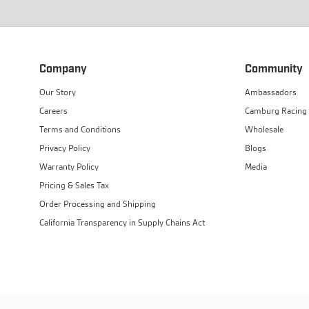
Company
Community
Our Story
Ambassadors
Careers
Camburg Racing
Terms and Conditions
Wholesale
Privacy Policy
Blogs
Warranty Policy
Media
Pricing & Sales Tax
Order Processing and Shipping
California Transparency in Supply Chains Act