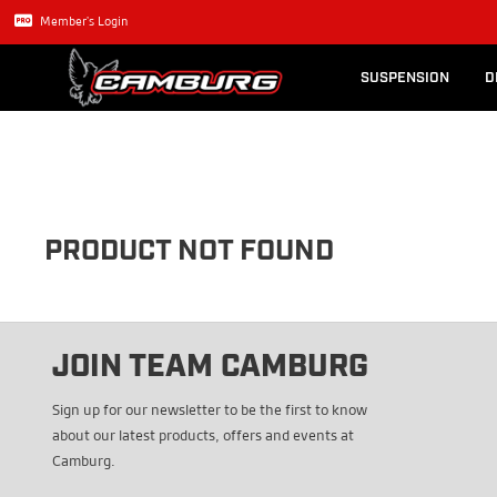
Lexus GX470
Long Trave
Member's Login
SUSPENSION
D
PRODUCT NOT FOUND
JOIN TEAM CAMBURG
Sign up for our newsletter to be the first to know
about our latest products, offers and events at
Camburg.