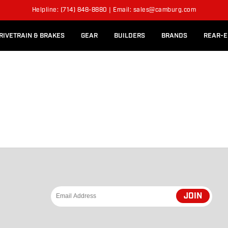
l Rear Bed Cages
Long-Travel Axle Shafts
Helpline: (714) 848-8880 | Email: sales@camburg.com
Upper Control Arm Hardware
RIVETRAIN & BRAKES
GEAR
BUILDERS
BRANDS
REAR-E
JOIN