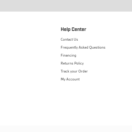
Help Center
Contact Us
Frequently Asked Questions
Financing
Returns Policy
Track your Order
My Account