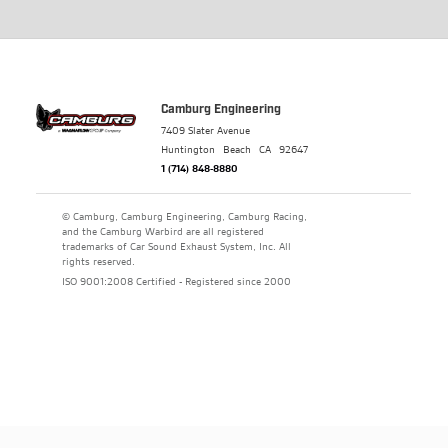
Camburg Engineering
7409 Slater Avenue
Huntington Beach
CA
92647
1 (714) 848-8880
© Camburg, Camburg Engineering, Camburg Racing,
and the Camburg Warbird are all registered
trademarks of Car Sound Exhaust System, Inc. All
rights reserved.
ISO 9001:2008 Certified - Registered since 2000