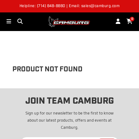
Helpline: (714) 848-8880 | Email: sales@camburg.com
OUT OF STOCK
0
PRODUCT NOT FOUND
JOIN TEAM CAMBURG
Sign up for our newsletter to be the first to know
about our latest products, offers and events at
Camburg.