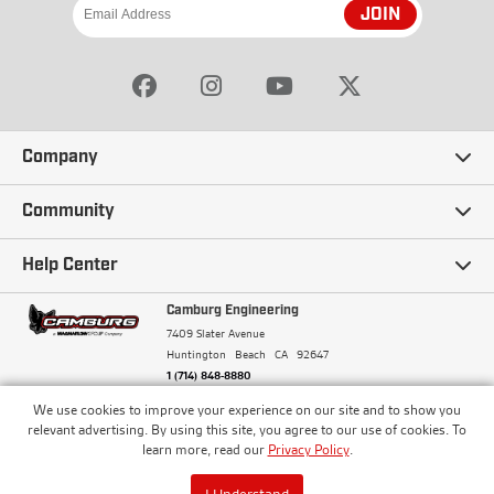
JOIN
Company
Our Story
Community
Careers
Ambassadors
Help Center
Terms and Conditions
Camburg Racing
Camburg Engineering
Contact Us
7409 Slater Avenue
Privacy Policy
Huntington Beach
CA
92647
Wholesale
Frequently Asked Questions
1 (714) 848-8880
Warranty Policy
Blogs
We use cookies to improve your experience on our site and to show you
Financing
© Camburg, Camburg Engineering, Camburg Racing,
relevant advertising. By using this site, you agree to our use of cookies. To
and the Camburg Warbird are all registered
Pricing & Sales Tax
learn more, read our
Privacy Policy
.
Media
trademarks of Car Sound Exhaust System, Inc. All
Returns Policy
rights reserved.
ISO 9001:2008 Certified - Registered since 2000
Order Processing and Shipping
I Understand