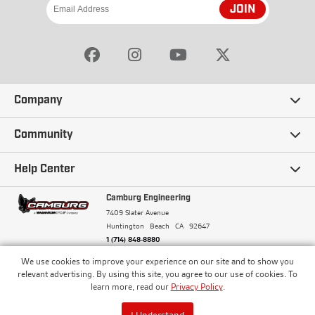
JOIN
Company
Our Story
Community
Careers
Ambassadors
Help Center
Terms and Conditions
Camburg Racing
Camburg Engineering
Contact Us
7409 Slater Avenue
Privacy Policy
Huntington Beach
CA
92647
Wholesale
Frequently Asked Questions
1 (714) 848-8880
Warranty Policy
Blogs
We use cookies to improve your experience on our site and to show you
Financing
© Camburg, Camburg Engineering, Camburg Racing,
relevant advertising. By using this site, you agree to our use of cookies. To
and the Camburg Warbird are all registered
Pricing & Sales Tax
learn more, read our
Privacy Policy
.
Media
trademarks of Car Sound Exhaust System, Inc. All
Returns Policy
rights reserved.
ISO 9001:2008 Certified - Registered since 2000
Order Processing and Shipping
I Understand