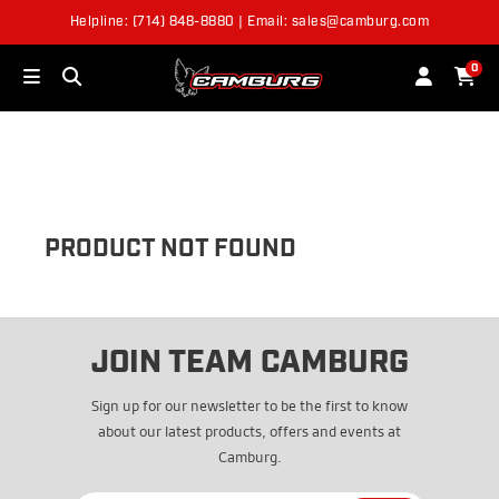
Helpline: (714) 848-8880 | Email: sales@camburg.com
OUT OF STOCK
0
PRODUCT NOT FOUND
JOIN TEAM CAMBURG
Sign up for our newsletter to be the first to know
about our latest products, offers and events at
Camburg.