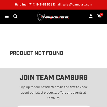
Helpline: (714) 848-8880 | Email: sales@camburg.com
OUT OF STOCK
0
PRODUCT NOT FOUND
JOIN TEAM CAMBURG
Sign up for our newsletter to be the first to know
about our latest products, offers and events at
Camburg.