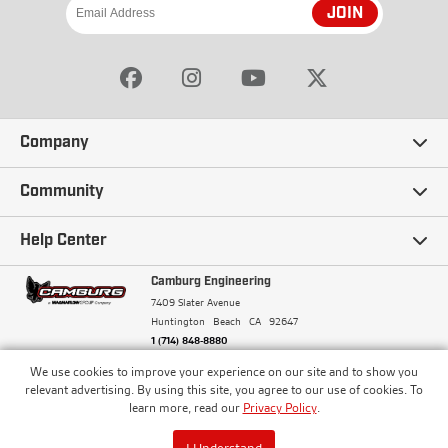
JOIN
Company
Our Story
Community
Careers
Ambassadors
Help Center
Terms and Conditions
Camburg Racing
Camburg Engineering
Contact Us
7409 Slater Avenue
Privacy Policy
Huntington Beach
CA
92647
Wholesale
Frequently Asked Questions
1 (714) 848-8880
Warranty Policy
Blogs
We use cookies to improve your experience on our site and to show you
Financing
© Camburg, Camburg Engineering, Camburg Racing,
relevant advertising. By using this site, you agree to our use of cookies. To
and the Camburg Warbird are all registered
Pricing & Sales Tax
learn more, read our
Privacy Policy
.
Media
trademarks of Car Sound Exhaust System, Inc. All
Returns Policy
rights reserved.
ISO 9001:2008 Certified - Registered since 2000
Order Processing and Shipping
I Understand