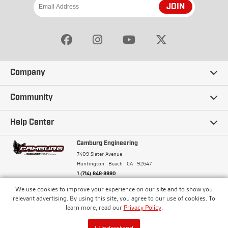
JOIN
Company
Our Story
Community
Careers
Ambassadors
Help Center
Terms and Conditions
Camburg Racing
Camburg Engineering
Contact Us
7409 Slater Avenue
Privacy Policy
Huntington Beach
CA
92647
Wholesale
Frequently Asked Questions
1 (714) 848-8880
Warranty Policy
Blogs
We use cookies to improve your experience on our site and to show you
Financing
© Camburg, Camburg Engineering, Camburg Racing,
relevant advertising. By using this site, you agree to our use of cookies. To
and the Camburg Warbird are all registered
Pricing & Sales Tax
learn more, read our
Privacy Policy
.
Media
trademarks of Car Sound Exhaust System, Inc. All
Returns Policy
rights reserved.
ISO 9001:2008 Certified - Registered since 2000
Order Processing and Shipping
I Understand