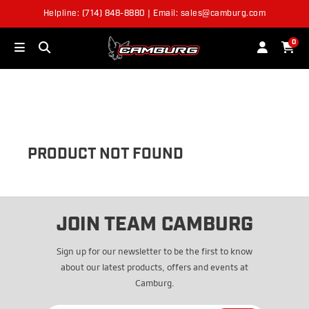
Helpline: (714) 848-8880 | Email: sales@camburg.com
OUT OF STOCK
0
PRODUCT NOT FOUND
JOIN TEAM CAMBURG
Sign up for our newsletter to be the first to know
about our latest products, offers and events at
Camburg.