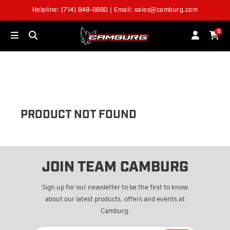
Helpline: (714) 848-8880 | Email: sales@camburg.com
OUT OF STOCK
0
PRODUCT NOT FOUND
JOIN TEAM CAMBURG
Sign up for our newsletter to be the first to know
about our latest products, offers and events at
Camburg.