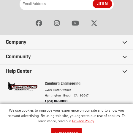
JOIN
Company
Our Story
Community
Careers
Ambassadors
Help Center
Terms and Conditions
Camburg Racing
Camburg Engineering
Contact Us
7409 Slater Avenue
Privacy Policy
Huntington Beach
CA
92647
Wholesale
Frequently Asked Questions
1 (714) 848-8880
Warranty Policy
Blogs
We use cookies to improve your experience on our site and to show you
Financing
© Camburg, Camburg Engineering, Camburg Racing,
relevant advertising. By using this site, you agree to our use of cookies. To
and the Camburg Warbird are all registered
Pricing & Sales Tax
learn more, read our
Privacy Policy
.
Media
trademarks of Car Sound Exhaust System, Inc. All
Returns Policy
rights reserved.
ISO 9001:2008 Certified - Registered since 2000
Order Processing and Shipping
I Understand