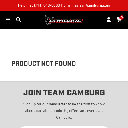
Helpline: (714) 848-8880 | Email: sales@camburg.com
OUT OF STOCK
0
PRODUCT NOT FOUND
JOIN TEAM CAMBURG
Sign up for our newsletter to be the first to know
about our latest products, offers and events at
Camburg.