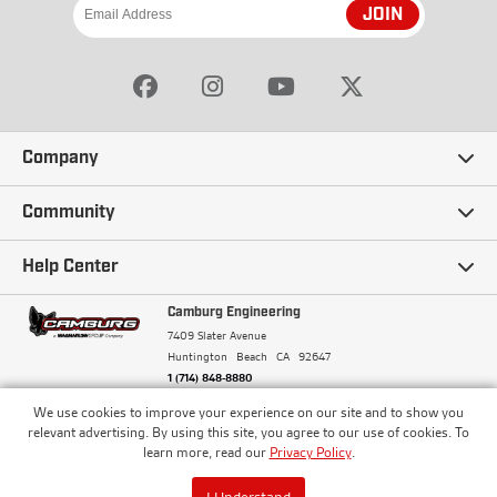
JOIN
Company
Our Story
Community
Careers
Ambassadors
Help Center
Terms and Conditions
Camburg Racing
Camburg Engineering
Contact Us
7409 Slater Avenue
Privacy Policy
Huntington Beach
CA
92647
Wholesale
Frequently Asked Questions
1 (714) 848-8880
Warranty Policy
Blogs
We use cookies to improve your experience on our site and to show you
Financing
© Camburg, Camburg Engineering, Camburg Racing,
relevant advertising. By using this site, you agree to our use of cookies. To
and the Camburg Warbird are all registered
Pricing & Sales Tax
learn more, read our
Privacy Policy
.
Media
trademarks of Car Sound Exhaust System, Inc. All
Returns Policy
rights reserved.
ISO 9001:2008 Certified - Registered since 2000
Order Processing and Shipping
I Understand