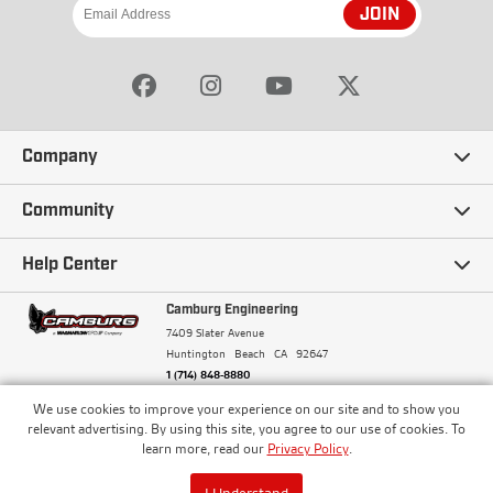
JOIN
Company
Our Story
Community
Careers
Ambassadors
Help Center
Terms and Conditions
Camburg Racing
Camburg Engineering
Contact Us
7409 Slater Avenue
Privacy Policy
Huntington Beach
CA
92647
Wholesale
Frequently Asked Questions
1 (714) 848-8880
Warranty Policy
Blogs
We use cookies to improve your experience on our site and to show you
Financing
© Camburg, Camburg Engineering, Camburg Racing,
relevant advertising. By using this site, you agree to our use of cookies. To
and the Camburg Warbird are all registered
Pricing & Sales Tax
learn more, read our
Privacy Policy
.
Media
trademarks of Car Sound Exhaust System, Inc. All
Returns Policy
rights reserved.
ISO 9001:2008 Certified - Registered since 2000
Order Processing and Shipping
I Understand