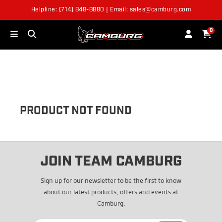
Helpline: (714) 848-8880 | Email: sales@camburg.com
OUT OF STOCK
0
PRODUCT NOT FOUND
JOIN TEAM CAMBURG
Sign up for our newsletter to be the first to know
about our latest products, offers and events at
Camburg.