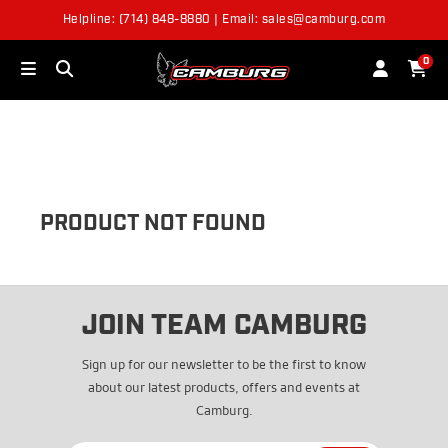
Helpline: (714) 848-8880 | Email: sales@camburg.com
OUT OF STOCK
0
PRODUCT NOT FOUND
JOIN TEAM CAMBURG
Sign up for our newsletter to be the first to know
about our latest products, offers and events at
Camburg.