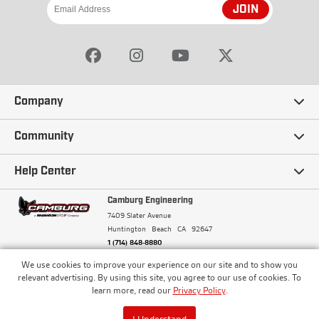
JOIN
Company
Our Story
Community
Careers
Ambassadors
Help Center
Terms and Conditions
Camburg Racing
Camburg Engineering
Contact Us
7409 Slater Avenue
Privacy Policy
Huntington Beach
CA
92647
Wholesale
Frequently Asked Questions
1 (714) 848-8880
Warranty Policy
Blogs
We use cookies to improve your experience on our site and to show you
Financing
© Camburg, Camburg Engineering, Camburg Racing,
relevant advertising. By using this site, you agree to our use of cookies. To
and the Camburg Warbird are all registered
Pricing & Sales Tax
learn more, read our
Privacy Policy
.
Media
trademarks of Car Sound Exhaust System, Inc. All
Returns Policy
rights reserved.
ISO 9001:2008 Certified - Registered since 2000
Order Processing and Shipping
I Understand