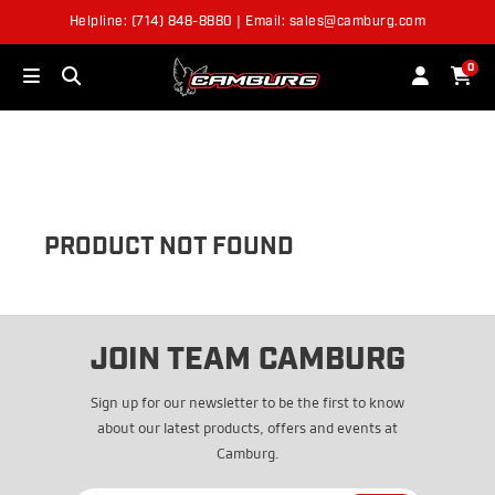
Helpline: (714) 848-8880 | Email: sales@camburg.com
OUT OF STOCK
0
PRODUCT NOT FOUND
JOIN TEAM CAMBURG
Sign up for our newsletter to be the first to know
about our latest products, offers and events at
Camburg.