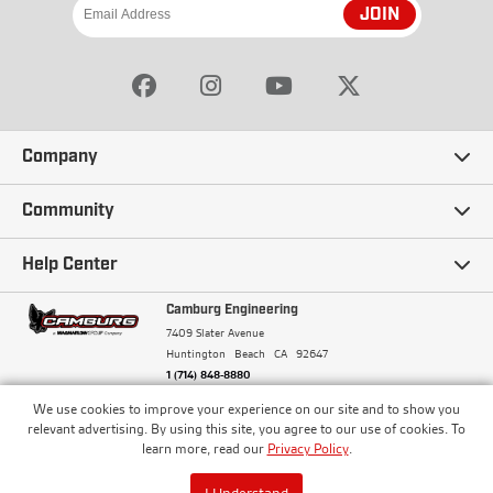
JOIN
Company
Our Story
Community
Careers
Ambassadors
Help Center
Terms and Conditions
Camburg Racing
Camburg Engineering
Contact Us
7409 Slater Avenue
Privacy Policy
Huntington Beach
CA
92647
Wholesale
Frequently Asked Questions
1 (714) 848-8880
Warranty Policy
Blogs
We use cookies to improve your experience on our site and to show you
Financing
© Camburg, Camburg Engineering, Camburg Racing,
relevant advertising. By using this site, you agree to our use of cookies. To
and the Camburg Warbird are all registered
Pricing & Sales Tax
learn more, read our
Privacy Policy
.
Media
trademarks of Car Sound Exhaust System, Inc. All
Returns Policy
rights reserved.
ISO 9001:2008 Certified - Registered since 2000
Order Processing and Shipping
I Understand