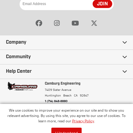
JOIN
Company
Our Story
Community
Careers
Ambassadors
Help Center
Terms and Conditions
Camburg Racing
Camburg Engineering
Contact Us
7409 Slater Avenue
Privacy Policy
Huntington Beach
CA
92647
Wholesale
Frequently Asked Questions
1 (714) 848-8880
Warranty Policy
Blogs
We use cookies to improve your experience on our site and to show you
Financing
© Camburg, Camburg Engineering, Camburg Racing,
relevant advertising. By using this site, you agree to our use of cookies. To
and the Camburg Warbird are all registered
Pricing & Sales Tax
learn more, read our
Privacy Policy
.
Media
trademarks of Car Sound Exhaust System, Inc. All
Returns Policy
rights reserved.
ISO 9001:2008 Certified - Registered since 2000
Order Processing and Shipping
I Understand