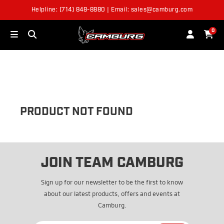
Helpline: (714) 848-8880 | Email: sales@camburg.com
OUT OF STOCK
0
PRODUCT NOT FOUND
JOIN TEAM CAMBURG
Sign up for our newsletter to be the first to know
about our latest products, offers and events at
Camburg.