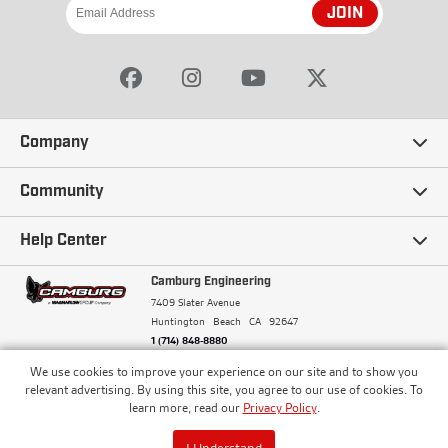
JOIN
Company
Our Story
Community
Careers
Ambassadors
Help Center
Terms and Conditions
Camburg Racing
Camburg Engineering
Contact Us
7409 Slater Avenue
Privacy Policy
Huntington Beach
CA
92647
Wholesale
Frequently Asked Questions
1 (714) 848-8880
Warranty Policy
Blogs
We use cookies to improve your experience on our site and to show you
Financing
© Camburg, Camburg Engineering, Camburg Racing,
relevant advertising. By using this site, you agree to our use of cookies. To
and the Camburg Warbird are all registered
Pricing & Sales Tax
learn more, read our
Privacy Policy
.
Media
trademarks of Car Sound Exhaust System, Inc. All
Returns Policy
rights reserved.
ISO 9001:2008 Certified - Registered since 2000
Order Processing and Shipping
I Understand