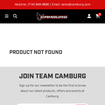
Helpline: (714) 848-8880 | Email: sales@camburg.com
OUT OF STOCK
0
PRODUCT NOT FOUND
JOIN TEAM CAMBURG
Sign up for our newsletter to be the first to know
about our latest products, offers and events at
Camburg.