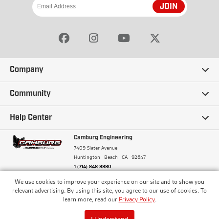
JOIN
Company
Our Story
Community
Careers
Ambassadors
Help Center
Terms and Conditions
Camburg Racing
Camburg Engineering
Contact Us
7409 Slater Avenue
Privacy Policy
Huntington Beach
CA
92647
Wholesale
Frequently Asked Questions
1 (714) 848-8880
Warranty Policy
Blogs
We use cookies to improve your experience on our site and to show you
Financing
© Camburg, Camburg Engineering, Camburg Racing,
relevant advertising. By using this site, you agree to our use of cookies. To
and the Camburg Warbird are all registered
Pricing & Sales Tax
learn more, read our
Privacy Policy
.
Media
trademarks of Car Sound Exhaust System, Inc. All
Returns Policy
rights reserved.
ISO 9001:2008 Certified - Registered since 2000
Order Processing and Shipping
I Understand