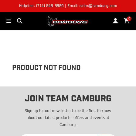
Helpline: (714) 848-8880 | Email: sales@camburg.com
OUT OF STOCK
0
PRODUCT NOT FOUND
JOIN TEAM CAMBURG
Sign up for our newsletter to be the first to know
about our latest products, offers and events at
Camburg.