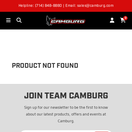
Helpline: (714) 848-8880 | Email: sales@camburg.com
OUT OF STOCK
0
PRODUCT NOT FOUND
JOIN TEAM CAMBURG
Sign up for our newsletter to be the first to know
about our latest products, offers and events at
Camburg.