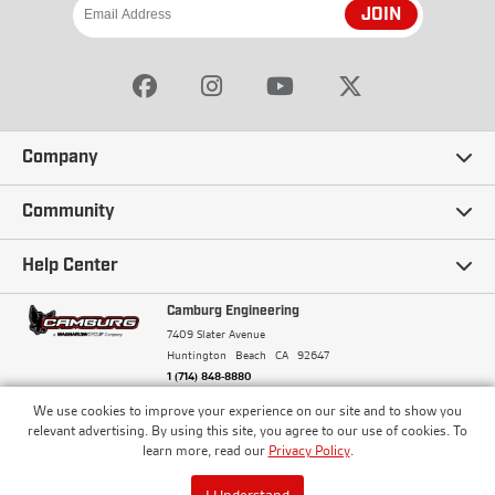
JOIN
Company
Our Story
Community
Careers
Ambassadors
Help Center
Terms and Conditions
Camburg Racing
Camburg Engineering
Contact Us
7409 Slater Avenue
Privacy Policy
Huntington Beach
CA
92647
Wholesale
Frequently Asked Questions
1 (714) 848-8880
Warranty Policy
Blogs
We use cookies to improve your experience on our site and to show you
Financing
© Camburg, Camburg Engineering, Camburg Racing,
relevant advertising. By using this site, you agree to our use of cookies. To
and the Camburg Warbird are all registered
Pricing & Sales Tax
learn more, read our
Privacy Policy
.
Media
trademarks of Car Sound Exhaust System, Inc. All
Returns Policy
rights reserved.
ISO 9001:2008 Certified - Registered since 2000
Order Processing and Shipping
I Understand