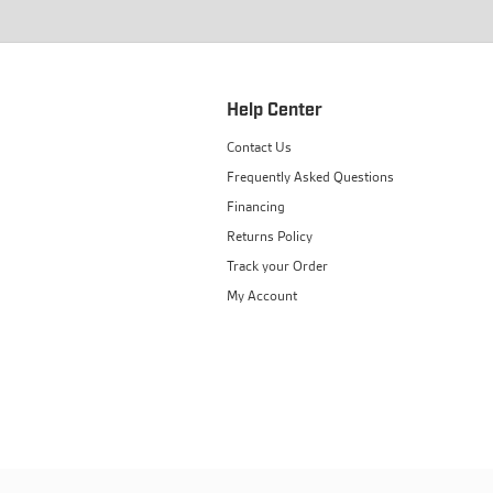
Help Center
Contact Us
Frequently Asked Questions
Financing
Returns Policy
Track your Order
My Account