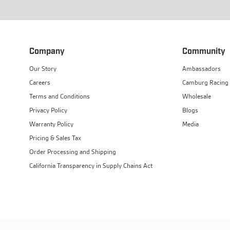
Company
Community
Our Story
Ambassadors
Careers
Camburg Racing
Terms and Conditions
Wholesale
Privacy Policy
Blogs
Warranty Policy
Media
Pricing & Sales Tax
Order Processing and Shipping
California Transparency in Supply Chains Act