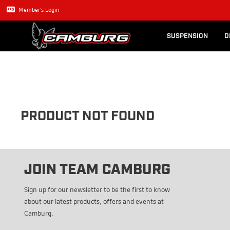
Lexus GX470
Long Trave
Member's Login
SUSPENSION
D
PRODUCT NOT FOUND
JOIN TEAM CAMBURG
Sign up for our newsletter to be the first to know
about our latest products, offers and events at
Camburg.