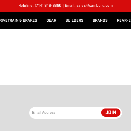
l Rear Bed Cages
Long-Travel Axle Shafts
Helpline: (714) 848-8880 | Email: sales@camburg.com
Upper Control Arm Hardware
RIVETRAIN & BRAKES
GEAR
BUILDERS
BRANDS
REAR-E
JOIN