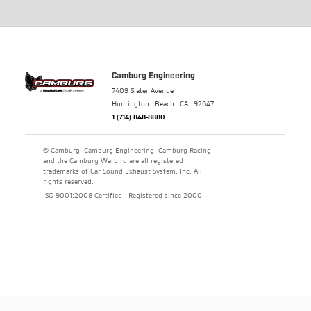
Camburg Engineering
7409 Slater Avenue
Huntington Beach
CA
92647
1 (714) 848-8880
© Camburg, Camburg Engineering, Camburg Racing,
and the Camburg Warbird are all registered
trademarks of Car Sound Exhaust System, Inc. All
rights reserved.
ISO 9001:2008 Certified - Registered since 2000