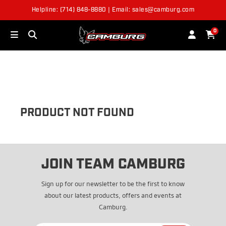
Helpline: (714) 848-8880 | Email: sales@camburg.com
OUT OF STOCK
0
PRODUCT NOT FOUND
JOIN TEAM CAMBURG
Sign up for our newsletter to be the first to know
about our latest products, offers and events at
Camburg.