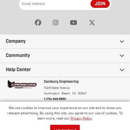
JOIN
Company
Our Story
Community
Careers
Ambassadors
Help Center
Terms and Conditions
Camburg Racing
Camburg Engineering
Contact Us
7409 Slater Avenue
Privacy Policy
Huntington Beach
CA
92647
Wholesale
Frequently Asked Questions
1 (714) 848-8880
Warranty Policy
Blogs
We use cookies to improve your experience on our site and to show you
Financing
© Camburg, Camburg Engineering, Camburg Racing,
relevant advertising. By using this site, you agree to our use of cookies. To
and the Camburg Warbird are all registered
Pricing & Sales Tax
learn more, read our
Privacy Policy
.
Media
trademarks of Car Sound Exhaust System, Inc. All
Returns Policy
rights reserved.
ISO 9001:2008 Certified - Registered since 2000
Order Processing and Shipping
I Understand