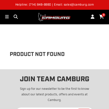
Helpline: (714) 848-8880 | Email: sales@camburg.com
OUT OF STOCK
0
PRODUCT NOT FOUND
JOIN TEAM CAMBURG
Sign up for our newsletter to be the first to know
about our latest products, offers and events at
Camburg.