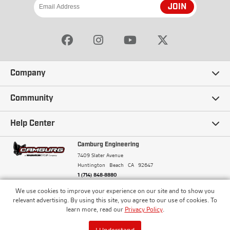
JOIN
Company
Our Story
Community
Careers
Ambassadors
Help Center
Terms and Conditions
Camburg Racing
Camburg Engineering
Contact Us
7409 Slater Avenue
Privacy Policy
Huntington Beach
CA
92647
Wholesale
Frequently Asked Questions
1 (714) 848-8880
Warranty Policy
Blogs
We use cookies to improve your experience on our site and to show you
Financing
© Camburg, Camburg Engineering, Camburg Racing,
relevant advertising. By using this site, you agree to our use of cookies. To
and the Camburg Warbird are all registered
Pricing & Sales Tax
learn more, read our
Privacy Policy
.
Media
trademarks of Car Sound Exhaust System, Inc. All
Returns Policy
rights reserved.
ISO 9001:2008 Certified - Registered since 2000
Order Processing and Shipping
I Understand