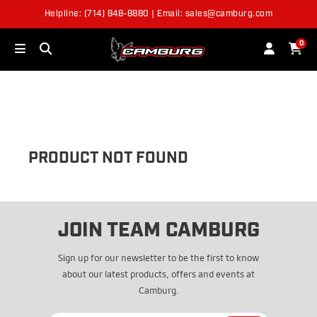
Helpline: (714) 848-8880 | Email: sales@camburg.com
OUT OF STOCK
0
PRODUCT NOT FOUND
JOIN TEAM CAMBURG
Sign up for our newsletter to be the first to know
about our latest products, offers and events at
Camburg.