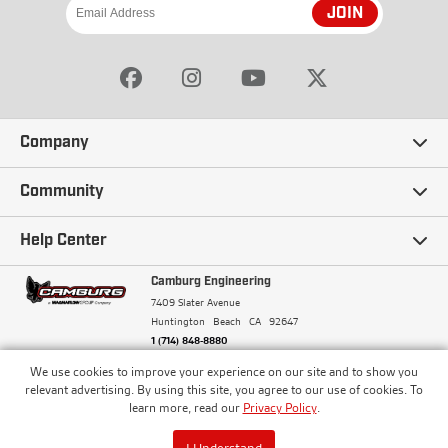
JOIN
Company
Our Story
Community
Careers
Ambassadors
Help Center
Terms and Conditions
Camburg Racing
Camburg Engineering
Contact Us
7409 Slater Avenue
Privacy Policy
Huntington Beach
CA
92647
Wholesale
Frequently Asked Questions
1 (714) 848-8880
Warranty Policy
Blogs
We use cookies to improve your experience on our site and to show you
Financing
© Camburg, Camburg Engineering, Camburg Racing,
relevant advertising. By using this site, you agree to our use of cookies. To
and the Camburg Warbird are all registered
Pricing & Sales Tax
learn more, read our
Privacy Policy
.
Media
trademarks of Car Sound Exhaust System, Inc. All
Returns Policy
rights reserved.
ISO 9001:2008 Certified - Registered since 2000
Order Processing and Shipping
I Understand