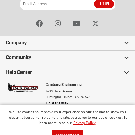
JOIN
Company
Our Story
Community
Careers
Ambassadors
Help Center
Terms and Conditions
Camburg Racing
Camburg Engineering
Contact Us
7409 Slater Avenue
Privacy Policy
Huntington Beach
CA
92647
Wholesale
Frequently Asked Questions
1 (714) 848-8880
Warranty Policy
Blogs
We use cookies to improve your experience on our site and to show you
Financing
© Camburg, Camburg Engineering, Camburg Racing,
relevant advertising. By using this site, you agree to our use of cookies. To
and the Camburg Warbird are all registered
Pricing & Sales Tax
learn more, read our
Privacy Policy
.
Media
trademarks of Car Sound Exhaust System, Inc. All
Returns Policy
rights reserved.
ISO 9001:2008 Certified - Registered since 2000
Order Processing and Shipping
I Understand