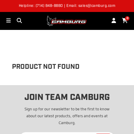
Helpline: (714) 848-8880 | Email: sales@camburg.com
OUT OF STOCK
0
PRODUCT NOT FOUND
JOIN TEAM CAMBURG
Sign up for our newsletter to be the first to know
about our latest products, offers and events at
Camburg.