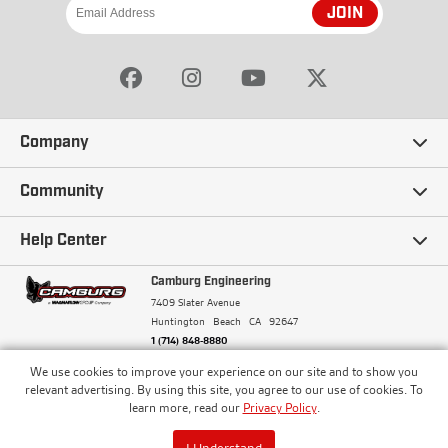
JOIN
Company
Our Story
Community
Careers
Ambassadors
Help Center
Terms and Conditions
Camburg Racing
Camburg Engineering
Contact Us
7409 Slater Avenue
Privacy Policy
Huntington Beach
CA
92647
Wholesale
Frequently Asked Questions
1 (714) 848-8880
Warranty Policy
Blogs
We use cookies to improve your experience on our site and to show you
Financing
© Camburg, Camburg Engineering, Camburg Racing,
relevant advertising. By using this site, you agree to our use of cookies. To
and the Camburg Warbird are all registered
Pricing & Sales Tax
learn more, read our
Privacy Policy
.
Media
trademarks of Car Sound Exhaust System, Inc. All
Returns Policy
rights reserved.
ISO 9001:2008 Certified - Registered since 2000
Order Processing and Shipping
I Understand