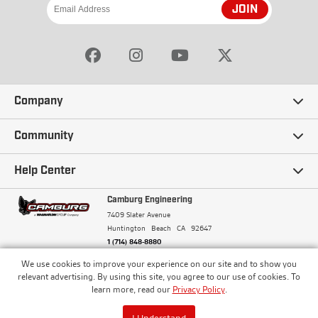
JOIN
Company
Our Story
Community
Careers
Ambassadors
Help Center
Terms and Conditions
Camburg Racing
Camburg Engineering
Contact Us
7409 Slater Avenue
Privacy Policy
Huntington Beach
CA
92647
Wholesale
Frequently Asked Questions
1 (714) 848-8880
Warranty Policy
Blogs
We use cookies to improve your experience on our site and to show you
Financing
© Camburg, Camburg Engineering, Camburg Racing,
relevant advertising. By using this site, you agree to our use of cookies. To
and the Camburg Warbird are all registered
Pricing & Sales Tax
learn more, read our
Privacy Policy
.
Media
trademarks of Car Sound Exhaust System, Inc. All
Returns Policy
rights reserved.
ISO 9001:2008 Certified - Registered since 2000
Order Processing and Shipping
I Understand