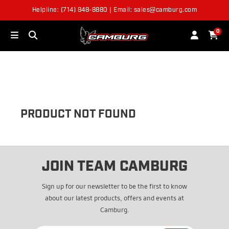
Helpline: (714) 848-8880 | Email: sales@camburg.com
OUT OF STOCK
0
PRODUCT NOT FOUND
JOIN TEAM CAMBURG
Sign up for our newsletter to be the first to know
about our latest products, offers and events at
Camburg.