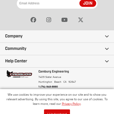
JOIN
Company
Our Story
Community
Careers
Ambassadors
Help Center
Terms and Conditions
Camburg Racing
Camburg Engineering
Contact Us
7409 Slater Avenue
Privacy Policy
Huntington Beach
CA
92647
Wholesale
Frequently Asked Questions
1 (714) 848-8880
Warranty Policy
Blogs
We use cookies to improve your experience on our site and to show you
Financing
© Camburg, Camburg Engineering, Camburg Racing,
relevant advertising. By using this site, you agree to our use of cookies. To
and the Camburg Warbird are all registered
Pricing & Sales Tax
learn more, read our
Privacy Policy
.
Media
trademarks of Car Sound Exhaust System, Inc. All
Returns Policy
rights reserved.
ISO 9001:2008 Certified - Registered since 2000
Order Processing and Shipping
I Understand