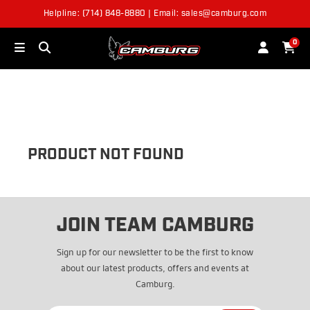
Helpline: (714) 848-8880 | Email: sales@camburg.com
OUT OF STOCK
0
PRODUCT NOT FOUND
JOIN TEAM CAMBURG
Sign up for our newsletter to be the first to know
about our latest products, offers and events at
Camburg.