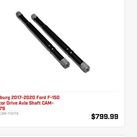
burg 2017-2020 Ford F-150
or Drive Axle Shaft CAM-
179
CAM-110179
$799.99