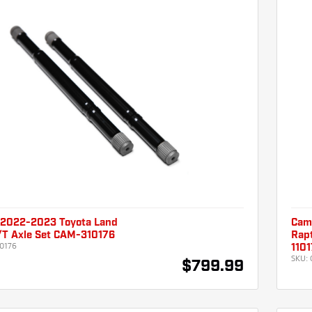
2022-2023 Toyota Land
Cam
L/T Axle Set CAM-310176
Rapt
0176
110
SKU:
$799.99