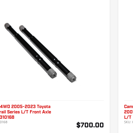
 4WD 2005-2023 Toyota
Cam
ail Series L/T Front Axle
2007
310168
L/T
0168
SKU:
$700.00