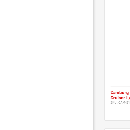
Camburg 
Cruiser 
SKU:
CAM-31