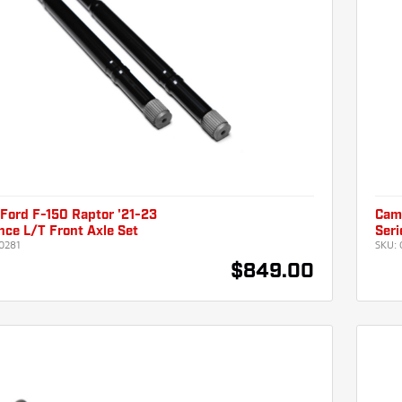
Ford F-150 Raptor '21-23
Camb
ce L/T Front Axle Set
Seri
0281
SKU:
$849.00