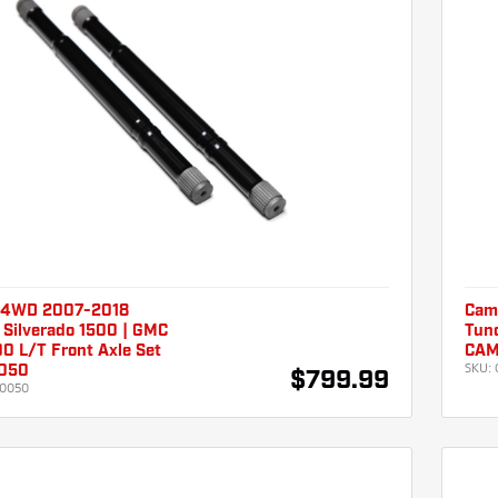
 4WD 2007-2018
Cam
 Silverado 1500 | GMC
Tund
00 L/T Front Axle Set
CAM
SKU:
050
$799.99
0050