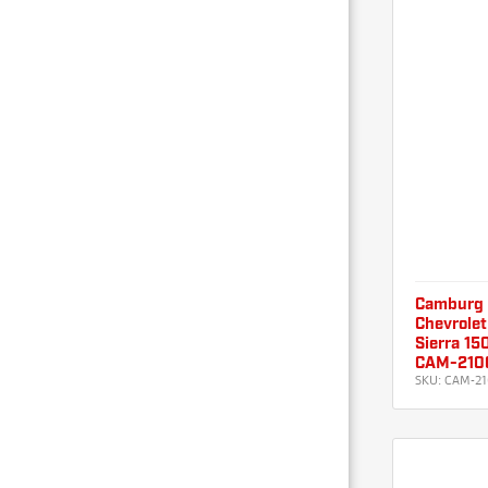
Camburg
Chevrolet
Sierra 15
CAM-210
SKU:
CAM-21