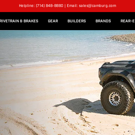
l Rear Bed Cages
Long-Travel Axle Shafts
Helpline: (714) 848-8880 | Email: sales@camburg.com
Upper Control Arm Hardware
RIVETRAIN & BRAKES
GEAR
BUILDERS
BRANDS
REAR-E