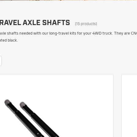
RAVEL AXLE SHAFTS
(15 products)
axle shafts needed with our long-travel kits for your 4WD truck. They are C
ted black.