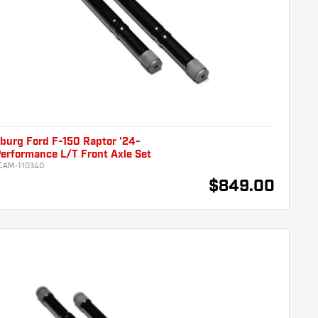
burg Ford F-150 Raptor '24-
erformance L/T Front Axle Set
CAM-110340
$849.00