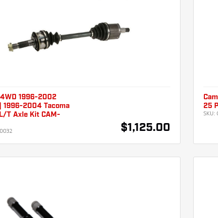
 4WD 1996-2002
Cam
| 1996-2004 Tacoma
25 P
SKU:
L/T Axle Kit CAM-
$1,125.00
0032