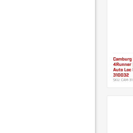
Camburg
4Runner 
Auto Loc 
310032
SKU:
CAM-31