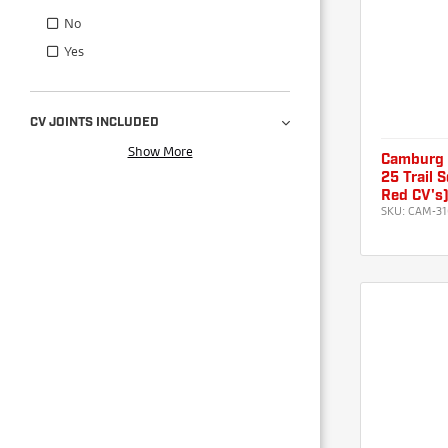
No
Yes
CV JOINTS INCLUDED
Show More
Camburg 
25 Trail 
Red CV's
SKU:
CAM-31