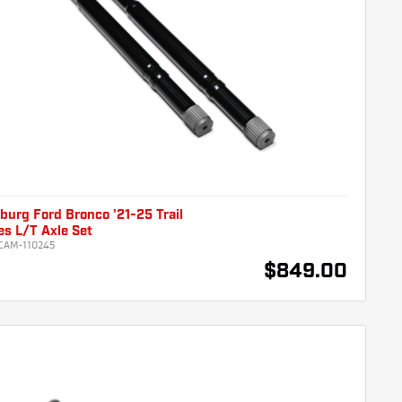
urg Ford Bronco '21-25 Trail
es L/T Axle Set
CAM-110245
$849.00