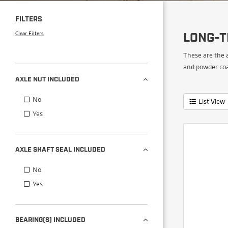
FILTERS
Clear Filters
LONG-T
These are the 
and powder coa
AXLE NUT INCLUDED
No
List View
Yes
AXLE SHAFT SEAL INCLUDED
No
Yes
BEARING(S) INCLUDED