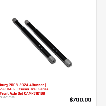
burg 2003-2024 4Runner |
-2014 FJ Cruiser Trail Series
 Front Axle Set CAM-310169
CAM-310169
$700.00