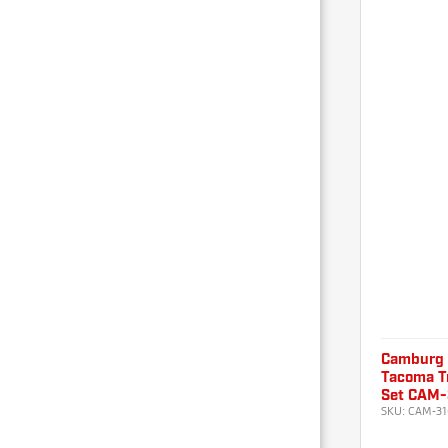
Camburg
Tacoma Tr
Set CAM-
SKU:
CAM-31