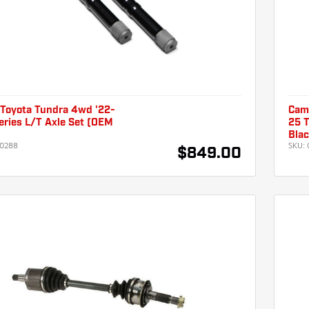
Toyota Tundra 4wd '22-
Cam
Series L/T Axle Set (OEM
25 T
)
Blac
0288
SKU:
$849.00