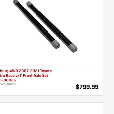
burg 4WD 2007-2021 Toyota
ra Race L/T Front Axle Set
-310035
CAM-310035
$799.99