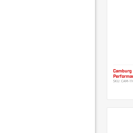
Camburg 
Performan
SKU:
CAM-11