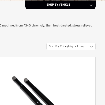
SHOP BY VEHICLE
Select a Year...
Year
NC machined from 4340 chromoly, then heat-treated, stress relieved
Select a Make...
Make
Sort By Price (High - Low)
Select a Model...
Model
NEXT