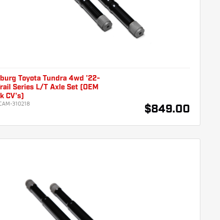
burg Toyota Tundra 4wd '22-
rail Series L/T Axle Set (OEM
k CV's)
CAM-310218
$849.00