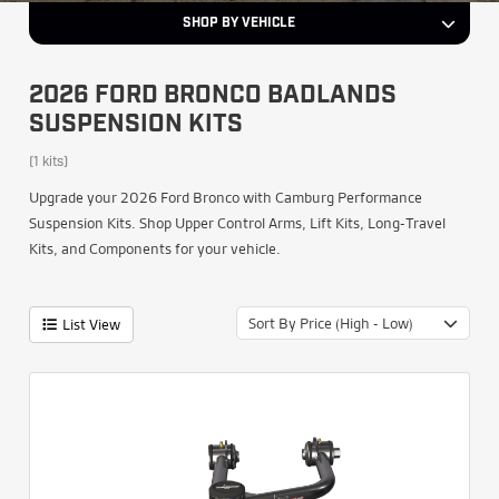
SHOP BY VEHICLE
2026 FORD BRONCO BADLANDS
SUSPENSION KITS
(1 kits)
Upgrade your 2026 Ford Bronco with Camburg Performance
Suspension Kits. Shop Upper Control Arms, Lift Kits, Long-Travel
Kits, and Components for your vehicle.
Sort By Price (High - Low)
List View