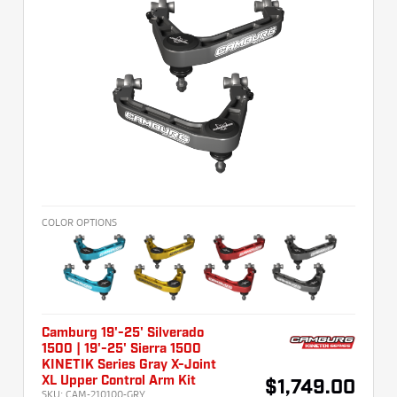
COLOR OPTIONS
Camburg 19'-25' Silverado
1500 | 19'-25' Sierra 1500
KINETIK Series Gray X-Joint
XL Upper Control Arm Kit
$1,749.00
SKU:
CAM-210100-GRY