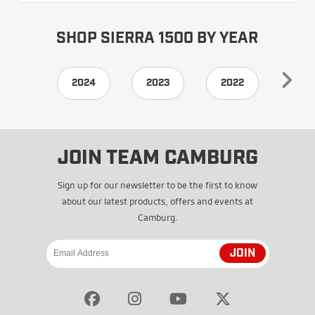
SHOP SIERRA 1500 BY YEAR
2024
2023
2022
202
JOIN TEAM CAMBURG
Sign up for our newsletter to be the first to know
about our latest products, offers and events at
Camburg.
JOIN