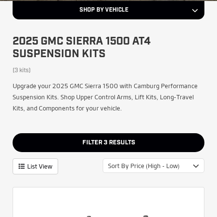
SHOP BY VEHICLE
2025 GMC SIERRA 1500 AT4
SUSPENSION KITS
(3 kits)
Upgrade your 2025 GMC Sierra 1500 with Camburg Performance
Suspension Kits. Shop Upper Control Arms, Lift Kits, Long-Travel
Kits, and Components for your vehicle.
FILTER
3
RESULTS
Sort By Price (High - Low)
List View