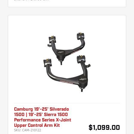
Camburg 19'-25' Silverado
1500 | 19'-25' Sierra 1500
Performance Series X-Joint
Upper Control Arm Kit
$1,099.00
SKU:
CAM-210122