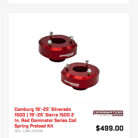
Camburg 19'-25' Silverado
1500 | 19'-25' Sierra 1500 2
In. Red Dominator Series Coil
Spring Preload Kit
$499.00
SKU:
CAM-210109