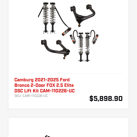
Camburg 2021-2025 Ford
Bronco 2-Door FOX 2.5 Elite
DSC Lift Kit CAM-110226-UC
SKU:
CAM-110226-UC
$5,898.90