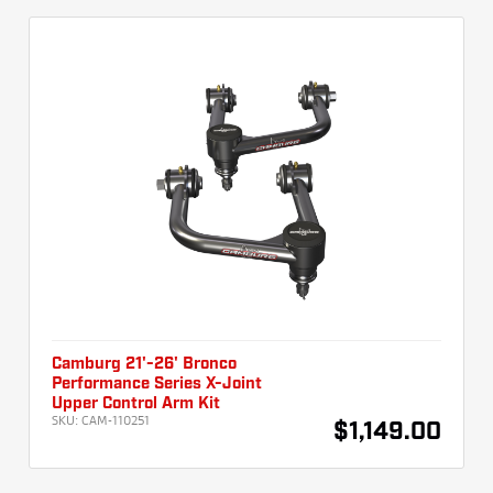
Camburg 21'-26' Bronco
Performance Series X-Joint
Upper Control Arm Kit
SKU:
CAM-110251
$1,149.00