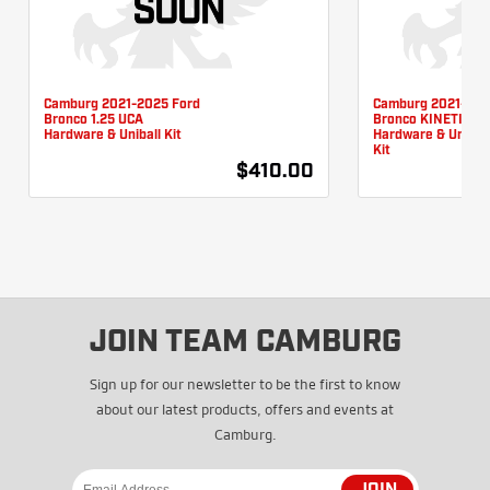
Camburg 2021-2025 Ford
Camburg 2021-202
Bronco 1.25 UCA
Bronco KINETIK U
Hardware & Uniball Kit
Hardware & Unibal
Kit
$410.00
JOIN TEAM CAMBURG
Sign up for our newsletter to be the first to know
about our latest products, offers and events at
Camburg.