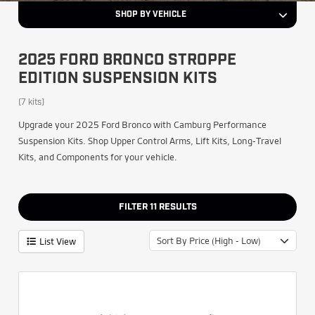
SHOP BY VEHICLE
2025 FORD BRONCO STROPPE
EDITION SUSPENSION KITS
(7 kits)
Upgrade your 2025 Ford Bronco with Camburg Performance
Suspension Kits. Shop Upper Control Arms, Lift Kits, Long-Travel
Kits, and Components for your vehicle.
FILTER
11
RESULTS
Sort By Price (High - Low)
List View