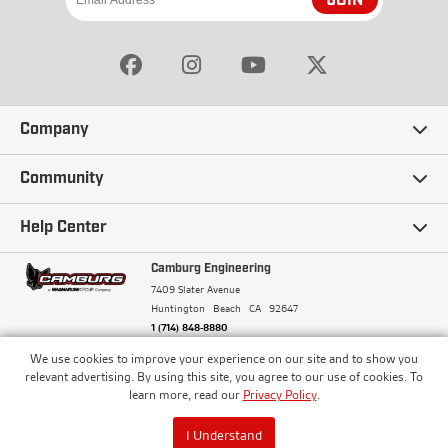
JOIN
Company
Our Story
Community
Careers
Ambassadors
Help Center
Terms and Conditions
Camburg Racing
Camburg Engineering
Contact Us
7409 Slater Avenue
Privacy Policy
Huntington Beach
CA
92647
Wholesale
Frequently Asked Questions
1 (714) 848-8880
Warranty Policy
Blogs
We use cookies to improve your experience on our site and to show you
Financing
© Camburg, Camburg Engineering, Camburg Racing,
relevant advertising. By using this site, you agree to our use of cookies. To
and the Camburg Warbird are all registered
Pricing & Sales Tax
learn more, read our
Privacy Policy
.
Media
trademarks of Car Sound Exhaust System, Inc. All
Returns Policy
rights reserved.
ISO 9001:2008 Certified - Registered since 2000
Order Processing and Shipping
I Understand
Track your Order