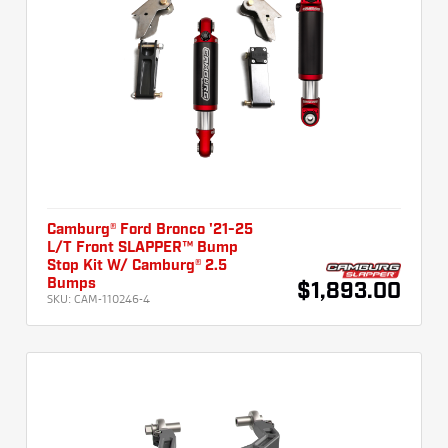
Camburg® Ford Bronco '21-25
L/T Front SLAPPER™ Bump
Stop Kit W/ Camburg® 2.5
Bumps
$1,893.00
SKU:
CAM-110246-4