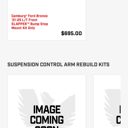
Camburg® Ford Bronco
'21-25 L/T Front
SLAPPER™ Bump Stop
Mount Kit Only
$695.00
SUSPENSION CONTROL ARM REBUILD KITS