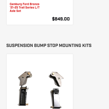
Camburg Ford Bronco
'21-25 Trail Series L/T
Axle Set
$849.00
SUSPENSION BUMP STOP MOUNTING KITS