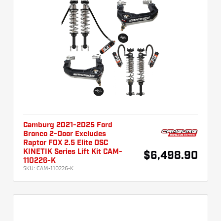
Camburg 2021-2025 Ford
Bronco 2-Door Excludes
Raptor FOX 2.5 Elite DSC
KINETIK Series Lift Kit CAM-
$6,498.90
110226-K
SKU:
CAM-110226-K