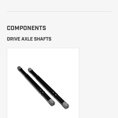
COMPONENTS
DRIVE AXLE SHAFTS