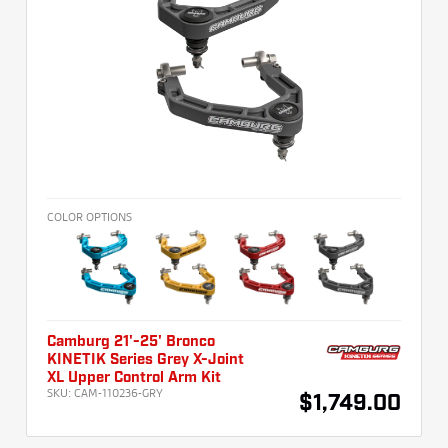
COLOR OPTIONS
Camburg 21'-25' Bronco
KINETIK Series Grey X-Joint
XL Upper Control Arm Kit
SKU:
CAM-110236-GRY
$1,749.00