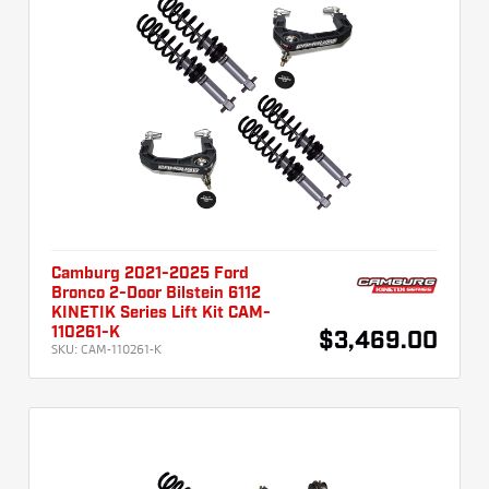
Camburg 2021-2025 Ford
Bronco 2-Door Bilstein 6112
KINETIK Series Lift Kit CAM-
110261-K
$3,469.00
SKU:
CAM-110261-K