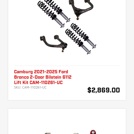
Camburg 2021-2025 Ford
Bronco 2-Door Bilstein 6112
Lift Kit CAM-110261-UC
SKU:
CAM-110261-UC
$2,869.00