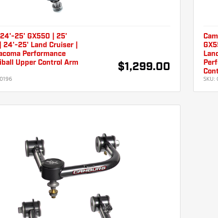
24'-25' GX550 | 25'
Cam
 24'-25' Land Cruiser |
GX55
Tacoma Performance
Land
iball Upper Control Arm
Perf
$1,299.00
Cont
0196
SKU: