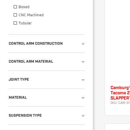
Boxed
CNC Machined
Tubular
CONTROL ARM CONSTRUCTION
CONTROL ARM MATERIAL
JOINT TYPE
Camburg®
Tacoma 
MATERIAL
SLAPPER™
SKU:
CAM-31
SUSPENSION TYPE