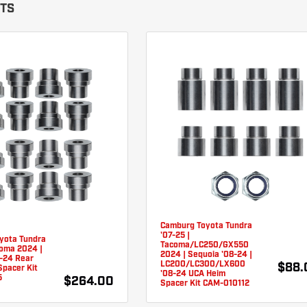
ITS
Camburg Toyota Tundra
'07-25 |
yota Tundra
Tacoma/LC250/GX550
coma 2024 |
2024 | Sequoia '08-24 |
3-24 Rear
LC200/LC300/LX600
$88.
Spacer Kit
'08-24 UCA Heim
5
$264.00
Spacer Kit CAM-010112