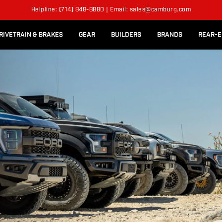
l Rear Bed Cages
Long-Travel Axle Shafts
ER
SUSPENSION KITS
Helpline: (714) 848-8880 | Email: sales@camburg.com
Upper Control Arm Hardware
RIVETRAIN & BRAKES
GEAR
BUILDERS
BRANDS
REAR-E