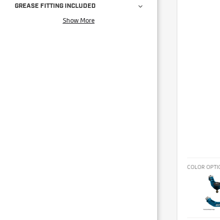
GREASE FITTING INCLUDED
Show More
COLOR OPTI