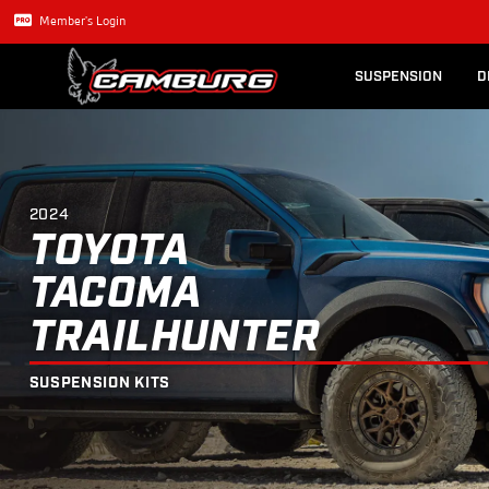
Lexus GX470
Long Trave
2024
TOYOTA
TACOMA
TRAILHUNT
Member's Login
SUSPENSION
D
2024
TOYOTA
TACOMA
TRAILHUNTER
SUSPENSION KITS