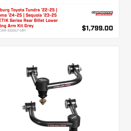
burg Toyota Tundra '22-25 |
ma '24-25 | Sequoia '23-25
TIK Series Rear Billet Lower
ling Arm Kit Grey
$1,799.00
CAM-320047-GRY