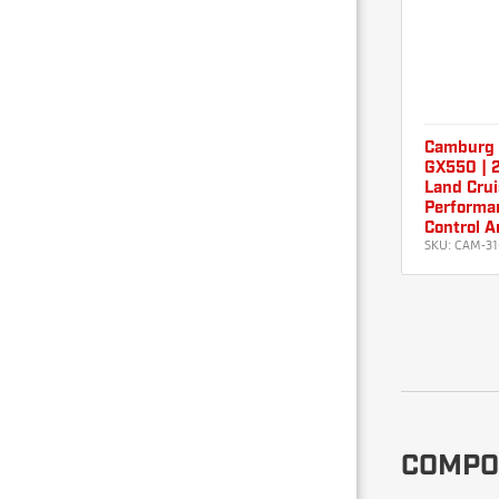
Camburg 
GX550 | 2
Land Crui
Performan
Control A
SKU:
CAM-31
COMPO