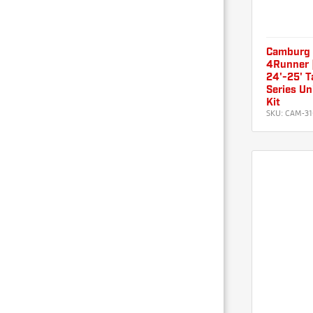
Camburg 
4Runner |
24'-25' 
Series Un
Kit
SKU:
CAM-31