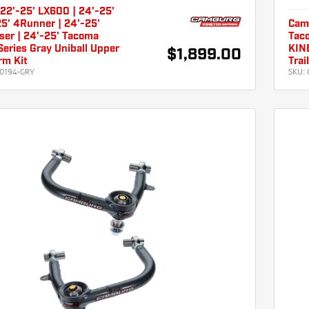
22'-25' LX600 | 24'-25'
5' 4Runner | 24'-25'
Cam
ser | 24'-25' Tacoma
Taco
eries Gray Uniball Upper
KINE
$1,899.00
rm Kit
Trai
0194-GRY
SKU: