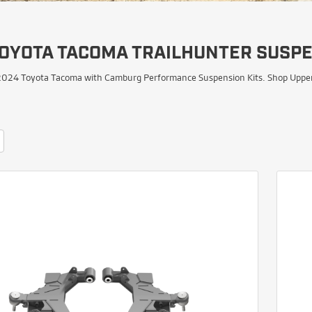
TOYOTA TACOMA TRAILHUNTER SUSPE
024 Toyota Tacoma with Camburg Performance Suspension Kits. Shop Upper Co