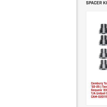
SPACER K
Camburg To
'22-25 | Ta
Sequoia '2
T/A Uniball 
CAM-02011