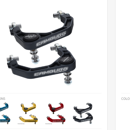
ONS
COLO