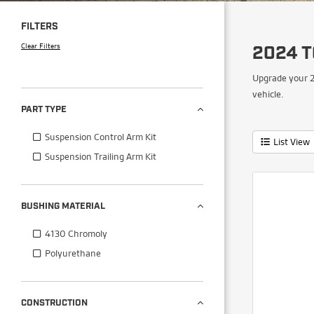
FILTERS
Clear Filters
2024 
Upgrade your 2
vehicle.
PART TYPE
Suspension Control Arm Kit
List View
Suspension Trailing Arm Kit
BUSHING MATERIAL
4130 Chromoly
Polyurethane
CONSTRUCTION