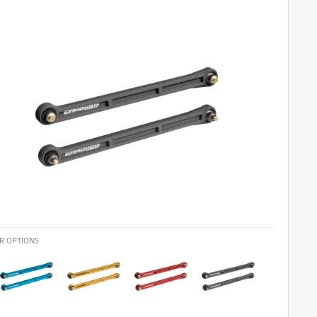
R OPTIONS