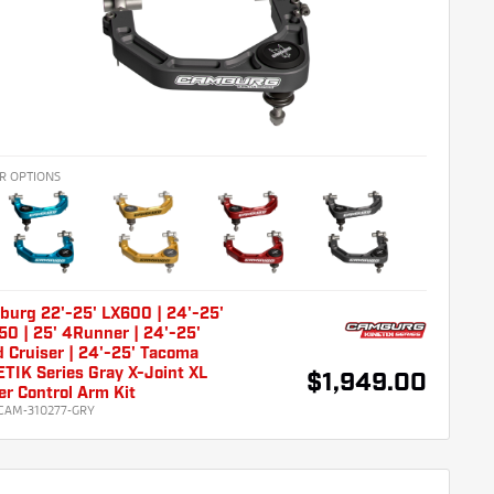
R OPTIONS
burg 22'-25' LX600 | 24'-25'
0 | 25' 4Runner | 24'-25'
 Cruiser | 24'-25' Tacoma
TIK Series Gray X-Joint XL
$1,949.00
r Control Arm Kit
CAM-310277-GRY