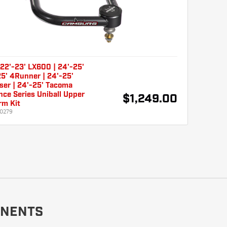
22'-23' LX600 | 24'-25'
5' 4Runner | 24'-25'
ser | 24'-25' Tacoma
ce Series Uniball Upper
$1,249.00
rm Kit
0279
NENTS