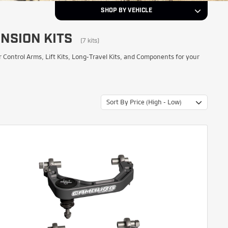
SHOP BY VEHICLE
NSION KITS
2024
Year
(7 kits)
ntrol Arms, Lift Kits, Long-Travel Kits, and Components for your
Toyota
Make
Sort By Price (High - Low)
Tacoma
Model
NEXT