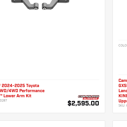
COLO
Cam
 2024-2025 Toyota
GX55
2WD/4WD Performance
Land
 Lower Arm Kit
KINE
0287
Uppe
$2,595.00
SKU: