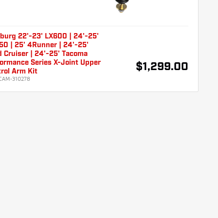
burg 22'-23' LX600 | 24'-25'
0 | 25' 4Runner | 24'-25'
 Cruiser | 24'-25' Tacoma
ormance Series X-Joint Upper
$1,299.00
rol Arm Kit
CAM-310278