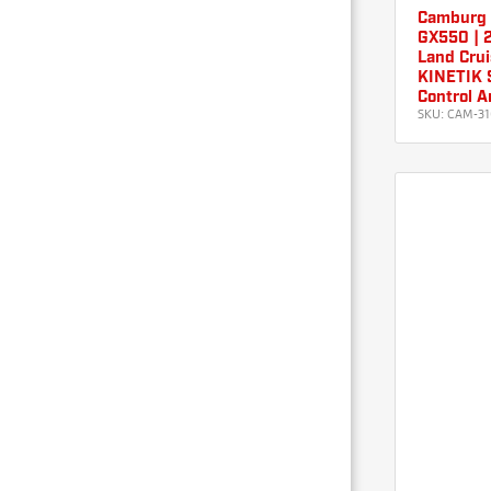
Camburg 
GX550 | 2
Land Crui
KINETIK S
Control A
SKU:
CAM-31