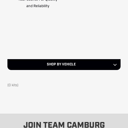
and Reliability
SHOP BY VEHICLE
(0 kits)
JOIN TEAM CAMBURG