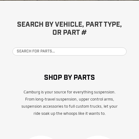
SEARCH BY VEHICLE, PART TYPE,
OR PART #
SHOP BY PARTS
Camburg is your source for everything suspension.
From long-travel suspension, upper control arms,
suspension accessories to full custom trucks, let your
ride soak up the whoops like it wants to.