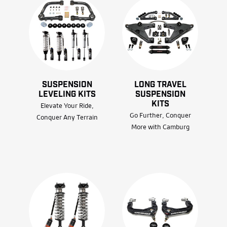
SUSPENSION
LONG TRAVEL
LEVELING KITS
SUSPENSION
KITS
Elevate Your Ride,
Go Further, Conquer
Conquer Any Terrain
More with Camburg