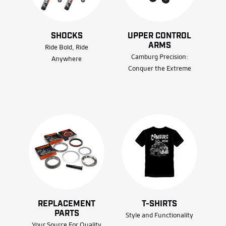
SHOCKS
UPPER CONTROL
ARMS
Ride Bold, Ride
Camburg Precision:
Anywhere
Conquer the Extreme
REPLACEMENT
T-SHIRTS
PARTS
Style and Functionality
Your Source For Quality