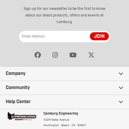
Sign up for our newsletter to be the first to know
about our latest products, offers and events at
Camburg.
JOIN
Company
Our Story
Community
Careers
Ambassadors
Help Center
Terms and Conditions
Camburg Racing
Camburg Engineering
Contact Us
7409 Slater Avenue
Privacy Policy
Huntington Beach
CA
92647
Wholesale
Frequently Asked Questions