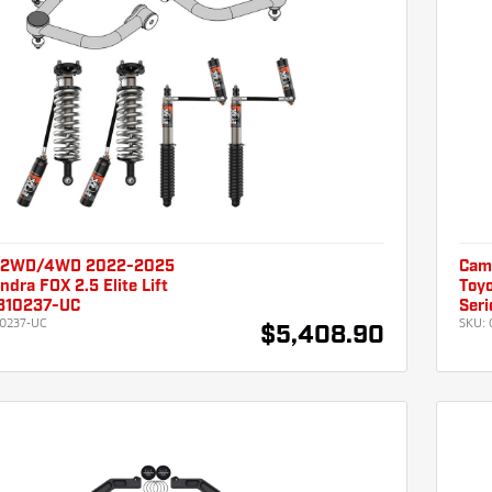
 2WD/4WD 2022-2025
Cam
ndra FOX 2.5 Elite Lift
Toyo
310237-UC
Seri
0237-UC
SKU:
$5,408.90