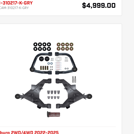
-310217-K-GRY
$4,999.00
CAM-310217-K-GRY
burg 2WD/4WD 2022-2025