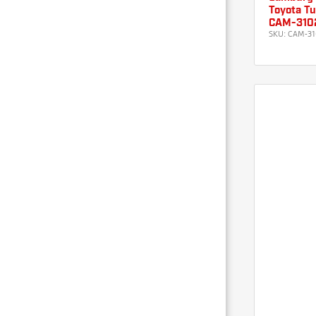
Toyota Tu
CAM-310
SKU:
CAM-31