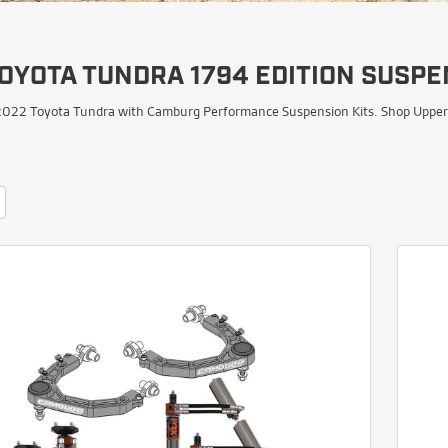
OYOTA TUNDRA 1794 EDITION SUSPE
022 Toyota Tundra with Camburg Performance Suspension Kits. Shop Upper Co