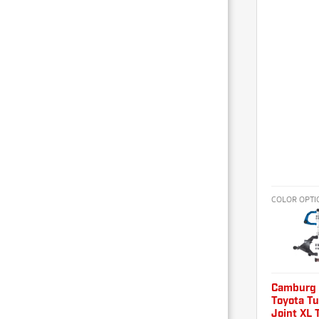
COLOR OPTI
Camburg
Toyota T
Joint XL 