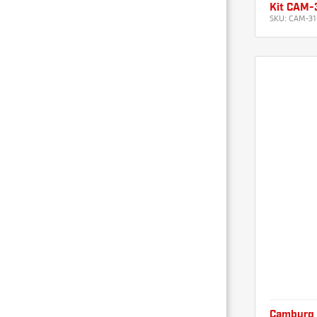
Kit CAM-
SKU:
CAM-31
Camburg