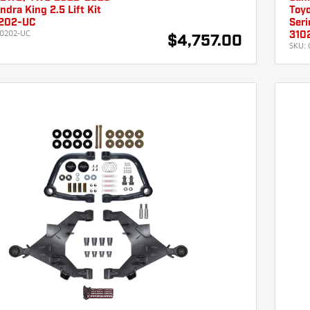
ndra King 2.5 Lift Kit
Toyo
202-UC
Seri
0202-UC
310
$4,757.00
SKU: