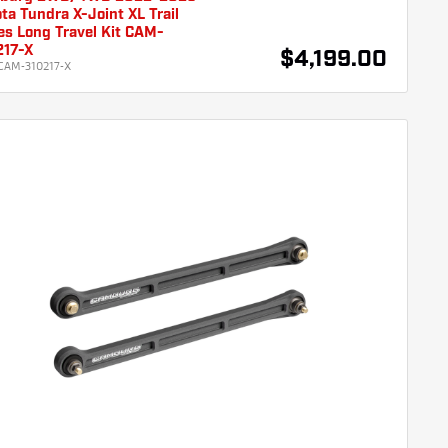
ta Tundra X-Joint XL Trail
es Long Travel Kit CAM-
217-X
$4,199.00
CAM-310217-X