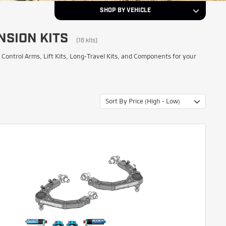
SHOP BY VEHICLE
NSION KITS
2022
Year
(16 kits)
ntrol Arms, Lift Kits, Long-Travel Kits, and Components for your
Toyota
Make
Sort By Price (High - Low)
Tundra
Model
NEXT