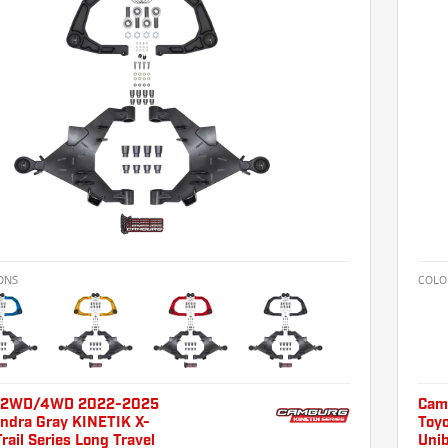
ONS
COLO
 2WD/4WD 2022-2025
Cam
undra Gray KINETIK X-
Toy
Trail Series Long Travel
Unib