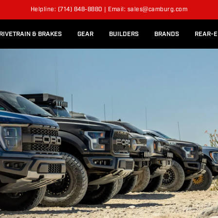
l Rear Bed Cages
Long-Travel Axle Shafts
ON
SUSPENSION KITS
Helpline: (714) 848-8880 | Email: sales@camburg.com
Upper Control Arm Hardware
RIVETRAIN & BRAKES
GEAR
BUILDERS
BRANDS
REAR-E