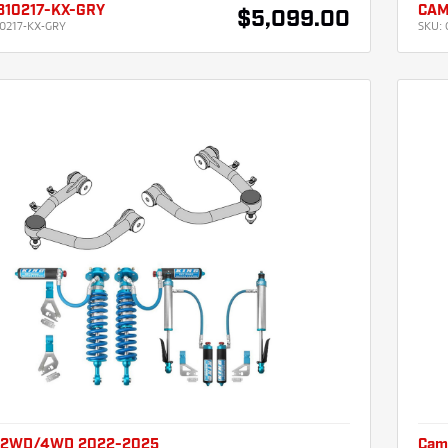
310217-KX-GRY
CAM
$5,099.00
0217-KX-GRY
SKU:
 2WD/4WD 2022-2025
Cam