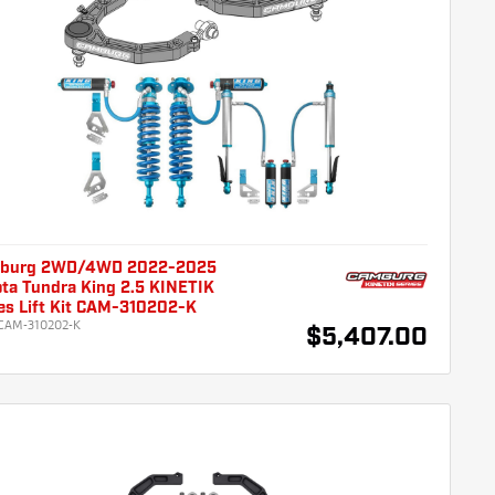
burg 2WD/4WD 2022-2025
ta Tundra King 2.5 KINETIK
es Lift Kit CAM-310202-K
CAM-310202-K
$5,407.00