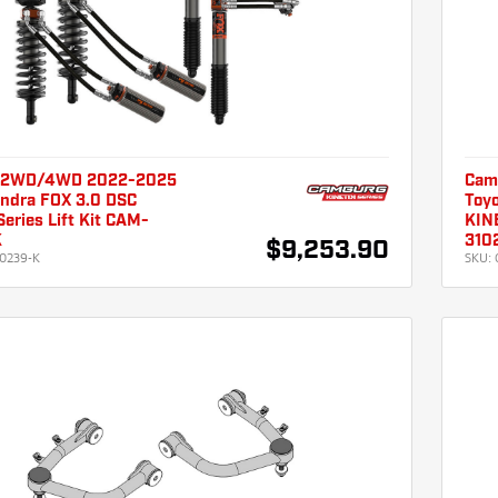
 2WD/4WD 2022-2025
Cam
undra FOX 3.0 DSC
Toyo
eries Lift Kit CAM-
KINE
K
310
$9,253.90
0239-K
SKU: