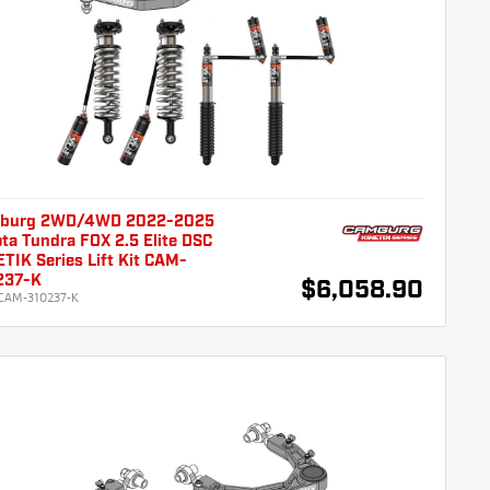
burg 2WD/4WD 2022-2025
ta Tundra FOX 2.5 Elite DSC
TIK Series Lift Kit CAM-
237-K
$6,058.90
CAM-310237-K