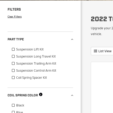
FILTERS
Clear Filters
2022 T
Upgrade your 2
vehicle.
PART TYPE
Suspension Lift Kit
List View
Suspension Long Travel Kit
Suspension Trailing Arm Kit
Suspension Control Arm Kit
Coil Spring Spacer Kit
COIL SPRING COLOR
Black
Blue