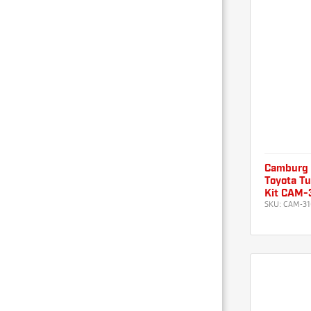
Camburg
Toyota Tu
Kit CAM-
SKU:
CAM-31