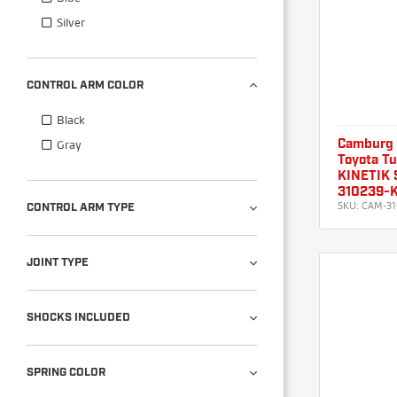
Silver
CONTROL ARM COLOR
Black
Gray
Camburg
Toyota T
KINETIK S
310239-
SKU:
CAM-31
CONTROL ARM TYPE
JOINT TYPE
SHOCKS INCLUDED
SPRING COLOR