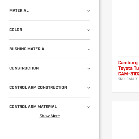
MATERIAL
COLOR
BUSHING MATERIAL
Camburg
CONSTRUCTION
Toyota Tu
CAM-310
SKU:
CAM-31
CONTROL ARM CONSTRUCTION
CONTROL ARM MATERIAL
Show More