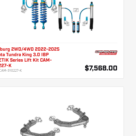
burg 2WD/4WD 2022-2025
ta Tundra King 3.0 IBP
TIK Series Lift Kit CAM-
227-K
$7,568.00
CAM-310227-K