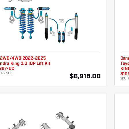
 2WD/4WD 2022-2025
Cam
ndra King 3.0 IBP Lift Kit
Toyo
227-UC
KINE
0227-UC
310
$6,918.00
SKU: