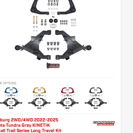
R OPTIONS
burg 2WD/4WD 2022-2025
ota Tundra Gray KINETIK
all Trail Series Long Travel Kit