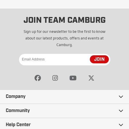
JOIN TEAM CAMBURG
Sign up for our newsletter to be the first to know
about our latest products, offers and events at
Camburg.
JOIN
Company
Our Story
Community
Careers
Ambassadors
Help Center