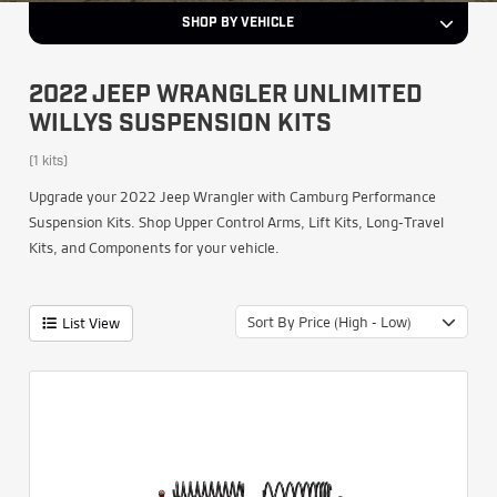
SHOP BY VEHICLE
2022 JEEP WRANGLER UNLIMITED
WILLYS SUSPENSION KITS
(1 kits)
Upgrade your 2022 Jeep Wrangler with Camburg Performance
Suspension Kits. Shop Upper Control Arms, Lift Kits, Long-Travel
Kits, and Components for your vehicle.
Sort By Price (High - Low)
List View