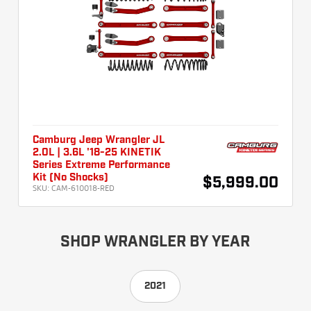
Camburg Jeep Wrangler JL
2.0L | 3.6L '18-25 KINETIK
Series Extreme Performance
Kit (No Shocks)
$5,999.00
SKU:
CAM-610018-RED
SHOP WRANGLER BY YEAR
2021