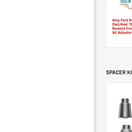
King Ford 
2wd/4wd '19
Remote Fron
W/ Adjuster
SPACER K