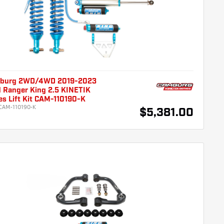
burg 2WD/4WD 2019-2023
d Ranger King 2.5 KINETIK
es Lift Kit CAM-110190-K
CAM-110190-K
$5,381.00