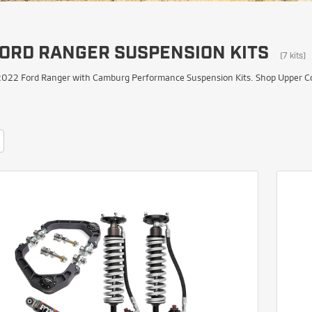
FORD RANGER SUSPENSION KITS
(7 kits)
022 Ford Ranger with Camburg Performance Suspension Kits. Shop Upper Cont