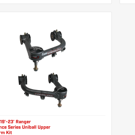
19'-23' Ranger
ce Series Uniball Upper
rm Kit