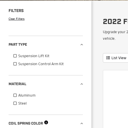
FILTERS
Clear Filters
2022 
Upgrade your 2
vehicle.
PART TYPE
Suspension Lift Kit
List View
Suspension Control Arm Kit
MATERIAL
Aluminum
Steel
COIL SPRING COLOR