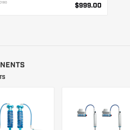
0180
$999.00
NENTS
TS