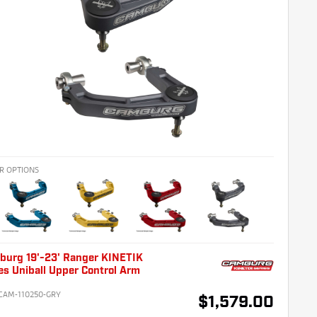
R OPTIONS
burg 19'-23' Ranger KINETIK
es Uniball Upper Control Arm
CAM-110250-GRY
$1,579.00