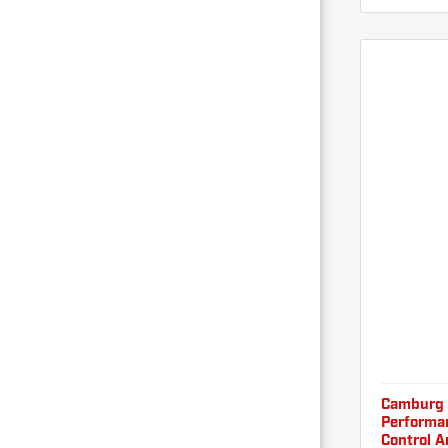
Camburg 
Performan
Control A