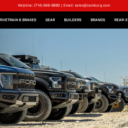
l Rear Bed Cages
Long-Travel Axle Shafts
KITS
Helpline: (714) 848-8880 | Email: sales@camburg.com
Upper Control Arm Hardware
RIVETRAIN & BRAKES
GEAR
BUILDERS
BRANDS
REAR-E