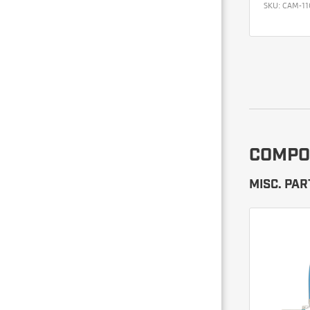
SKU:
CAM-11
COMPO
MISC. PAR