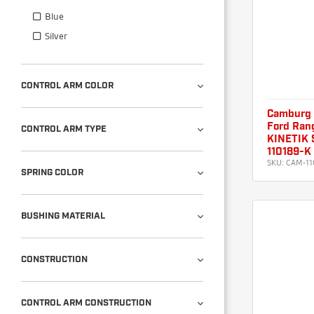
Blue
Silver
CONTROL ARM COLOR
Camburg
Ford Rang
CONTROL ARM TYPE
KINETIK S
110189-K
SKU:
CAM-11
SPRING COLOR
BUSHING MATERIAL
CONSTRUCTION
CONTROL ARM CONSTRUCTION