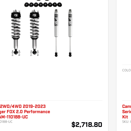
COLO
 2WD/4WD 2019-2023
Cam
ger FOX 2.0 Performance
Seri
CAM-110188-UC
Kit
0188-UC
SKU:
$2,718.80