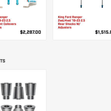
Ranger
King Ford Ranger
-23 2.5
2wd/4wd '19-23 2.5
t Coilovers
Rear Shocks W/
s
Adjusters
$2,287.00
$1,515
ITS