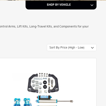
SHOP BY VEHICLE
2022
Year
rol Arms, Lift Kits, Long-Travel Kits, and Components for your
Ford
Make
Sort By Price (High - Low)
Ranger
Model
NEXT