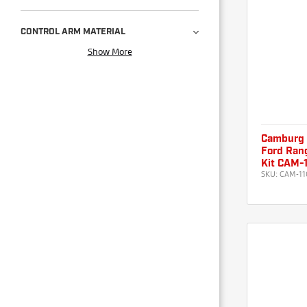
CONTROL ARM MATERIAL
Show More
Camburg
Ford Rang
Kit CAM-
SKU:
CAM-11