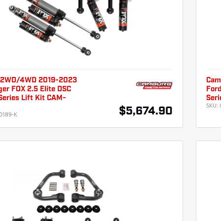
 2WD/4WD 2019-2023
Cam
er FOX 2.5 Elite DSC
For
eries Lift Kit CAM-
Seri
SKU:
$5,674.90
0189-K