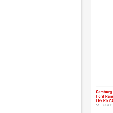
Camburg
Ford Ran
Lift Kit 
SKU:
CAM-11