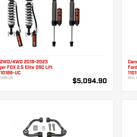
 2WD/4WD 2019-2023
Cam
er FOX 2.5 Elite DSC Lift
Ford
110189-UC
110
0189-UC
SKU:
$5,094.90