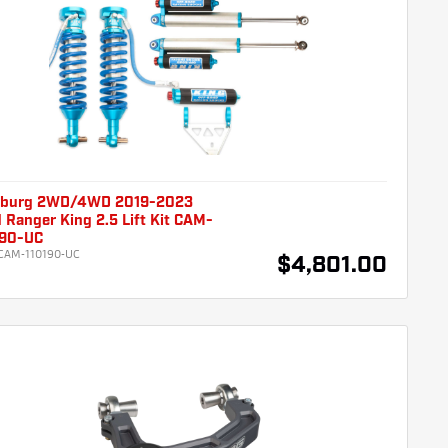
burg 2WD/4WD 2019-2023
 Ranger King 2.5 Lift Kit CAM-
190-UC
CAM-110190-UC
$4,801.00