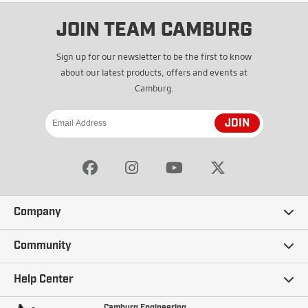
JOIN TEAM CAMBURG
Sign up for our newsletter to be the first to know
about our latest products, offers and events at
Camburg.
JOIN
Company
Our Story
Community
Careers
Ambassadors
Help Center
Terms and Conditions
Camburg Racing
Camburg Engineering