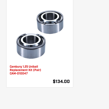
Camburg 1.25 Uniball
Replacement Kit (Pair)
CAM-010047
$134.00