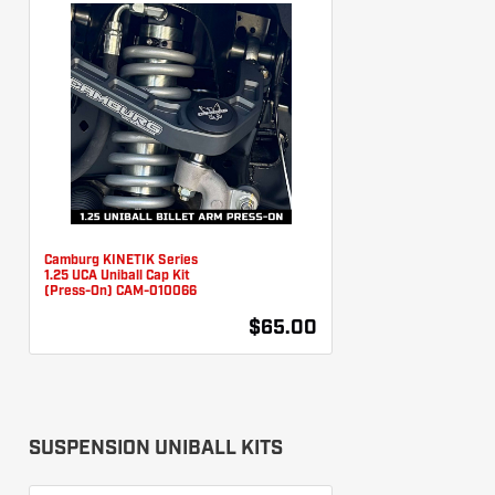
Camburg KINETIK Series
1.25 UCA Uniball Cap Kit
(Press-On) CAM-010066
$65.00
SUSPENSION UNIBALL KITS