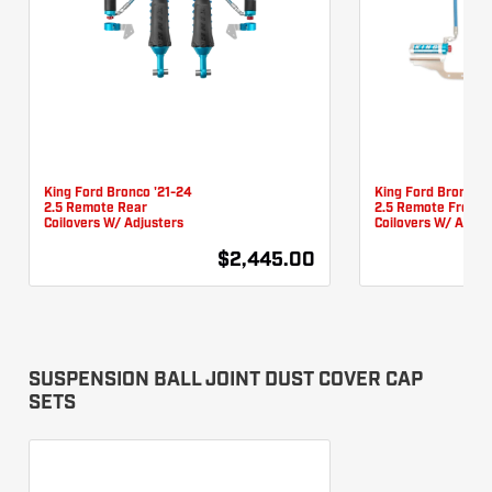
King Ford Bronco '21-24
King Ford Bronco '
2.5 Remote Rear
2.5 Remote Front
Coilovers W/ Adjusters
Coilovers W/ Adjus
$2,445.00
SUSPENSION BALL JOINT DUST COVER CAP
SETS