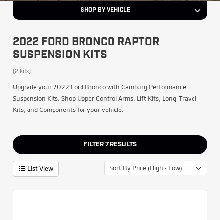
SHOP BY VEHICLE
2022 FORD BRONCO RAPTOR
SUSPENSION KITS
(2 kits)
Upgrade your 2022 Ford Bronco with Camburg Performance
Suspension Kits. Shop Upper Control Arms, Lift Kits, Long-Travel
Kits, and Components for your vehicle.
FILTER
7
RESULTS
Sort By Price (High - Low)
List View