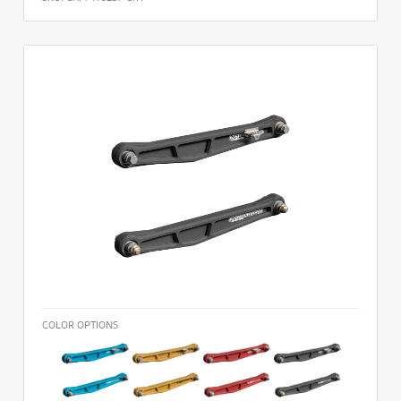
COLOR OPTIONS