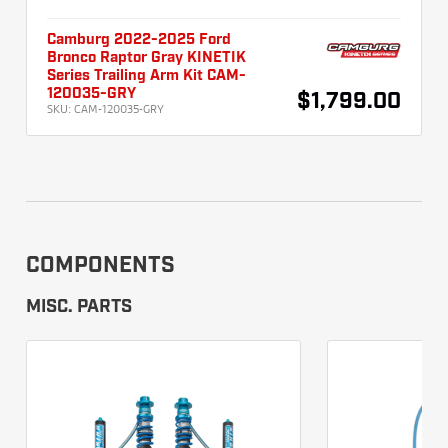
Camburg 2022-2025 Ford
Bronco Raptor Gray KINETIK
Series Trailing Arm Kit CAM-
120035-GRY
$1,799.00
SKU:
CAM-120035-GRY
COMPONENTS
MISC. PARTS