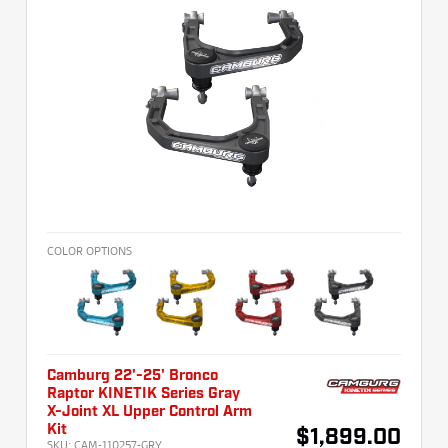
COLOR OPTIONS
Camburg 22'-25' Bronco
Raptor KINETIK Series Gray
X-Joint XL Upper Control Arm
Kit
$1,899.00
SKU:
CAM-110257-GRY