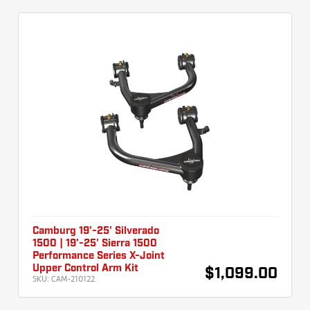
Camburg 19'-25' Silverado
1500 | 19'-25' Sierra 1500
Performance Series X-Joint
Upper Control Arm Kit
$1,099.00
SKU:
CAM-210122