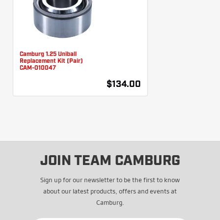
Camburg 1.25 Uniball
Replacement Kit (Pair)
CAM-010047
$134.00
JOIN TEAM CAMBURG
Sign up for our newsletter to be the first to know
about our latest products, offers and events at
Camburg.