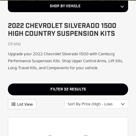
SHOP BY VEHICLE
2022 CHEVROLET SILVERADO 1500
HIGH COUNTRY SUSPENSION KITS
(15 kits)
Upgrade your 2022 Chevrolet Silverado 1500 with Camburg
Performance Suspension Kits. Shop Upper Control Arms, Lift Kits,
Long-Travel Kits, and Components for your vehicle.
FILTER
32
RESULTS
Sort By Price (High - Low)
List View