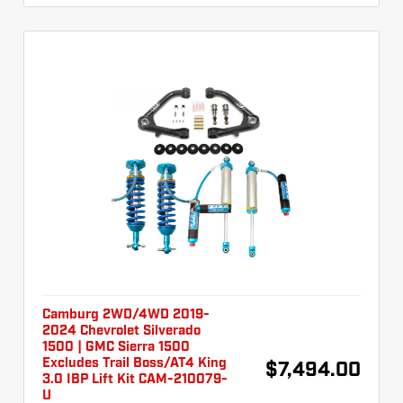
Camburg 2WD/4WD 2019-
2024 Chevrolet Silverado
1500 | GMC Sierra 1500
Excludes Trail Boss/AT4 King
$7,494.00
3.0 IBP Lift Kit CAM-210079-
U