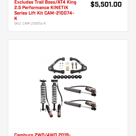
Excludes Trail Boss/AT4 King
$5,501.00
2.5 Performance KINETIK
Series Lift Kit CAM-210074-
K
SKU:
CAM-210074-K
Camburg 2WD/4WD 2019-