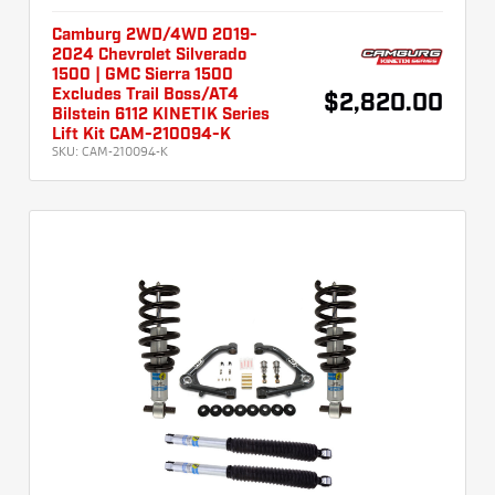
Camburg 2WD/4WD 2019-
2024 Chevrolet Silverado
1500 | GMC Sierra 1500
Excludes Trail Boss/AT4
$2,820.00
Bilstein 6112 KINETIK Series
Lift Kit CAM-210094-K
SKU:
CAM-210094-K