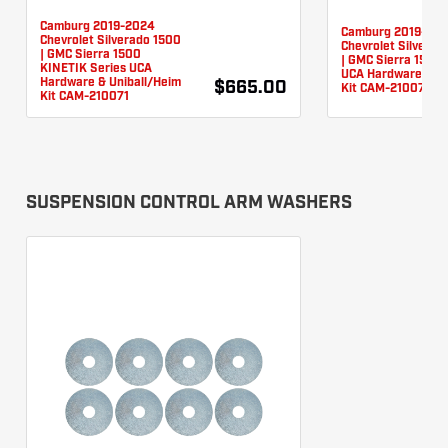
Camburg 2019-2024
Camburg 2019-20
Chevrolet Silverado 1500
Chevrolet Silverad
| GMC Sierra 1500
| GMC Sierra 1500 
KINETIK Series UCA
UCA Hardware & Un
Hardware & Uniball/Heim
$665.00
Kit CAM-210076
Kit CAM-210071
SUSPENSION CONTROL ARM WASHERS