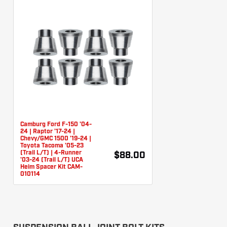
Camburg Ford F-150 '04-
24 | Raptor '17-24 |
Chevy/GMC 1500 '19-24 |
Toyota Tacoma '05-23
(Trail L/T) | 4-Runner
$88.00
'03-24 (Trail L/T) UCA
Heim Spacer Kit CAM-
010114