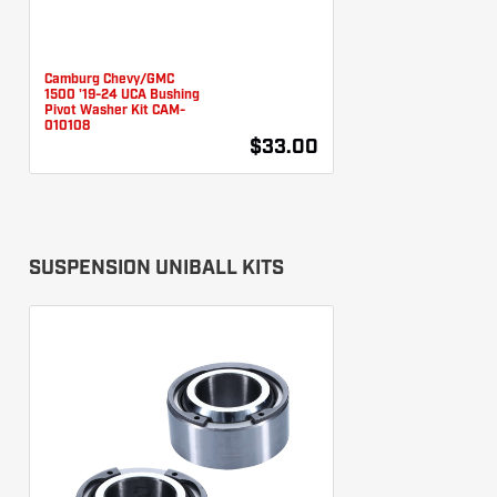
Camburg Chevy/GMC
1500 '19-24 UCA Bushing
Pivot Washer Kit CAM-
010108
$33.00
SUSPENSION UNIBALL KITS