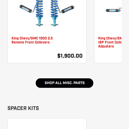
King Chevy/GMC 1500 2.5
King Chevy/GMC 15
Remote Front Coilovers
IBP Front Coilover
Adjusters
$1,900.00
SHOP ALL
MISC. PARTS
SPACER KITS