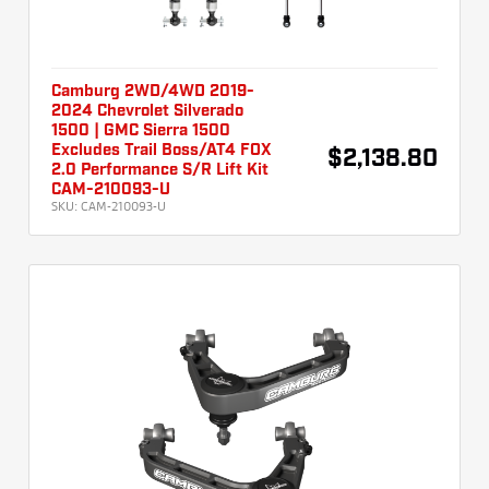
Camburg 2WD/4WD 2019-
2024 Chevrolet Silverado
1500 | GMC Sierra 1500
Excludes Trail Boss/AT4 FOX
$2,138.80
2.0 Performance S/R Lift Kit
CAM-210093-U
SKU:
CAM-210093-U