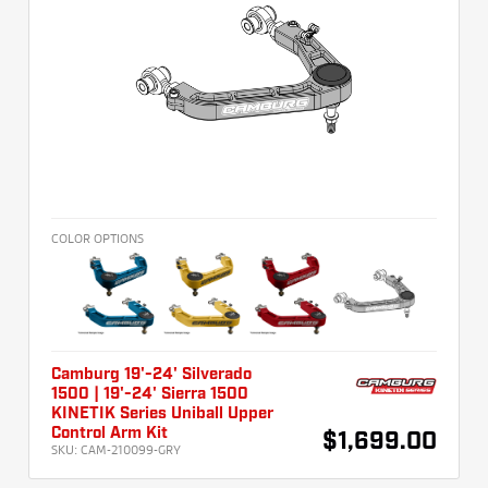
COLOR OPTIONS
Camburg 19'-24' Silverado
1500 | 19'-24' Sierra 1500
KINETIK Series Uniball Upper
Control Arm Kit
$1,699.00
SKU:
CAM-210099-GRY