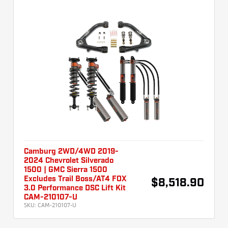
Camburg 2WD/4WD 2019-
2024 Chevrolet Silverado
1500 | GMC Sierra 1500
Excludes Trail Boss/AT4 FOX
$8,518.90
3.0 Performance DSC Lift Kit
CAM-210107-U
SKU:
CAM-210107-U