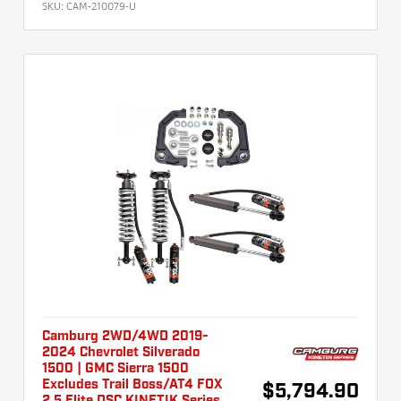
SKU:
CAM-210079-U
Camburg 2WD/4WD 2019-
2024 Chevrolet Silverado
1500 | GMC Sierra 1500
Excludes Trail Boss/AT4 FOX
$5,794.90