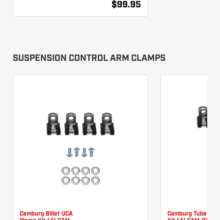
$99.95
SUSPENSION CONTROL ARM CLAMPS
Camburg Billet UCA
Camburg Tube UCA