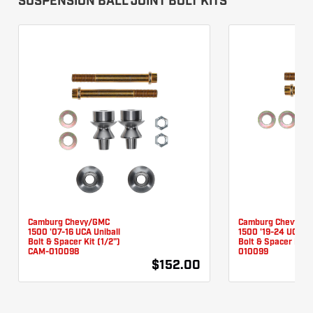
SUSPENSION BALL JOINT BOLT KITS
Camburg Chevy/GMC
Camburg Chevy/G
1500 '07-16 UCA Uniball
1500 '19-24 UCA Un
Bolt & Spacer Kit (1/2")
Bolt & Spacer Kit 
CAM-010098
010099
$152.00