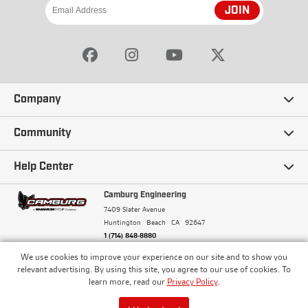
JOIN
Company
Our Story
Community
Careers
Ambassadors
Help Center
Terms and Conditions
Camburg Racing
Camburg Engineering
Contact Us
7409 Slater Avenue
Privacy Policy
Huntington Beach
CA
92647
Wholesale
Frequently Asked Questions
1 (714) 848-8880
Warranty Policy
Blogs
We use cookies to improve your experience on our site and to show you
Financing
© Camburg, Camburg Engineering, Camburg Racing,
relevant advertising. By using this site, you agree to our use of cookies. To
and the Camburg Warbird are all registered
Pricing & Sales Tax
learn more, read our
Privacy Policy
.
Media
trademarks of Car Sound Exhaust System, Inc. All
Returns Policy
rights reserved.
ISO 9001:2008 Certified - Registered since 2000