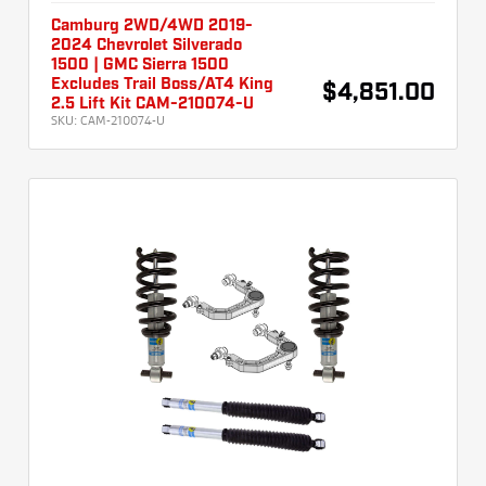
Camburg 2WD/4WD 2019-
2024 Chevrolet Silverado
1500 | GMC Sierra 1500
Excludes Trail Boss/AT4 King
$4,851.00
2.5 Lift Kit CAM-210074-U
SKU:
CAM-210074-U