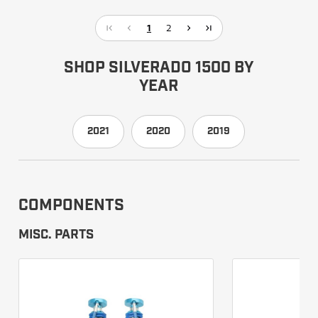
1
2
SHOP SILVERADO 1500 BY
YEAR
2021
2020
2019
COMPONENTS
MISC. PARTS