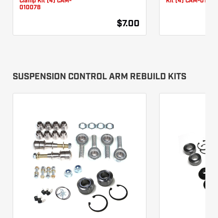
Clamp Kit (4) CAM-
Kit (4) CAM-01007
010078
$7.00
SUSPENSION CONTROL ARM REBUILD KITS