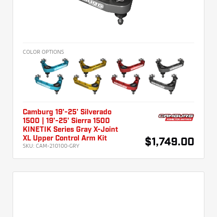
COLOR OPTIONS
Camburg 19'-25' Silverado
1500 | 19'-25' Sierra 1500
KINETIK Series Gray X-Joint
XL Upper Control Arm Kit
$1,749.00
SKU:
CAM-210100-GRY