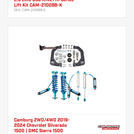
2.5 Elite DSC KINETIK Series
Lift Kit CAM-210088-K
SKU:
CAM-210088-K
Camburg 2WD/4WD 2019-
2024 Chevrolet Silverado
1500 | GMC Sierra 1500