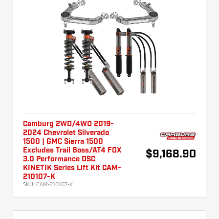
Camburg 2WD/4WD 2019-
2024 Chevrolet Silverado
1500 | GMC Sierra 1500
Excludes Trail Boss/AT4 FOX
$9,168.90
3.0 Performance DSC
KINETIK Series Lift Kit CAM-
210107-K
SKU:
CAM-210107-K