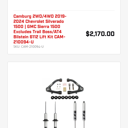
Camburg 2WD/4WD 2019-
2024 Chevrolet Silverado
1500 | GMC Sierra 1500
Excludes Trail Boss/AT4
$2,170.00
Bilstein 6112 Lift Kit CAM-
210094-U
SKU:
CAM-210094-U