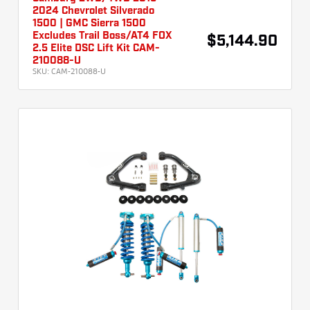
2024 Chevrolet Silverado
1500 | GMC Sierra 1500
Excludes Trail Boss/AT4 FOX
$5,144.90
2.5 Elite DSC Lift Kit CAM-
210088-U
SKU:
CAM-210088-U