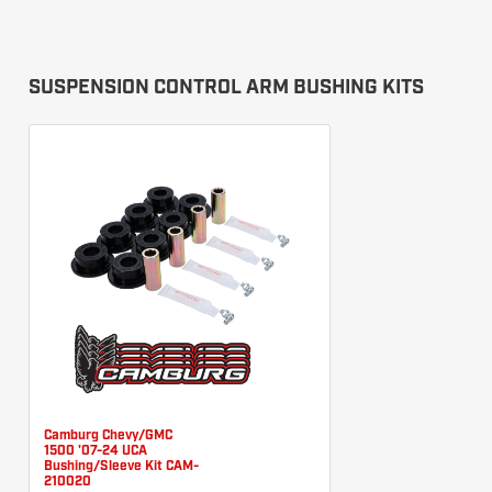
SUSPENSION CONTROL ARM BUSHING KITS
Camburg Chevy/GMC
1500 '07-24 UCA
Bushing/Sleeve Kit CAM-
210020