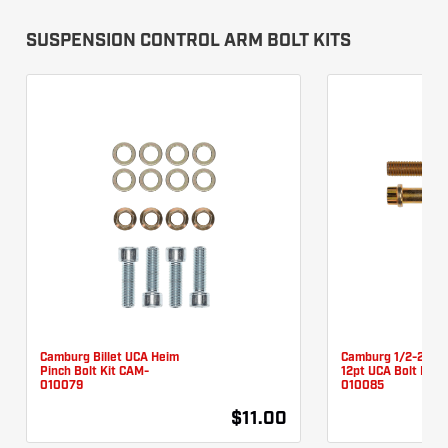
SUSPENSION CONTROL ARM BOLT KITS
Camburg Billet UCA Heim
Camburg 1/2-20 X 
Pinch Bolt Kit CAM-
12pt UCA Bolt Kit 
010079
010085
$11.00