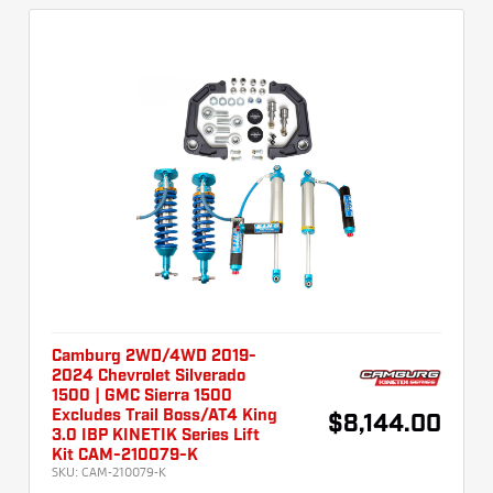
Camburg 2WD/4WD 2019-
2024 Chevrolet Silverado
1500 | GMC Sierra 1500
Excludes Trail Boss/AT4 King
$8,144.00
3.0 IBP KINETIK Series Lift
Kit CAM-210079-K
SKU:
CAM-210079-K