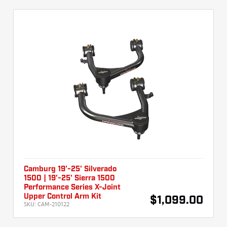
Camburg 19'-25' Silverado
1500 | 19'-25' Sierra 1500
Performance Series X-Joint
Upper Control Arm Kit
$1,099.00
SKU:
CAM-210122