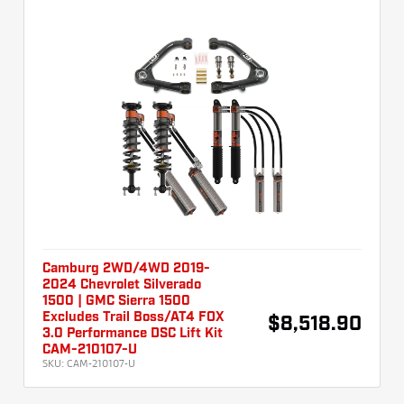
Camburg 2WD/4WD 2019-
2024 Chevrolet Silverado
1500 | GMC Sierra 1500
Excludes Trail Boss/AT4 FOX
$8,518.90
3.0 Performance DSC Lift Kit
CAM-210107-U
SKU:
CAM-210107-U