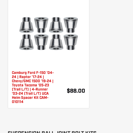
Camburg Ford F-150 '04-
24 | Raptor '17-24 |
Chevy/GMC 1500 '19-24 |
Toyota Tacoma '05-23
(Trail L/T) | 4-Runner
$88.00
'03-24 (Trail L/T) UCA
Heim Spacer Kit CAM-
010114