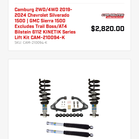
Camburg 2WD/4WD 2019-
2024 Chevrolet Silverado
1500 | GMC Sierra 1500
Excludes Trail Boss/AT4
$2,820.00
Bilstein 6112 KINETIK Series
Lift Kit CAM-210094-K
SKU:
CAM-210094-K