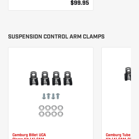
$99.95
SUSPENSION CONTROL ARM CLAMPS
Camburg Billet UCA
Camburg Tube UCA