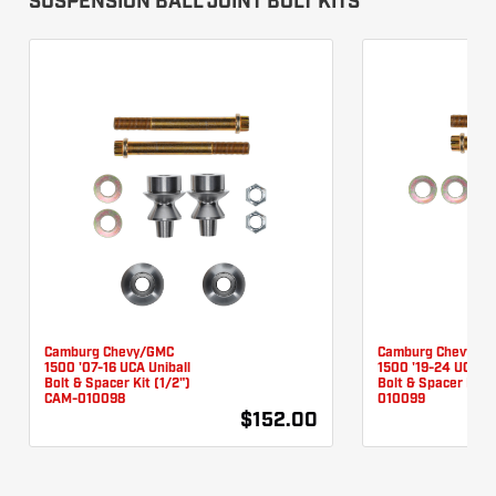
SUSPENSION BALL JOINT BOLT KITS
Camburg Chevy/GMC
Camburg Chevy/G
1500 '07-16 UCA Uniball
1500 '19-24 UCA Un
Bolt & Spacer Kit (1/2")
Bolt & Spacer Kit 
CAM-010098
010099
$152.00