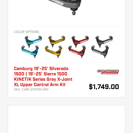
COLOR OPTIONS
Camburg 19'-25' Silverado
1500 | 19'-25' Sierra 1500
KINETIK Series Gray X-Joint
XL Upper Control Arm Kit
$1,749.00
SKU:
CAM-210100-GRY