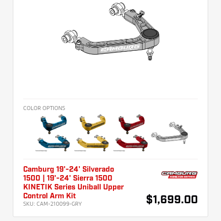
COLOR OPTIONS
Camburg 19'-24' Silverado
1500 | 19'-24' Sierra 1500
KINETIK Series Uniball Upper
Control Arm Kit
$1,699.00
SKU:
CAM-210099-GRY