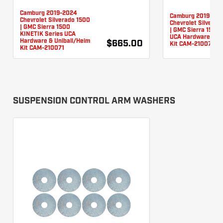
Camburg 2019-2024
Camburg 2019-20
Chevrolet Silverado 1500
Chevrolet Silverad
| GMC Sierra 1500
| GMC Sierra 1500 
KINETIK Series UCA
UCA Hardware & Un
Hardware & Uniball/Heim
$665.00
Kit CAM-210076
Kit CAM-210071
SUSPENSION CONTROL ARM WASHERS