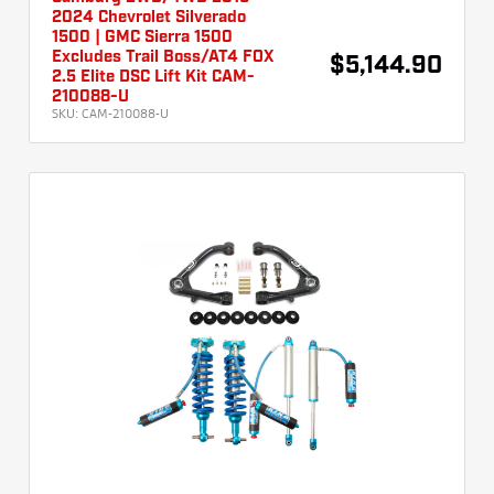
2024 Chevrolet Silverado
1500 | GMC Sierra 1500
Excludes Trail Boss/AT4 FOX
$5,144.90
2.5 Elite DSC Lift Kit CAM-
210088-U
SKU:
CAM-210088-U