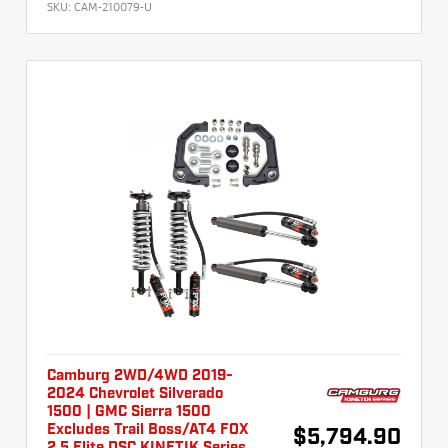
SKU:
CAM-210079-U
Camburg 2WD/4WD 2019-
2024 Chevrolet Silverado
1500 | GMC Sierra 1500
Excludes Trail Boss/AT4 FOX
$5,794.90