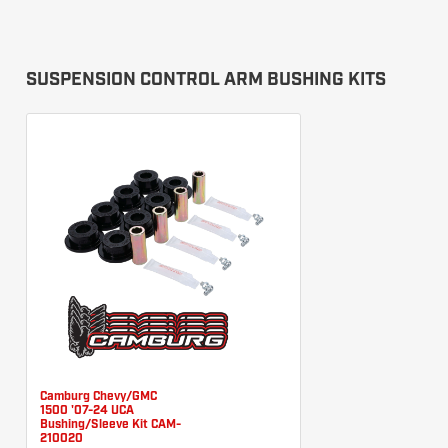
SUSPENSION CONTROL ARM BUSHING KITS
Camburg Chevy/GMC
1500 '07-24 UCA
Bushing/Sleeve Kit CAM-
210020