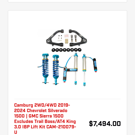
Camburg 2WD/4WD 2019-
2024 Chevrolet Silverado
1500 | GMC Sierra 1500
Excludes Trail Boss/AT4 King
$7,494.00
3.0 IBP Lift Kit CAM-210079-
U