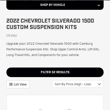
SHOP BY VEHICLE
2022 CHEVROLET SILVERADO 1500
CUSTOM SUSPENSION KITS
(15 kits)
Upgrade your 2022 Chevrolet Silverado 1500 with Camburg
Performance Suspension Kits. Shop Upper Control Arms, Lift Kits,
Long-Travel Kits, and Components for your vehicle.
FILTER
32
RESULTS
Sort By Price (High - Low)
List View