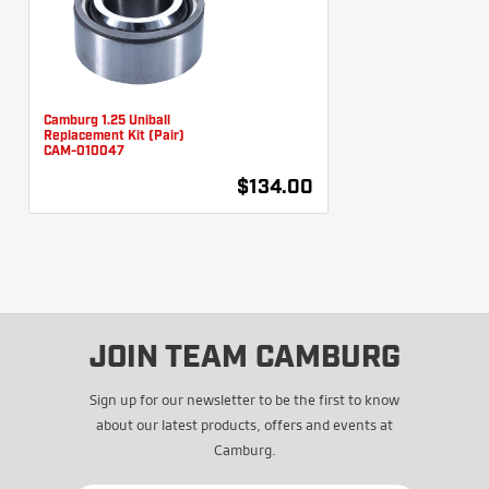
Camburg 1.25 Uniball
Replacement Kit (Pair)
CAM-010047
$134.00
JOIN TEAM CAMBURG
Sign up for our newsletter to be the first to know
about our latest products, offers and events at
Camburg.