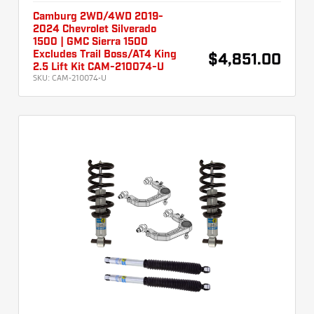
Camburg 2WD/4WD 2019-
2024 Chevrolet Silverado
1500 | GMC Sierra 1500
Excludes Trail Boss/AT4 King
$4,851.00
2.5 Lift Kit CAM-210074-U
SKU:
CAM-210074-U