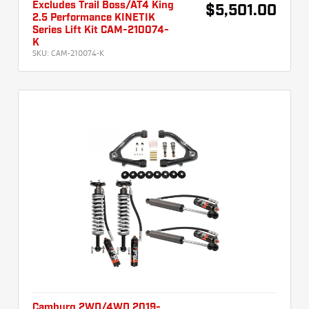
Excludes Trail Boss/AT4 King
$5,501.00
2.5 Performance KINETIK
Series Lift Kit CAM-210074-
K
SKU:
CAM-210074-K
Camburg 2WD/4WD 2019-