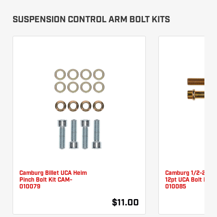
SUSPENSION CONTROL ARM BOLT KITS
Camburg Billet UCA Heim
Camburg 1/2-20 X 
Pinch Bolt Kit CAM-
12pt UCA Bolt Kit 
010079
010085
$11.00