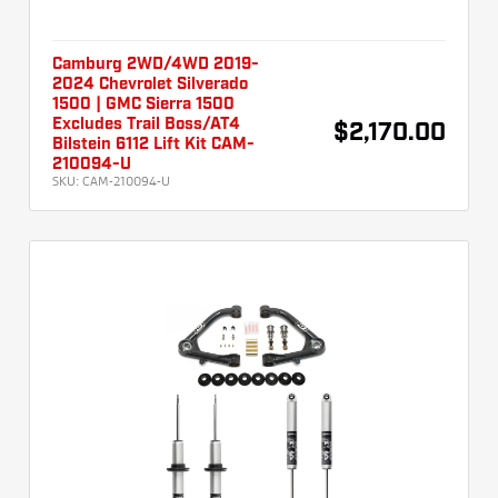
Camburg 2WD/4WD 2019-
2024 Chevrolet Silverado
1500 | GMC Sierra 1500
Excludes Trail Boss/AT4
$2,170.00
Bilstein 6112 Lift Kit CAM-
210094-U
SKU:
CAM-210094-U