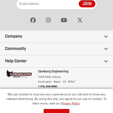
JOIN
Company
Our Story
Community
Careers
Ambassadors
Help Center
Terms and Conditions
Camburg Racing
Camburg Engineering
Contact Us
7409 Slater Avenue
Privacy Policy
Huntington Beach
CA
92647
Wholesale
Frequently Asked Questions
1 (714) 848-8880
Warranty Policy
Blogs
We use cookies to improve your experience on our site and to show you
Financing
© Camburg, Camburg Engineering, Camburg Racing,
relevant advertising. By using this site, you agree to our use of cookies. To
and the Camburg Warbird are all registered
Pricing & Sales Tax
learn more, read our
Privacy Policy
.
Media
trademarks of Car Sound Exhaust System, Inc. All
Returns Policy
rights reserved.
ISO 9001:2008 Certified - Registered since 2000