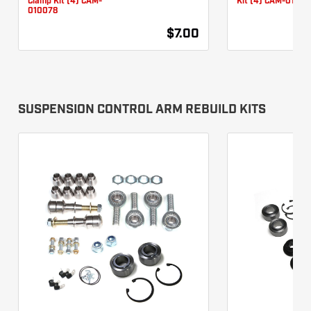
Clamp Kit (4) CAM-
Kit (4) CAM-01007
010078
$7.00
SUSPENSION CONTROL ARM REBUILD KITS