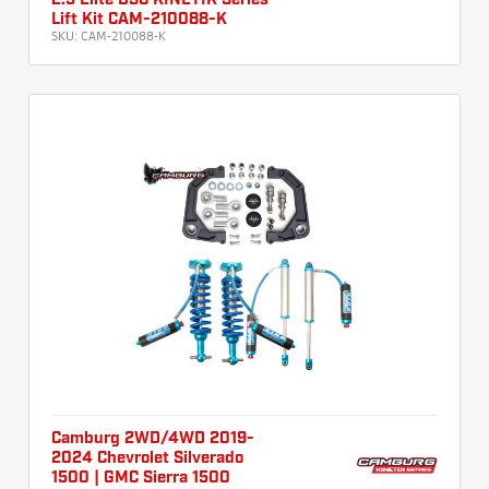
2.5 Elite DSC KINETIK Series
Lift Kit CAM-210088-K
SKU:
CAM-210088-K
Camburg 2WD/4WD 2019-
2024 Chevrolet Silverado
1500 | GMC Sierra 1500