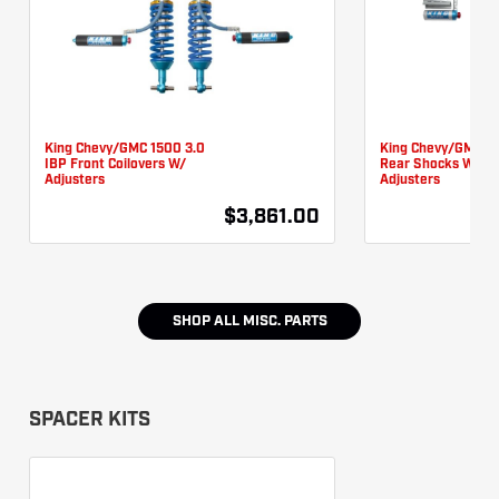
King Chevy/GMC 1500 3.0
King Chevy/GMC 1
IBP Front Coilovers W/
Rear Shocks W/
Adjusters
Adjusters
$3,861.00
SHOP ALL
MISC. PARTS
SPACER KITS