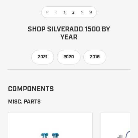
1
2
SHOP SILVERADO 1500 BY
YEAR
2021
2020
2019
COMPONENTS
MISC. PARTS