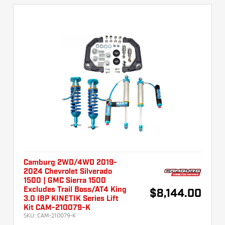
Camburg 2WD/4WD 2019-
2024 Chevrolet Silverado
1500 | GMC Sierra 1500
Excludes Trail Boss/AT4 King
$8,144.00
3.0 IBP KINETIK Series Lift
Kit CAM-210079-K
SKU:
CAM-210079-K