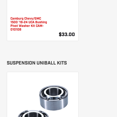
Camburg Chevy/GMC
1500 '19-24 UCA Bushing
Pivot Washer Kit CAM-
010108
$33.00
SUSPENSION UNIBALL KITS