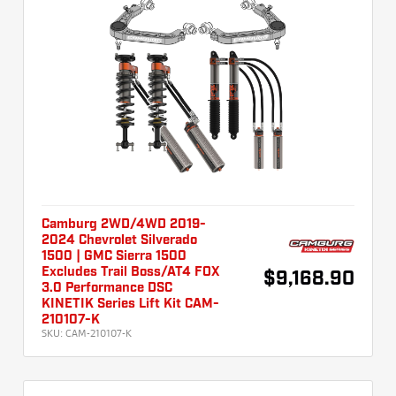
Camburg 2WD/4WD 2019-
2024 Chevrolet Silverado
1500 | GMC Sierra 1500
Excludes Trail Boss/AT4 FOX
$9,168.90
3.0 Performance DSC
KINETIK Series Lift Kit CAM-
210107-K
SKU:
CAM-210107-K