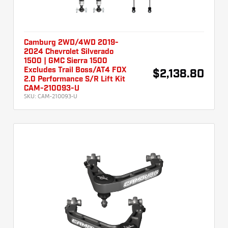
Camburg 2WD/4WD 2019-
2024 Chevrolet Silverado
1500 | GMC Sierra 1500
Excludes Trail Boss/AT4 FOX
$2,138.80
2.0 Performance S/R Lift Kit
CAM-210093-U
SKU:
CAM-210093-U