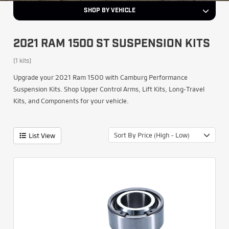
SHOP BY VEHICLE
2021 RAM 1500 ST SUSPENSION KITS
(1 kits)
Upgrade your 2021 Ram 1500 with Camburg Performance
Suspension Kits. Shop Upper Control Arms, Lift Kits, Long-Travel
Kits, and Components for your vehicle.
Sort By Price (High - Low)
List View