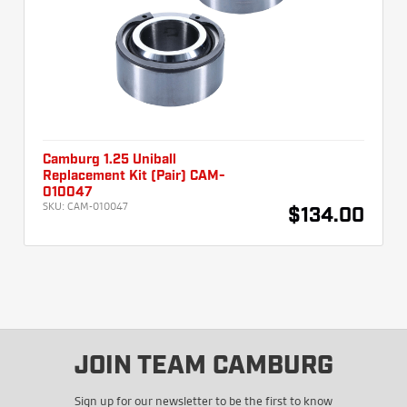
Camburg 1.25 Uniball
Replacement Kit (Pair) CAM-
010047
SKU:
CAM-010047
$134.00
JOIN TEAM CAMBURG
Sign up for our newsletter to be the first to know