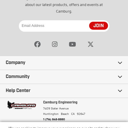
about our latest products, offers and events at
Camburg.
JOIN
Company
Our Story
Community
Careers
Ambassadors
Help Center
Terms and Conditions
Camburg Racing
Camburg Engineering
Contact Us
7409 Slater Avenue
Privacy Policy
Huntington Beach
CA
92647
Wholesale
Frequently Asked Questions
1 (714) 848-8880
Warranty Policy
Blogs