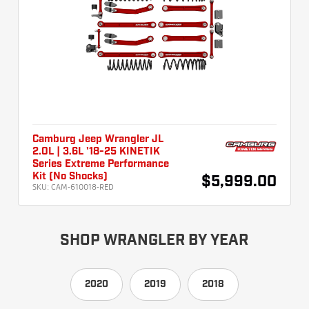
Camburg Jeep Wrangler JL
2.0L | 3.6L '18-25 KINETIK
Series Extreme Performance
Kit (No Shocks)
$5,999.00
SKU:
CAM-610018-RED
SHOP WRANGLER BY YEAR
2020
2019
2018