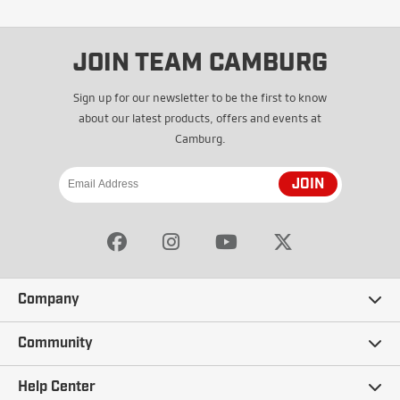
JOIN TEAM CAMBURG
Sign up for our newsletter to be the first to know
about our latest products, offers and events at
Camburg.
JOIN
Company
Our Story
Community
Careers
Ambassadors
Help Center