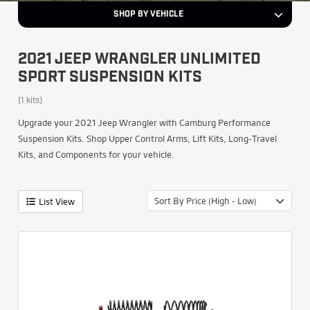
SHOP BY VEHICLE
2021 JEEP WRANGLER UNLIMITED
SPORT SUSPENSION KITS
(1 kits)
Upgrade your 2021 Jeep Wrangler with Camburg Performance
Suspension Kits. Shop Upper Control Arms, Lift Kits, Long-Travel
Kits, and Components for your vehicle.
Sort By Price (High - Low)
List View