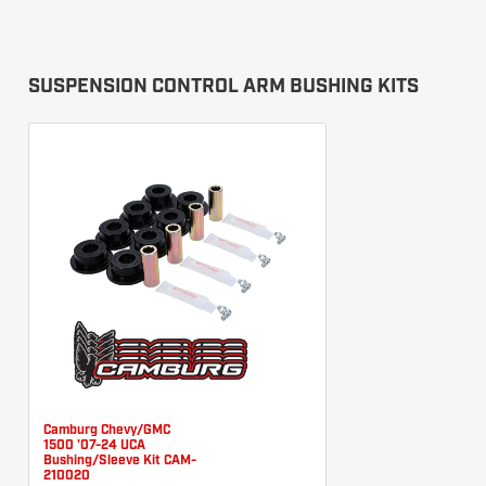
SUSPENSION CONTROL ARM BUSHING KITS
Camburg Chevy/GMC
1500 '07-24 UCA
Bushing/Sleeve Kit CAM-
210020