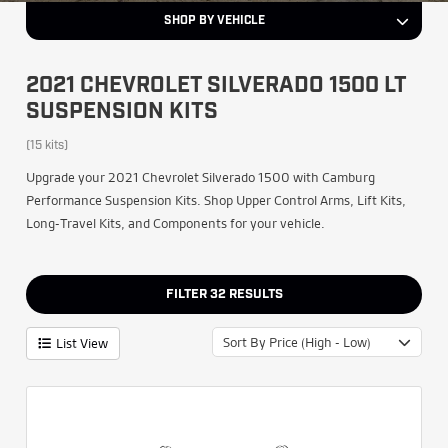
SHOP BY VEHICLE
2021 CHEVROLET SILVERADO 1500 LT
SUSPENSION KITS
(15 kits)
Upgrade your 2021 Chevrolet Silverado 1500 with Camburg
Performance Suspension Kits. Shop Upper Control Arms, Lift Kits,
Long-Travel Kits, and Components for your vehicle.
FILTER
32
RESULTS
Sort By Price (High - Low)
List View