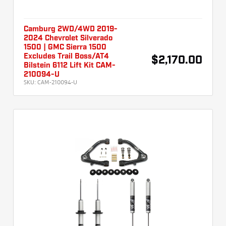
Camburg 2WD/4WD 2019-
2024 Chevrolet Silverado
1500 | GMC Sierra 1500
Excludes Trail Boss/AT4
$2,170.00
Bilstein 6112 Lift Kit CAM-
210094-U
SKU:
CAM-210094-U