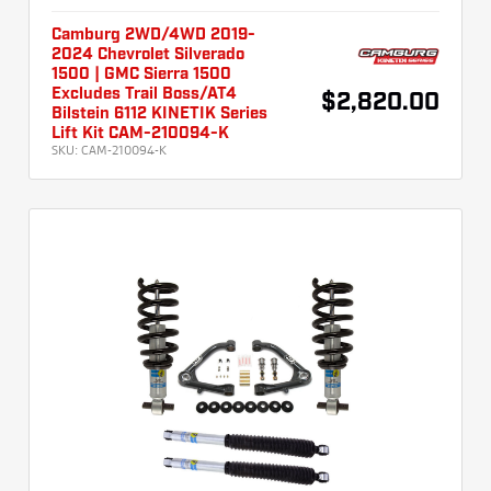
Camburg 2WD/4WD 2019-
2024 Chevrolet Silverado
1500 | GMC Sierra 1500
Excludes Trail Boss/AT4
$2,820.00
Bilstein 6112 KINETIK Series
Lift Kit CAM-210094-K
SKU:
CAM-210094-K