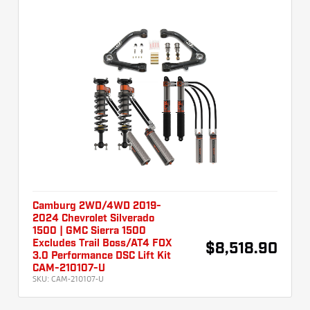
Camburg 2WD/4WD 2019-
2024 Chevrolet Silverado
1500 | GMC Sierra 1500
Excludes Trail Boss/AT4 FOX
$8,518.90
3.0 Performance DSC Lift Kit
CAM-210107-U
SKU:
CAM-210107-U