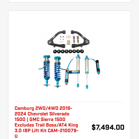
Camburg 2WD/4WD 2019-
2024 Chevrolet Silverado
1500 | GMC Sierra 1500
Excludes Trail Boss/AT4 King
$7,494.00
3.0 IBP Lift Kit CAM-210079-
U