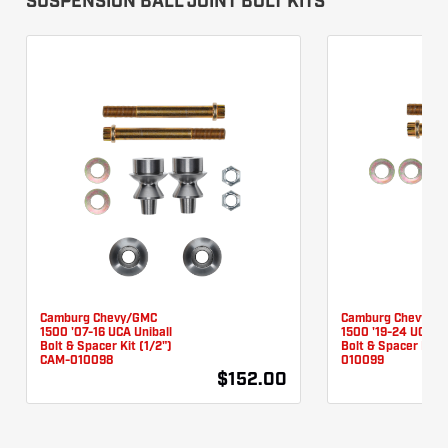
SUSPENSION BALL JOINT BOLT KITS
Camburg Chevy/GMC
Camburg Chevy/G
1500 '07-16 UCA Uniball
1500 '19-24 UCA Un
Bolt & Spacer Kit (1/2")
Bolt & Spacer Kit 
CAM-010098
010099
$152.00