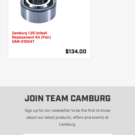
Camburg 1.25 Uniball
Replacement Kit (Pair)
CAM-010047
$134.00
JOIN TEAM CAMBURG
Sign up for our newsletter to be the first to know
about our latest products, offers and events at
Camburg.