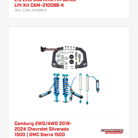
2.5 Elite DSC KINETIK Series
Lift Kit CAM-210088-K
SKU:
CAM-210088-K
Camburg 2WD/4WD 2019-
2024 Chevrolet Silverado
1500 | GMC Sierra 1500