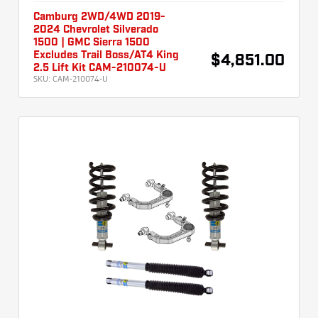
Camburg 2WD/4WD 2019-
2024 Chevrolet Silverado
1500 | GMC Sierra 1500
Excludes Trail Boss/AT4 King
$4,851.00
2.5 Lift Kit CAM-210074-U
SKU:
CAM-210074-U