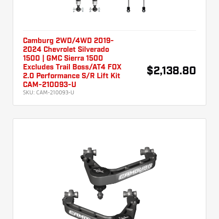
Camburg 2WD/4WD 2019-
2024 Chevrolet Silverado
1500 | GMC Sierra 1500
Excludes Trail Boss/AT4 FOX
$2,138.80
2.0 Performance S/R Lift Kit
CAM-210093-U
SKU:
CAM-210093-U