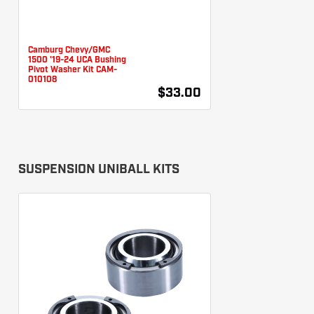
Camburg Chevy/GMC
1500 '19-24 UCA Bushing
Pivot Washer Kit CAM-
010108
$33.00
SUSPENSION UNIBALL KITS