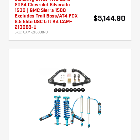
2024 Chevrolet Silverado
1500 | GMC Sierra 1500
Excludes Trail Boss/AT4 FOX
$5,144.90
2.5 Elite DSC Lift Kit CAM-
210088-U
SKU:
CAM-210088-U