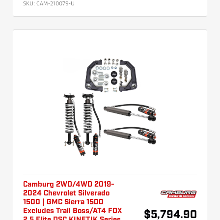
SKU:
CAM-210079-U
Camburg 2WD/4WD 2019-
2024 Chevrolet Silverado
1500 | GMC Sierra 1500
Excludes Trail Boss/AT4 FOX
$5,794.90