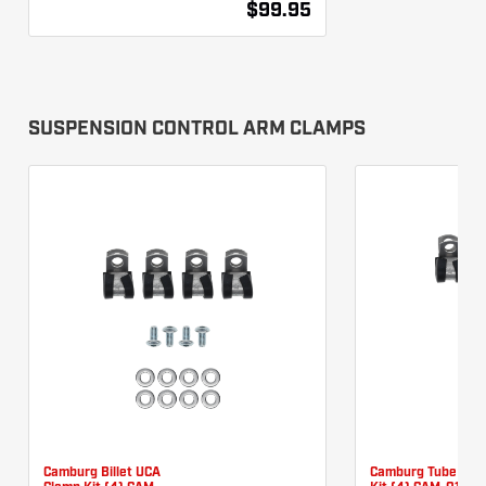
$99.95
SUSPENSION CONTROL ARM CLAMPS
Camburg Billet UCA
Camburg Tube UCA