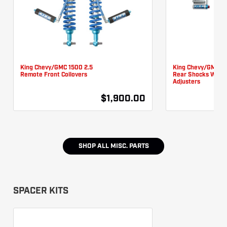
King Chevy/GMC 1500 2.5
King Chevy/GMC 1
Remote Front Coilovers
Rear Shocks W/
Adjusters
$1,900.00
SHOP ALL
MISC. PARTS
SPACER KITS