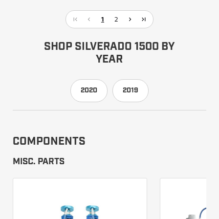
1
2
SHOP SILVERADO 1500 BY
YEAR
2020
2019
COMPONENTS
MISC. PARTS