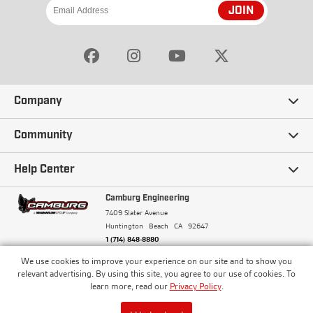
JOIN
Company
Our Story
Community
Careers
Ambassadors
Help Center
Terms and Conditions
Camburg Racing
Camburg Engineering
Contact Us
7409 Slater Avenue
Privacy Policy
Huntington Beach
CA
92647
Wholesale
Frequently Asked Questions
1 (714) 848-8880
Warranty Policy
Blogs
We use cookies to improve your experience on our site and to show you
Financing
© Camburg, Camburg Engineering, Camburg Racing,
relevant advertising. By using this site, you agree to our use of cookies. To
and the Camburg Warbird are all registered
Pricing & Sales Tax
learn more, read our
Privacy Policy
.
Media
trademarks of Car Sound Exhaust System, Inc. All
Returns Policy
rights reserved.
ISO 9001:2008 Certified - Registered since 2000