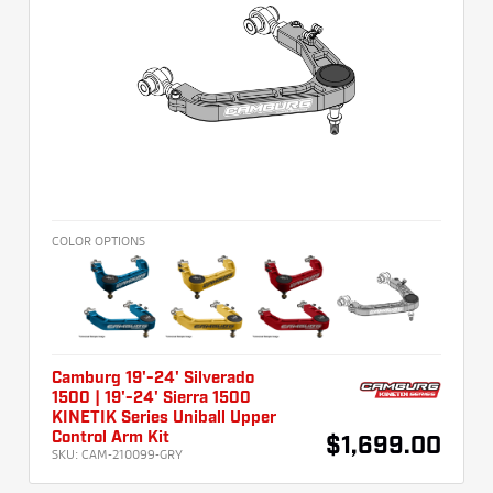
COLOR OPTIONS
Camburg 19'-24' Silverado
1500 | 19'-24' Sierra 1500
KINETIK Series Uniball Upper
Control Arm Kit
$1,699.00
SKU:
CAM-210099-GRY