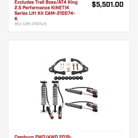
Excludes Trail Boss/AT4 King
$5,501.00
2.5 Performance KINETIK
Series Lift Kit CAM-210074-
K
SKU:
CAM-210074-K
Camburg 2WD/4WD 2019-