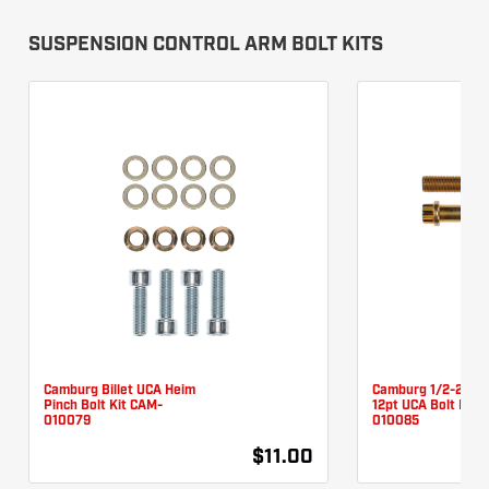
SUSPENSION CONTROL ARM BOLT KITS
Camburg Billet UCA Heim
Camburg 1/2-20 X 
Pinch Bolt Kit CAM-
12pt UCA Bolt Kit 
010079
010085
$11.00