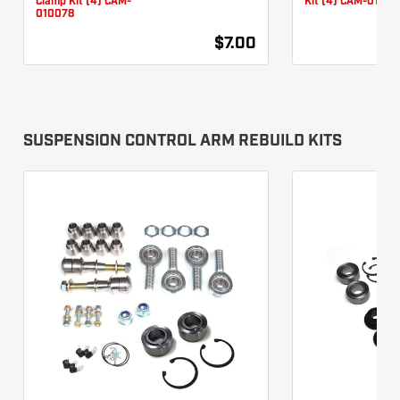
Clamp Kit (4) CAM-
Kit (4) CAM-01007
010078
$7.00
SUSPENSION CONTROL ARM REBUILD KITS