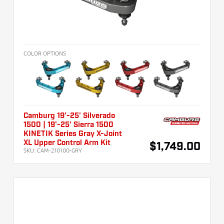
COLOR OPTIONS
Camburg 19'-25' Silverado
1500 | 19'-25' Sierra 1500
KINETIK Series Gray X-Joint
XL Upper Control Arm Kit
$1,749.00
SKU:
CAM-210100-GRY