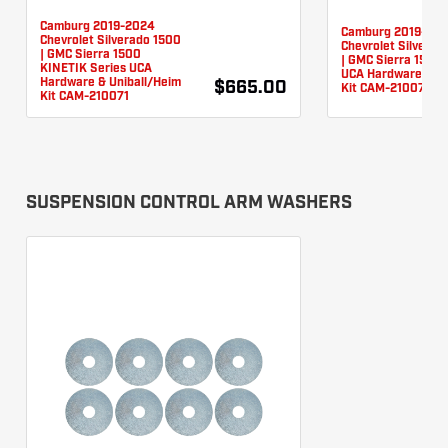
Camburg 2019-2024
Camburg 2019-20
Chevrolet Silverado 1500
Chevrolet Silverad
| GMC Sierra 1500
| GMC Sierra 1500 
KINETIK Series UCA
UCA Hardware & Un
Hardware & Uniball/Heim
$665.00
Kit CAM-210076
Kit CAM-210071
SUSPENSION CONTROL ARM WASHERS