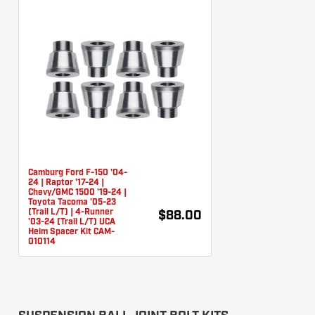
Camburg Ford F-150 '04-
24 | Raptor '17-24 |
Chevy/GMC 1500 '19-24 |
Toyota Tacoma '05-23
(Trail L/T) | 4-Runner
$88.00
'03-24 (Trail L/T) UCA
Heim Spacer Kit CAM-
010114