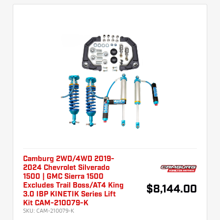
Camburg 2WD/4WD 2019-
2024 Chevrolet Silverado
1500 | GMC Sierra 1500
Excludes Trail Boss/AT4 King
$8,144.00
3.0 IBP KINETIK Series Lift
Kit CAM-210079-K
SKU:
CAM-210079-K