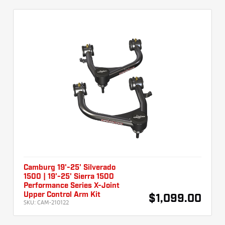
Camburg 19'-25' Silverado
1500 | 19'-25' Sierra 1500
Performance Series X-Joint
Upper Control Arm Kit
$1,099.00
SKU:
CAM-210122