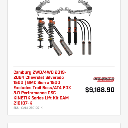
Camburg 2WD/4WD 2019-
2024 Chevrolet Silverado
1500 | GMC Sierra 1500
Excludes Trail Boss/AT4 FOX
$9,168.90
3.0 Performance DSC
KINETIK Series Lift Kit CAM-
210107-K
SKU:
CAM-210107-K