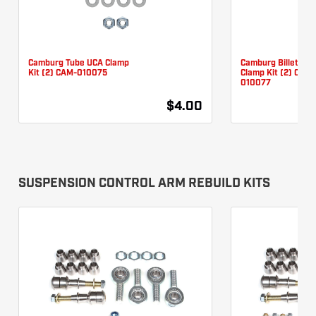
Camburg Tube UCA Clamp
Camburg Billet UC
Kit (2) CAM-010075
Clamp Kit (2) CAM-
010077
$4.00
SUSPENSION CONTROL ARM REBUILD KITS