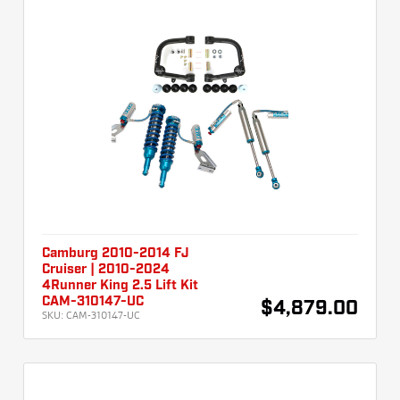
Camburg 2010-2014 FJ
Cruiser | 2010-2024
4Runner King 2.5 Lift Kit
CAM-310147-UC
$4,879.00
SKU:
CAM-310147-UC