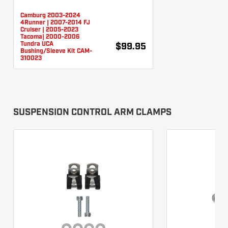
Camburg 2003-2024
4Runner | 2007-2014 FJ
Cruiser | 2005-2023
Tacoma| 2000-2006
Tundra UCA
$99.95
Bushing/Sleeve Kit CAM-
310023
SUSPENSION CONTROL ARM CLAMPS