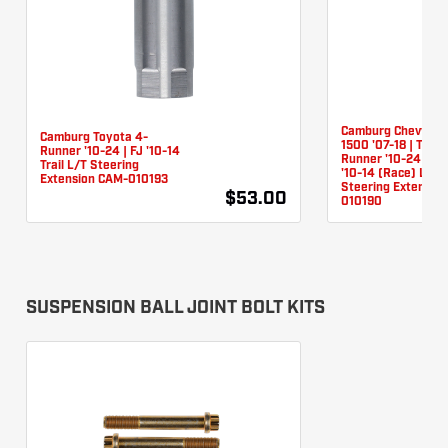
Camburg Chevy/G
Camburg Toyota 4-
1500 '07-18 | Toyo
Runner '10-24 | FJ '10-14
Runner '10-24 (Rac
Trail L/T Steering
'10-14 (Race) L/T
Extension CAM-010193
Steering Extensio
$53.00
010190
SUSPENSION BALL JOINT BOLT KITS