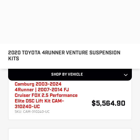
Camburg 2003-2024
4Runner | 2007-2014 FJ
Cruiser FOX 2.5 Performance
Elite DSC Lift Kit CAM-
$5,564.90
310240-UC
SKU:
CAM-310240-UC