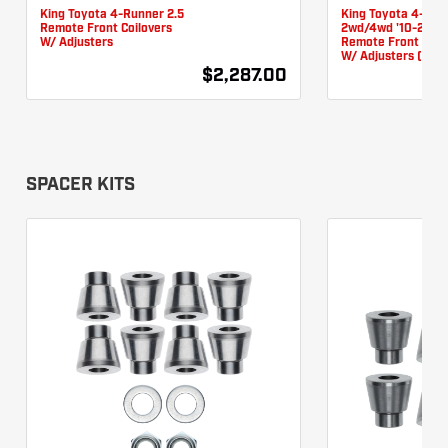
King Toyota 4-Runner 2.5
King Toyota 4-Run
Remote Front Coilovers
2wd/4wd '10-24 2.
W/ Adjusters
Remote Front Coil
W/ Adjusters (KDS
$2,287.00
SPACER KITS