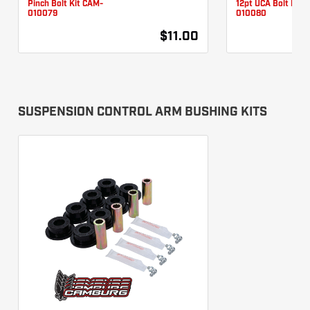
010079
010080
$11.00
SUSPENSION CONTROL ARM BUSHING KITS