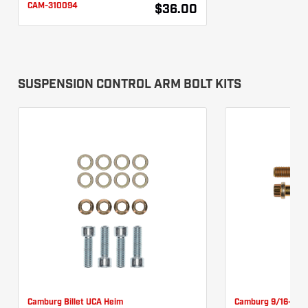
CAM-310094
$36.00
SUSPENSION CONTROL ARM BOLT KITS
Camburg Billet UCA Heim
Camburg 9/16-18 X
Pinch Bolt Kit CAM-
12pt UCA Bolt Kit 