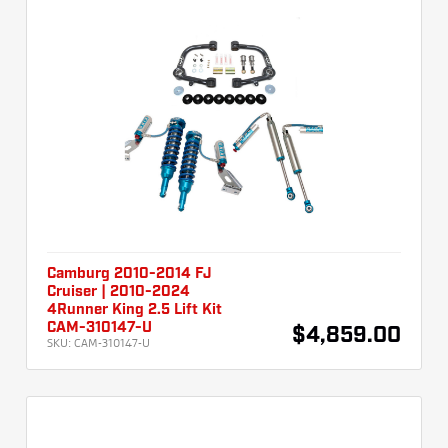
Camburg 2010-2014 FJ
Cruiser | 2010-2024
4Runner King 2.5 Lift Kit
CAM-310147-U
$4,859.00
SKU:
CAM-310147-U