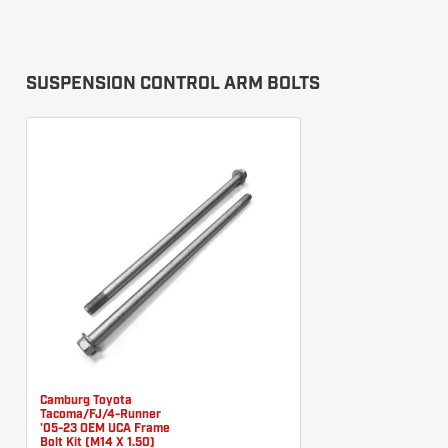
SUSPENSION CONTROL ARM BOLTS
Camburg Toyota
Tacoma/FJ/4-Runner
'05-23 OEM UCA Frame
Bolt Kit (M14 X 1.50)