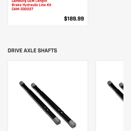
Brake Hydraulic Line Kit
CAM-330027
$189.99
DRIVE AXLE SHAFTS