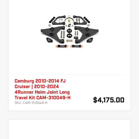
Camburg 2010-2014 FJ
Cruiser | 2010-2024
4Runner Heim Joint Long
Travel Kit CAM-310049-H
$4,175.00
SKU:
CAM-310049-H