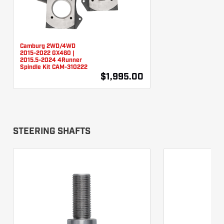
Camburg 2WD/4WD
2015-2022 GX460 |
2015.5-2024 4Runner
Spindle Kit CAM-310222
$1,995.00
STEERING SHAFTS