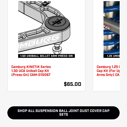
Camburg KINETIK Series
Camburg 1.25 UCA U
1.50 UCA Uniball Cap Kit
Cap Kit (For Updat
(Press-On) CAM-010067
Arms Only) CAM-0
$65.00
SHOP ALL
SUSPENSION BALL JOINT DUST COVER CAP
SETS