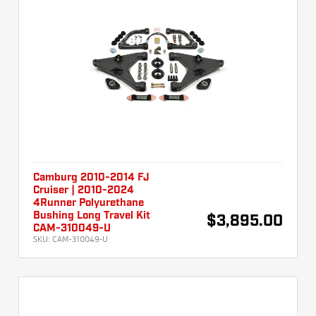
Camburg 2010-2014 FJ
Cruiser | 2010-2024
4Runner Polyurethane
Bushing Long Travel Kit
$3,895.00
CAM-310049-U
SKU:
CAM-310049-U