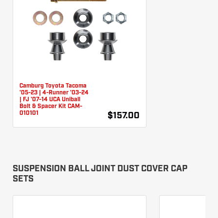
Camburg Toyota Tacoma
'05-23 | 4-Runner '03-24
| FJ '07-14 UCA Uniball
Bolt & Spacer Kit CAM-
010101
$157.00
SUSPENSION BALL JOINT DUST COVER CAP
SETS