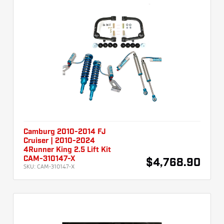
Camburg 2010-2014 FJ
Cruiser | 2010-2024
4Runner King 2.5 Lift Kit
CAM-310147-X
$4,768.90
SKU:
CAM-310147-X