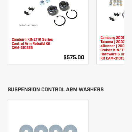
Camburg 2005-20
Camburg KINETIK Series
Tacoma | 2003-20
Control Arm Rebuild Kit
4Runner | 2007-20
CAM-310225
Cruiser KINETIK U
Hardware & Unibal
$575.00
Kit CAM-310150
SUSPENSION CONTROL ARM WASHERS
We use cookies to improve your experience on our site and to show you
relevant advertising. By using this site, you agree to our use of cookies. To
learn more, read our
Privacy Policy
.
I Understand