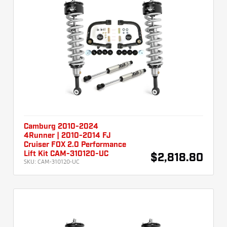
Camburg 2010-2024
4Runner | 2010-2014 FJ
Cruiser FOX 2.0 Performance
Lift Kit CAM-310120-UC
$2,818.80
SKU:
CAM-310120-UC