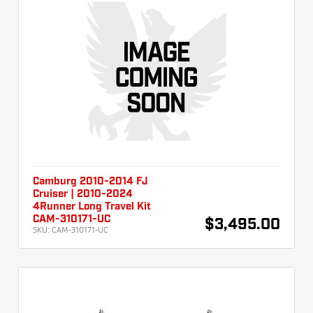
Camburg 2010-2014 FJ
Cruiser | 2010-2024
4Runner Long Travel Kit
CAM-310171-UC
$3,495.00
SKU:
CAM-310171-UC