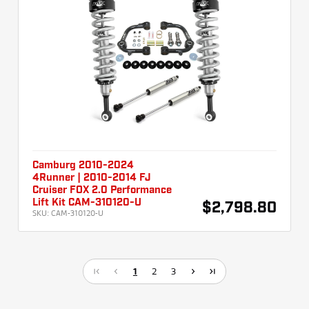
Camburg 2010-2024
4Runner | 2010-2014 FJ
Cruiser FOX 2.0 Performance
Lift Kit CAM-310120-U
$2,798.80
SKU:
CAM-310120-U
1
2
3