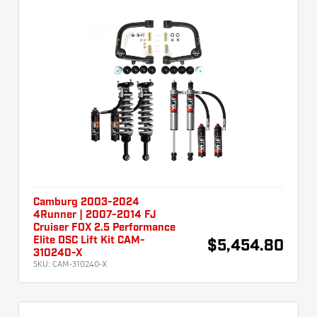
Camburg 2003-2024
4Runner | 2007-2014 FJ
Cruiser FOX 2.5 Performance
Elite DSC Lift Kit CAM-
$5,454.80
310240-X
SKU:
CAM-310240-X