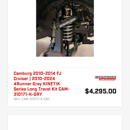
Camburg 2010-2014 FJ
Cruiser | 2010-2024
4Runner Gray KINETIK
Series Long Travel Kit CAM-
$4,295.00
310171-K-GRY
SKU:
CAM-310171-K-GRY