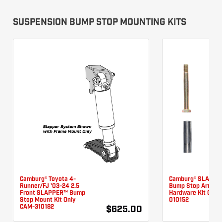
SUSPENSION BUMP STOP MOUNTING KITS
Camburg® Toyota 4-
Camburg® SLAPPE
Runner/FJ '03-24 2.5
Bump Stop Arm
Front SLAPPER™ Bump
Hardware Kit CAM-
Stop Mount Kit Only
010152
CAM-310182
$625.00