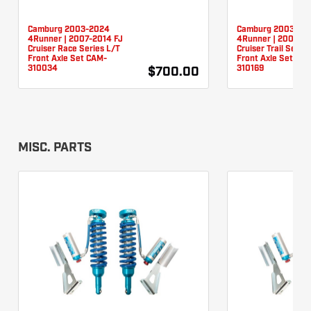
Camburg 2003-2024
Camburg 2003-20
4Runner | 2007-2014 FJ
4Runner | 2007-20
Cruiser Race Series L/T
Cruiser Trail Serie
Front Axle Set CAM-
Front Axle Set CA
310034
310169
$700.00
MISC. PARTS