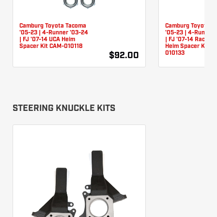
Camburg Toyota Tacoma
Camburg Toyota T
'05-23 | 4-Runner '03-24
'05-23 | 4-Runner 
| FJ '07-14 UCA Heim
| FJ '07-14 Race L
Spacer Kit CAM-010118
Heim Spacer Kit C
010133
$92.00
STEERING KNUCKLE KITS