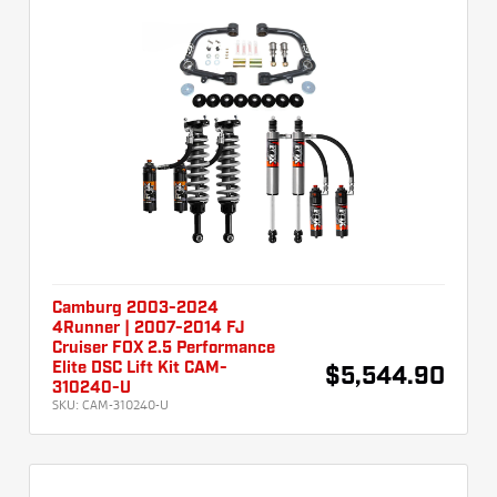
Camburg 2003-2024
4Runner | 2007-2014 FJ
Cruiser FOX 2.5 Performance
Elite DSC Lift Kit CAM-
$5,544.90
310240-U
SKU:
CAM-310240-U