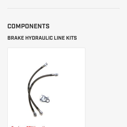
COMPONENTS
BRAKE HYDRAULIC LINE KITS
Camburg OEM Length