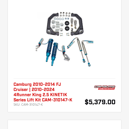
Camburg 2010-2014 FJ
Cruiser | 2010-2024
4Runner King 2.5 KINETIK
Series Lift Kit CAM-310147-K
$5,379.00
SKU:
CAM-310147-K