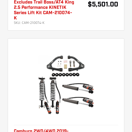
Excludes Trail Boss/AT4 King
$5,501.00
2.5 Performance KINETIK
Series Lift Kit CAM-210074-
K
SKU:
CAM-210074-K
Camburg 2WD/4WD 2019-