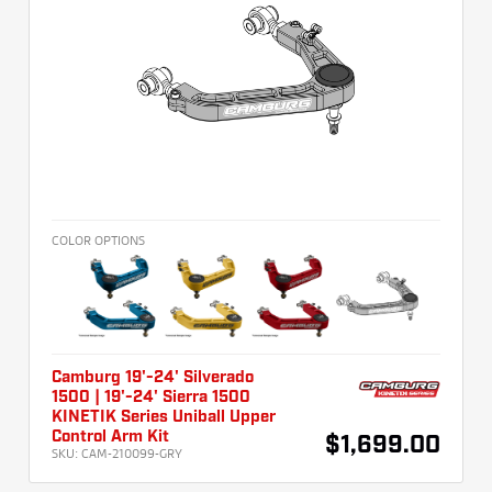
COLOR OPTIONS
Camburg 19'-24' Silverado
1500 | 19'-24' Sierra 1500
KINETIK Series Uniball Upper
Control Arm Kit
$1,699.00
SKU:
CAM-210099-GRY