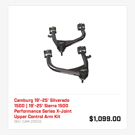
Camburg 19'-25' Silverado
1500 | 19'-25' Sierra 1500
Performance Series X-Joint
Upper Control Arm Kit
$1,099.00
SKU:
CAM-210122