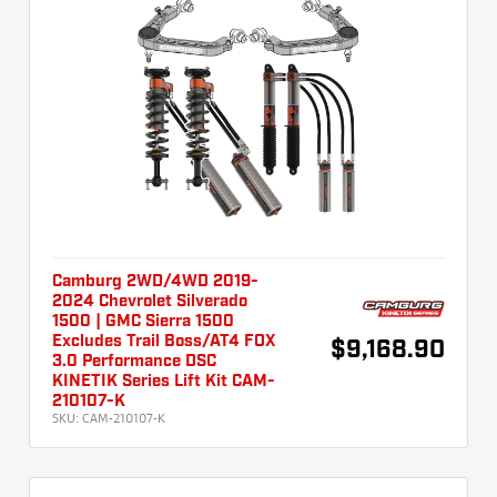
Camburg 2WD/4WD 2019-
2024 Chevrolet Silverado
1500 | GMC Sierra 1500
Excludes Trail Boss/AT4 FOX
$9,168.90
3.0 Performance DSC
KINETIK Series Lift Kit CAM-
210107-K
SKU:
CAM-210107-K