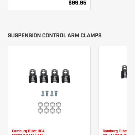
$99.95
SUSPENSION CONTROL ARM CLAMPS
Camburg Billet UCA
Camburg Tube UCA