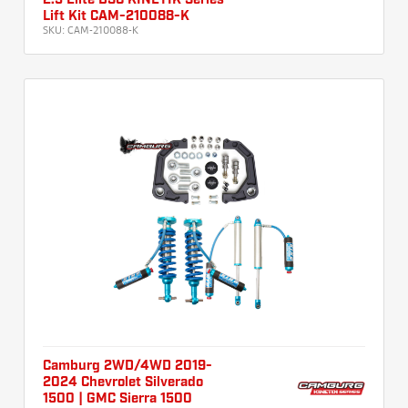
2.5 Elite DSC KINETIK Series
Lift Kit CAM-210088-K
SKU:
CAM-210088-K
Camburg 2WD/4WD 2019-
2024 Chevrolet Silverado
1500 | GMC Sierra 1500