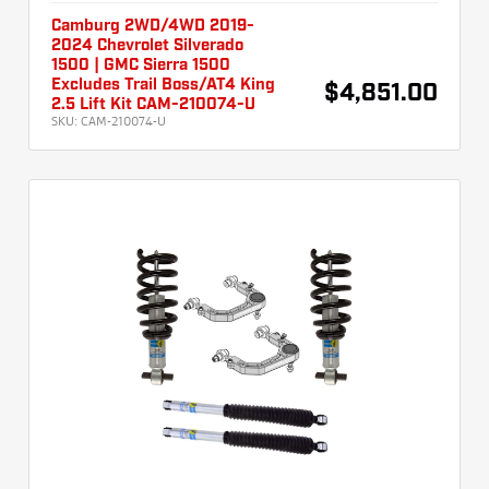
Camburg 2WD/4WD 2019-
2024 Chevrolet Silverado
1500 | GMC Sierra 1500
Excludes Trail Boss/AT4 King
$4,851.00
2.5 Lift Kit CAM-210074-U
SKU:
CAM-210074-U