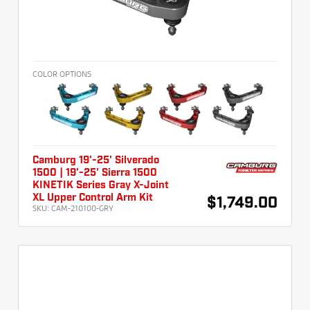
COLOR OPTIONS
Camburg 19'-25' Silverado
1500 | 19'-25' Sierra 1500
KINETIK Series Gray X-Joint
XL Upper Control Arm Kit
$1,749.00
SKU:
CAM-210100-GRY