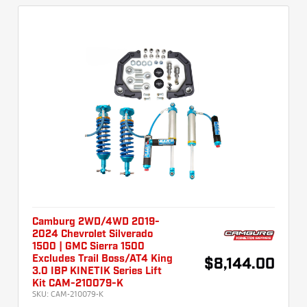
Camburg 2WD/4WD 2019-
2024 Chevrolet Silverado
1500 | GMC Sierra 1500
Excludes Trail Boss/AT4 King
$8,144.00
3.0 IBP KINETIK Series Lift
Kit CAM-210079-K
SKU:
CAM-210079-K