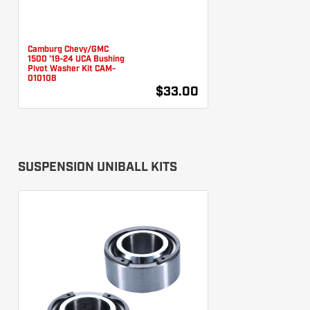
Camburg Chevy/GMC
1500 '19-24 UCA Bushing
Pivot Washer Kit CAM-
010108
$33.00
SUSPENSION UNIBALL KITS