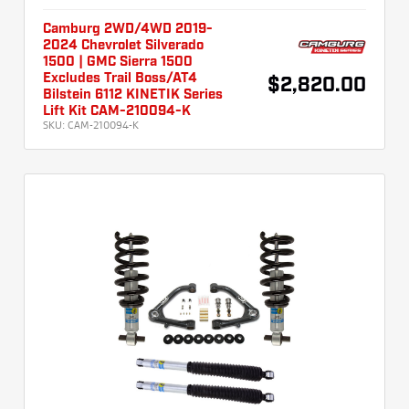
Camburg 2WD/4WD 2019-
2024 Chevrolet Silverado
1500 | GMC Sierra 1500
Excludes Trail Boss/AT4
$2,820.00
Bilstein 6112 KINETIK Series
Lift Kit CAM-210094-K
SKU:
CAM-210094-K