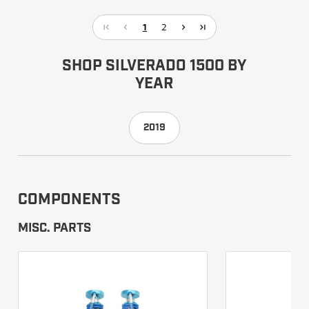
1
2
SHOP SILVERADO 1500 BY
YEAR
2019
COMPONENTS
MISC. PARTS