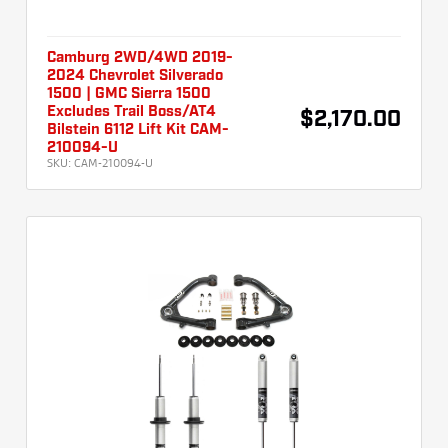
Camburg 2WD/4WD 2019-
2024 Chevrolet Silverado
1500 | GMC Sierra 1500
Excludes Trail Boss/AT4
$2,170.00
Bilstein 6112 Lift Kit CAM-
210094-U
SKU:
CAM-210094-U