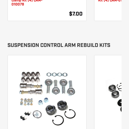
Clamp Kit (4) CAM-
Kit (4) CAM-01007
010078
$7.00
SUSPENSION CONTROL ARM REBUILD KITS