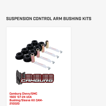
SUSPENSION CONTROL ARM BUSHING KITS
Camburg Chevy/GMC
1500 '07-24 UCA
Bushing/Sleeve Kit CAM-
210020