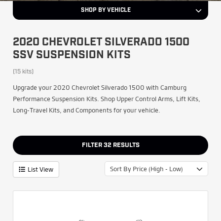
SHOP BY VEHICLE
2020 CHEVROLET SILVERADO 1500
SSV SUSPENSION KITS
(15 kits)
Upgrade your 2020 Chevrolet Silverado 1500 with Camburg
Performance Suspension Kits. Shop Upper Control Arms, Lift Kits,
Long-Travel Kits, and Components for your vehicle.
FILTER
32
RESULTS
Sort By Price (High - Low)
List View