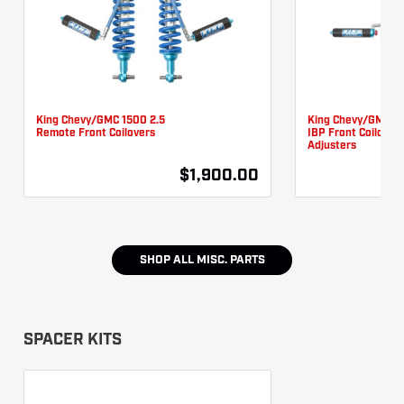
King Chevy/GMC 1500 2.5
King Chevy/GMC 15
Remote Front Coilovers
IBP Front Coilover
Adjusters
$1,900.00
SHOP ALL
MISC. PARTS
SPACER KITS