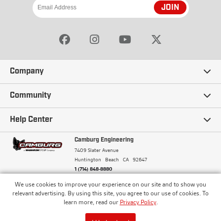
JOIN
Company
Our Story
Community
Careers
Ambassadors
Help Center
Terms and Conditions
Camburg Racing
Camburg Engineering
Contact Us
7409 Slater Avenue
Privacy Policy
Huntington Beach
CA
92647
Wholesale
Frequently Asked Questions
1 (714) 848-8880
Warranty Policy
Blogs
We use cookies to improve your experience on our site and to show you
Financing
© Camburg, Camburg Engineering, Camburg Racing,
relevant advertising. By using this site, you agree to our use of cookies. To
and the Camburg Warbird are all registered
Pricing & Sales Tax
learn more, read our
Privacy Policy
.
Media
trademarks of Car Sound Exhaust System, Inc. All
Returns Policy
rights reserved.
ISO 9001:2008 Certified - Registered since 2000