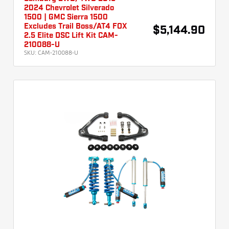
2024 Chevrolet Silverado
1500 | GMC Sierra 1500
Excludes Trail Boss/AT4 FOX
$5,144.90
2.5 Elite DSC Lift Kit CAM-
210088-U
SKU:
CAM-210088-U