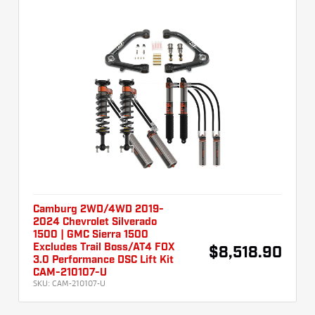
Camburg 2WD/4WD 2019-
2024 Chevrolet Silverado
1500 | GMC Sierra 1500
Excludes Trail Boss/AT4 FOX
$8,518.90
3.0 Performance DSC Lift Kit
CAM-210107-U
SKU:
CAM-210107-U