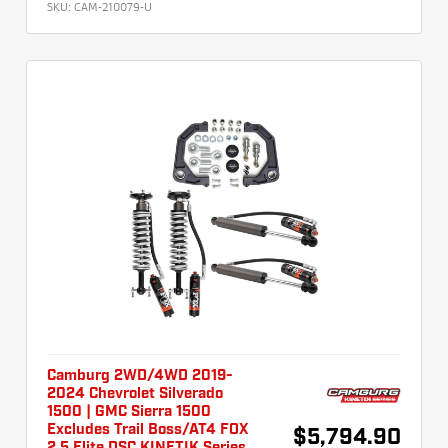
SKU:
CAM-210079-U
Camburg 2WD/4WD 2019-
2024 Chevrolet Silverado
1500 | GMC Sierra 1500
Excludes Trail Boss/AT4 FOX
$5,794.90