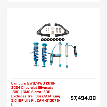
Camburg 2WD/4WD 2019-
2024 Chevrolet Silverado
1500 | GMC Sierra 1500
Excludes Trail Boss/AT4 King
$7,494.00
3.0 IBP Lift Kit CAM-210079-
U