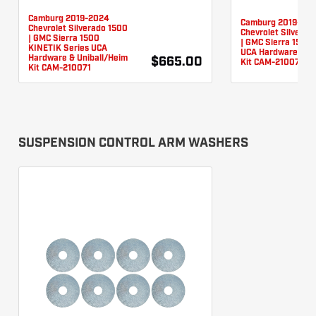
Camburg 2019-2024
Camburg 2019-20
Chevrolet Silverado 1500
Chevrolet Silverad
| GMC Sierra 1500
| GMC Sierra 1500 
KINETIK Series UCA
UCA Hardware & Un
Hardware & Uniball/Heim
$665.00
Kit CAM-210076
Kit CAM-210071
SUSPENSION CONTROL ARM WASHERS