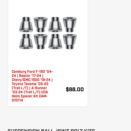
Camburg Ford F-150 '04-
24 | Raptor '17-24 |
Chevy/GMC 1500 '19-24 |
Toyota Tacoma '05-23
(Trail L/T) | 4-Runner
$88.00
'03-24 (Trail L/T) UCA
Heim Spacer Kit CAM-
010114