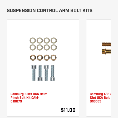
SUSPENSION CONTROL ARM BOLT KITS
Camburg Billet UCA Heim
Camburg 1/2-20 X 
Pinch Bolt Kit CAM-
12pt UCA Bolt Kit 
010079
010085
$11.00