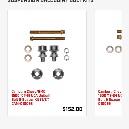
SUSPENSION BALL JOINT BOLT KITS
Camburg Chevy/GMC
Camburg Chevy/G
1500 '07-16 UCA Uniball
1500 '19-24 UCA Un
Bolt & Spacer Kit (1/2")
Bolt & Spacer Kit 
CAM-010098
010099
$152.00