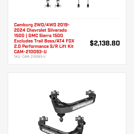
Camburg 2WD/4WD 2019-
2024 Chevrolet Silverado
1500 | GMC Sierra 1500
Excludes Trail Boss/AT4 FOX
$2,138.80
2.0 Performance S/R Lift Kit
CAM-210093-U
SKU:
CAM-210093-U