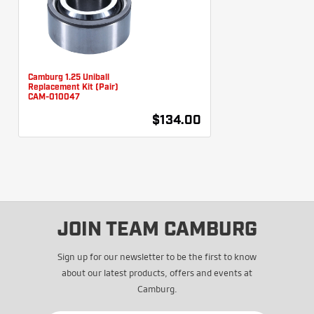
Camburg 1.25 Uniball
Replacement Kit (Pair)
CAM-010047
$134.00
JOIN TEAM CAMBURG
Sign up for our newsletter to be the first to know
about our latest products, offers and events at
Camburg.