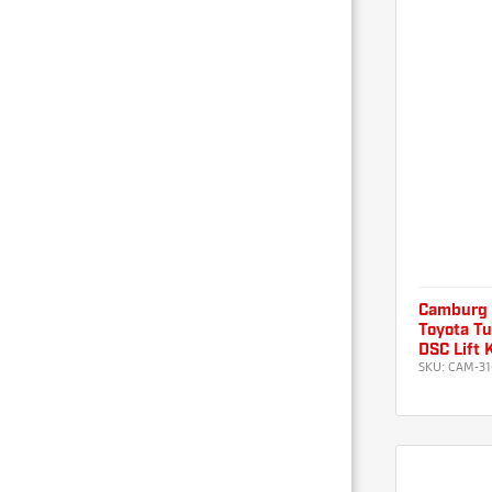
Camburg
Toyota Tu
DSC Lift 
SKU:
CAM-31