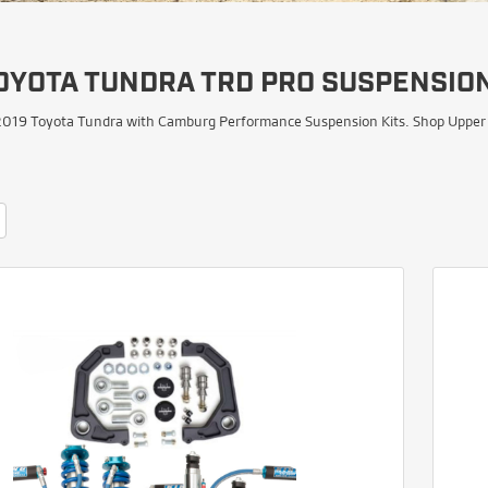
OYOTA TUNDRA TRD PRO SUSPENSION
019 Toyota Tundra with Camburg Performance Suspension Kits. Shop Upper Co