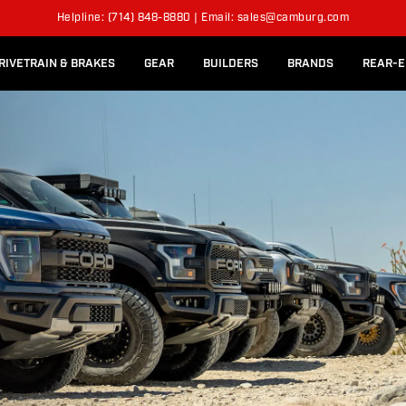
l Rear Bed Cages
Long-Travel Axle Shafts
SPENSION KITS
Helpline: (714) 848-8880 | Email: sales@camburg.com
Upper Control Arm Hardware
RIVETRAIN & BRAKES
GEAR
BUILDERS
BRANDS
REAR-E