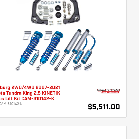
burg 2WD/4WD 2007-2021
ta Tundra King 2.5 KINETIK
es Lift Kit CAM-310142-K
CAM-310142-K
$5,511.00