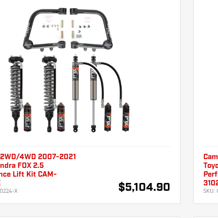
 2WD/4WD 2007-2021
Cam
undra FOX 2.5
Toyo
ce Lift Kit CAM-
Perf
X
310
$5,104.90
0224-X
SKU: