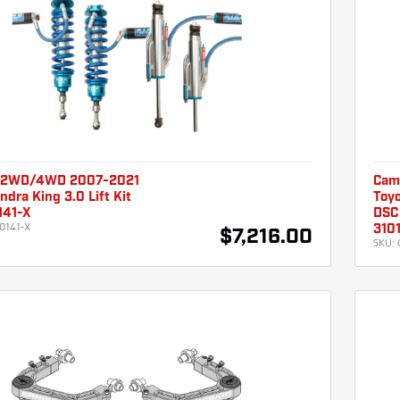
 2WD/4WD 2007-2021
Cam
ndra King 3.0 Lift Kit
Toyo
141-X
DSC 
0141-X
310
$7,216.00
SKU: