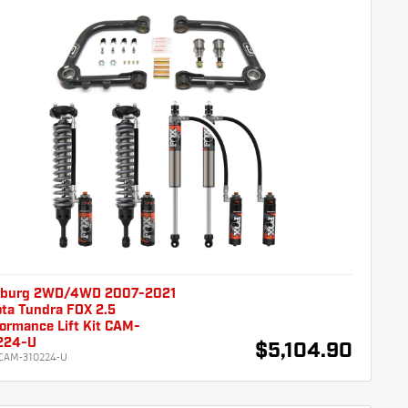
burg 2WD/4WD 2007-2021
ta Tundra FOX 2.5
ormance Lift Kit CAM-
224-U
$5,104.90
CAM-310224-U