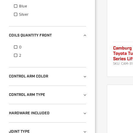
Blue
Silver
COILS QUANTITY FRONT
0
Camburg
Toyota T
2
Series Li
SKU:
CAM-31
CONTROL ARM COLOR
CONTROL ARM TYPE
HARDWARE INCLUDED
JOINT TYPE