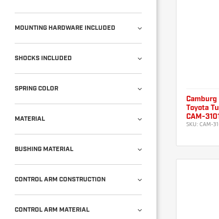
MOUNTING HARDWARE INCLUDED
SHOCKS INCLUDED
SPRING COLOR
Camburg
Toyota Tu
CAM-310
MATERIAL
SKU:
CAM-31
BUSHING MATERIAL
CONTROL ARM CONSTRUCTION
CONTROL ARM MATERIAL