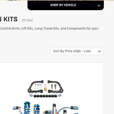
SHOP BY VEHICLE
 KITS
2019
Year
(37 kits)
ntrol Arms, Lift Kits, Long-Travel Kits, and Components for your
Toyota
Make
Sort By Price (High - Low)
Tundra
Model
NEXT