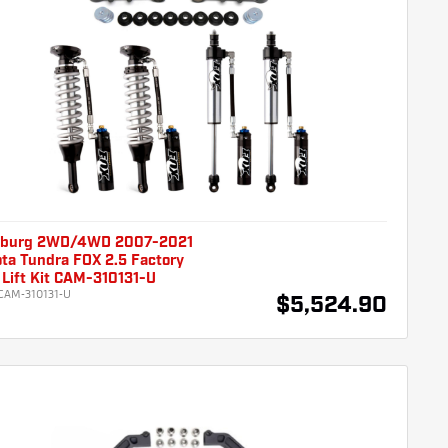
burg 2WD/4WD 2007-2021
ta Tundra FOX 2.5 Factory
Lift Kit CAM-310131-U
CAM-310131-U
$5,524.90