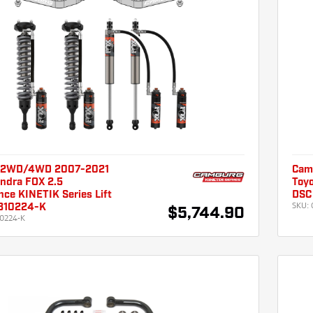
 2WD/4WD 2007-2021
Cam
undra FOX 2.5
Toyo
ce KINETIK Series Lift
DSC 
SKU:
310224-K
$5,744.90
0224-K