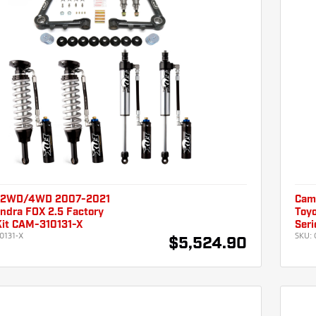
 2WD/4WD 2007-2021
Cam
ndra FOX 2.5 Factory
Toyo
Kit CAM-310131-X
Seri
0131-X
SKU:
$5,524.90