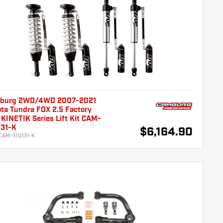
burg 2WD/4WD 2007-2021
ta Tundra FOX 2.5 Factory
KINETIK Series Lift Kit CAM-
131-K
$6,164.90
CAM-310131-K