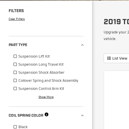
FILTERS
Clear Filters
2019 T
Upgrade your 2
vehicle.
PART TYPE
Suspension Lift Kit
List View
Suspension Long Travel Kit
Suspension Shock Absorber
Coilover Spring and Shock Assembly
Suspension Control Arm Kit
Show More
COIL SPRING COLOR
Black