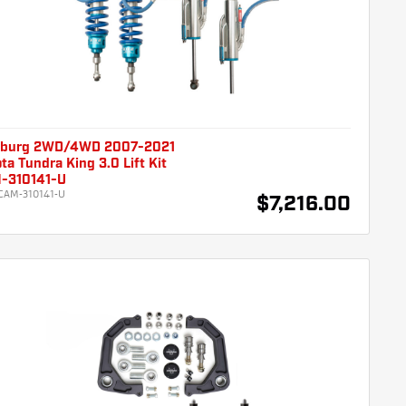
burg 2WD/4WD 2007-2021
ta Tundra King 3.0 Lift Kit
-310141-U
CAM-310141-U
$7,216.00