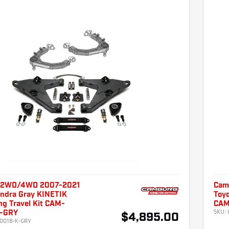
 2WD/4WD 2007-2021
Cam
undra Gray KINETIK
Toyo
ng Travel Kit CAM-
CAM
SKU:
K-GRY
$4,895.00
0018-K-GRY