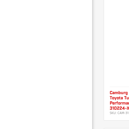
Camburg
Toyota T
Performan
310224-
SKU:
CAM-31