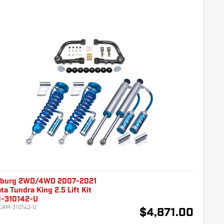
burg 2WD/4WD 2007-2021
ta Tundra King 2.5 Lift Kit
-310142-U
CAM-310142-U
$4,871.00