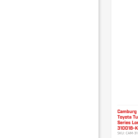
Camburg
Toyota T
Series Lo
310018-
SKU:
CAM-31