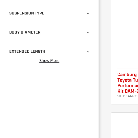
SUSPENSION TYPE
BODY DIAMETER
EXTENDED LENGTH
Show More
Camburg
Toyota T
Performan
Kit CAM-
SKU:
CAM-31