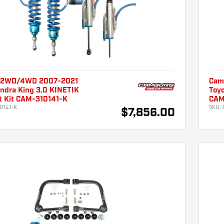
 2WD/4WD 2007-2021
Cam
undra King 3.0 KINETIK
Toyo
ft Kit CAM-310141-K
CAM
0141-K
SKU:
$7,856.00