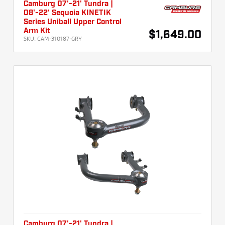
Camburg 07'-21' Tundra |
08'-22' Sequoia KINETIK
Series Uniball Upper Control
Arm Kit
$1,649.00
SKU:
CAM-310187-GRY
Camburg 07'-21' Tundra |