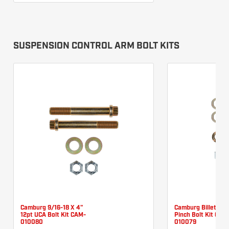
SUSPENSION CONTROL ARM BOLT KITS
Camburg 9/16-18 X 4"
Camburg Billet UC
12pt UCA Bolt Kit CAM-
Pinch Bolt Kit CAM
010080
010079