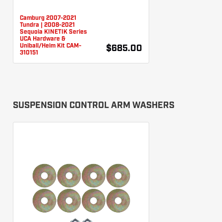
Camburg 2007-2021
Tundra | 2008-2021
Sequoia KINETIK Series
UCA Hardware &
Uniball/Heim Kit CAM-
$685.00
310151
SUSPENSION CONTROL ARM WASHERS