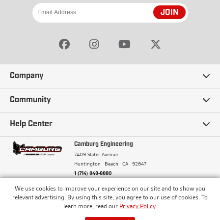
JOIN
Company
Our Story
Community
Careers
Ambassadors
Help Center
Terms and Conditions
Camburg Racing
Camburg Engineering
Contact Us
7409 Slater Avenue
Privacy Policy
Huntington Beach
CA
92647
Wholesale
Frequently Asked Questions
1 (714) 848-8880
Warranty Policy
Blogs
We use cookies to improve your experience on our site and to show you
Financing
© Camburg, Camburg Engineering, Camburg Racing,
relevant advertising. By using this site, you agree to our use of cookies. To
and the Camburg Warbird are all registered
Pricing & Sales Tax
learn more, read our
Privacy Policy
.
Media
trademarks of Car Sound Exhaust System, Inc. All
Returns Policy
rights reserved.