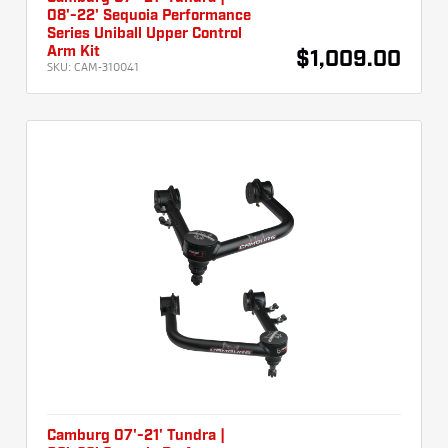
08'-22' Sequoia Performance
Series Uniball Upper Control
Arm Kit
$1,009.00
SKU:
CAM-310041
Camburg 07'-21' Tundra |