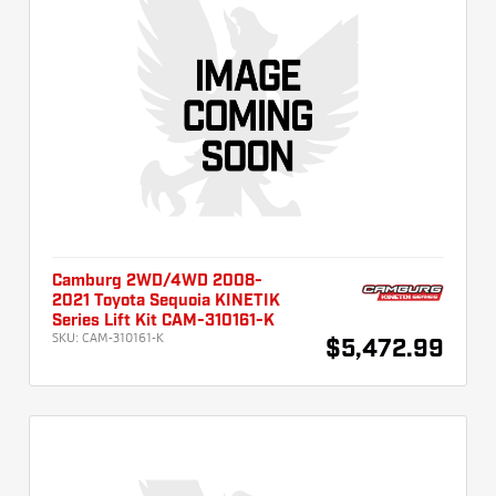
Camburg 2WD/4WD 2008-
2021 Toyota Sequoia KINETIK
Series Lift Kit CAM-310161-K
SKU:
CAM-310161-K
$5,472.99