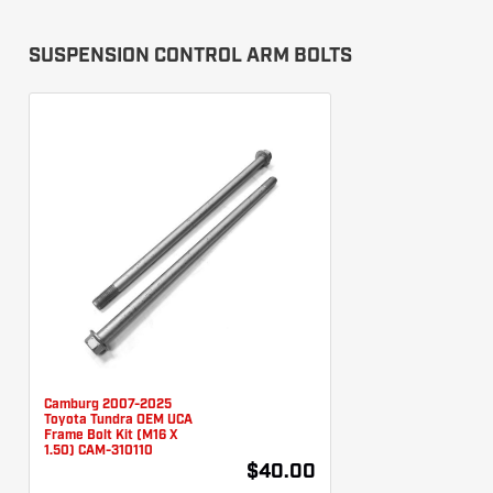
SUSPENSION CONTROL ARM BOLTS
Camburg 2007-2025
Toyota Tundra OEM UCA
Frame Bolt Kit (M16 X
1.50) CAM-310110
$40.00