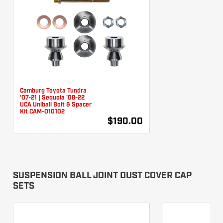
Camburg Toyota Tundra
'07-21 | Sequoia '08-22
UCA Uniball Bolt & Spacer
Kit CAM-010102
$190.00
SUSPENSION BALL JOINT DUST COVER CAP
SETS