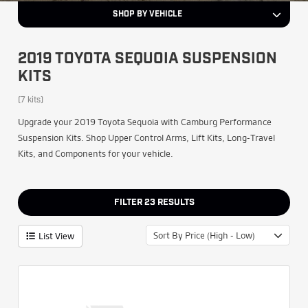
SHOP BY VEHICLE
2019 TOYOTA SEQUOIA SUSPENSION
KITS
(7 kits)
Upgrade your 2019 Toyota Sequoia with Camburg Performance
Suspension Kits. Shop Upper Control Arms, Lift Kits, Long-Travel
Kits, and Components for your vehicle.
FILTER
23
RESULTS
Sort By Price (High - Low)
List View