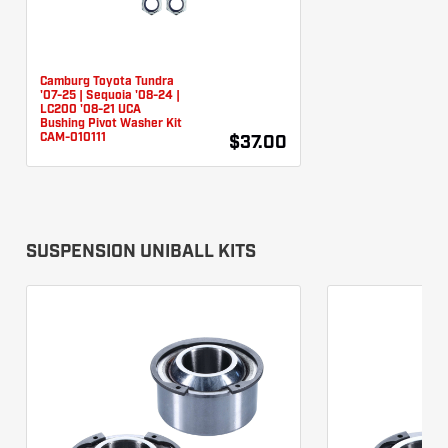
Camburg Toyota Tundra
'07-25 | Sequoia '08-24 |
LC200 '08-21 UCA
Bushing Pivot Washer Kit
CAM-010111
$37.00
SUSPENSION UNIBALL KITS