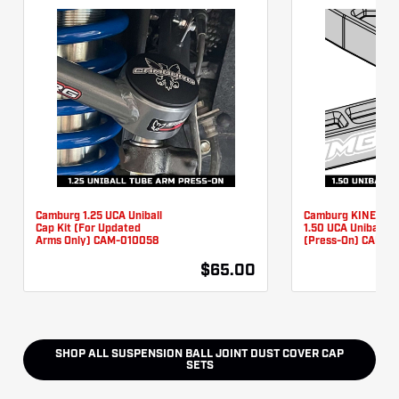
Camburg 1.25 UCA Uniball
Camburg KINETIK 
Cap Kit (For Updated
1.50 UCA Uniball Ca
Arms Only) CAM-010058
(Press-On) CAM-0
$65.00
SHOP ALL
SUSPENSION BALL JOINT DUST COVER CAP
SETS