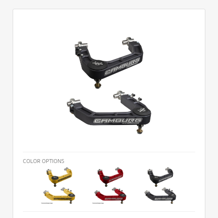
COLOR OPTIONS