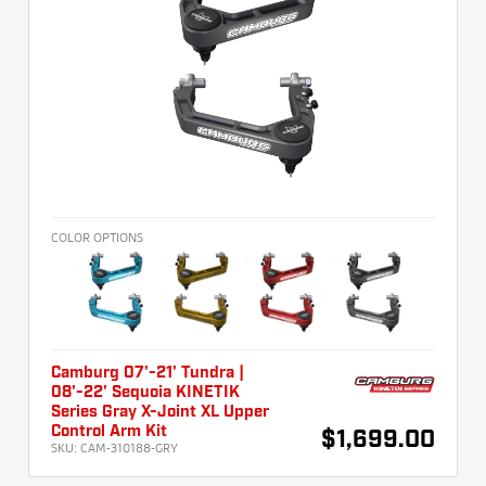
COLOR OPTIONS
Camburg 07'-21' Tundra |
08'-22' Sequoia KINETIK
Series Gray X-Joint XL Upper
Control Arm Kit
$1,699.00
SKU:
CAM-310188-GRY