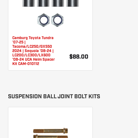
Camburg Toyota Tundra
'07-25 |
Tacoma/LC250/GX550
2024 | Sequoia '08-24 |
LC200/LC300/LX600
$88.00
'08-24 UCA Heim Spacer
Kit CAM-010112
SUSPENSION BALL JOINT BOLT KITS