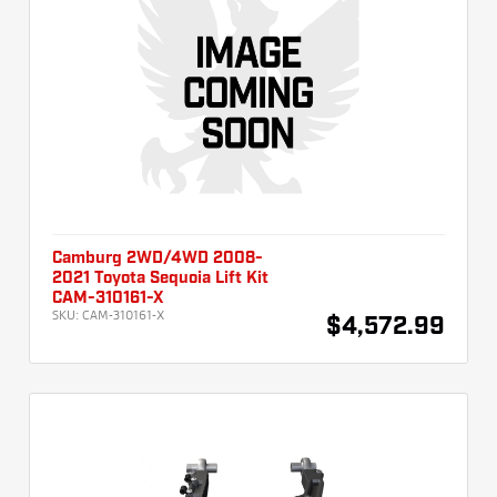
Camburg 2WD/4WD 2008-
2021 Toyota Sequoia Lift Kit
CAM-310161-X
SKU:
CAM-310161-X
$4,572.99