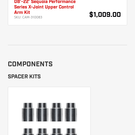
08'-22' Sequoia Performance
Series X-Joint Upper Control
Arm Kit
$1,009.00
SKU:
CAM-310083
COMPONENTS
SPACER KITS