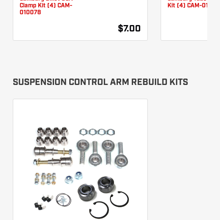
Clamp Kit (4) CAM-
Kit (4) CAM-01007
010078
$7.00
SUSPENSION CONTROL ARM REBUILD KITS