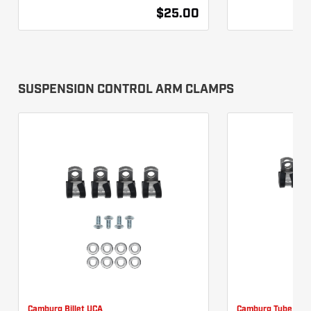
$25.00
SUSPENSION CONTROL ARM CLAMPS
Camburg Billet UCA
Camburg Tube UCA