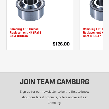
Camburg 1.00 Uniball
Camburg 1.25 Uniba
Replacement Kit (Pair)
Replacement Kit (P
CAM-010046
CAM-010047
$126.00
JOIN TEAM CAMBURG
Sign up for our newsletter to be the first to know
about our latest products, offers and events at
Camburg.