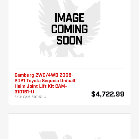
Camburg 2WD/4WD 2008-
2021 Toyota Sequoia Uniball
Heim Joint Lift Kit CAM-
310161-U
$4,722.99
SKU:
CAM-310161-U