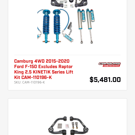
Camburg 4WD 2015-2020
Ford F-150 Excludes Raptor
King 2.5 KINETIK Series Lift
Kit CAM-110196-K
$5,481.00
SKU:
CAM-110196-K