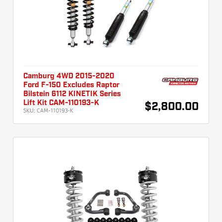
Camburg 4WD 2015-2020
Ford F-150 Excludes Raptor
Bilstein 6112 KINETIK Series
Lift Kit CAM-110193-K
$2,800.00
SKU:
CAM-110193-K