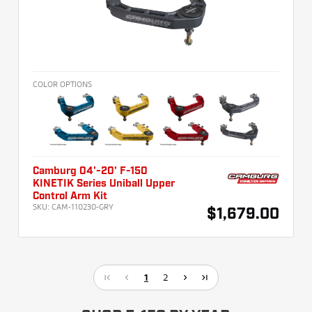
COLOR OPTIONS
Camburg 04'-20' F-150
KINETIK Series Uniball Upper
Control Arm Kit
SKU:
CAM-110230-GRY
$1,679.00
1
2