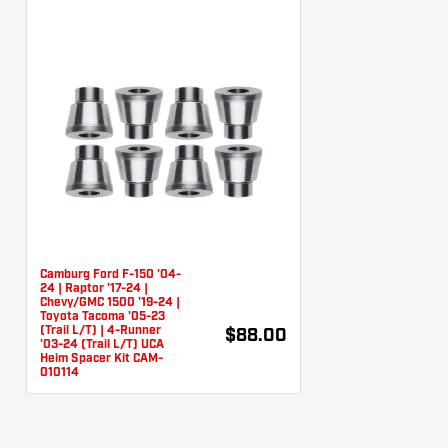
Camburg Ford F-150 '04-
24 | Raptor '17-24 |
Chevy/GMC 1500 '19-24 |
Toyota Tacoma '05-23
(Trail L/T) | 4-Runner
$88.00
'03-24 (Trail L/T) UCA
Heim Spacer Kit CAM-
010114