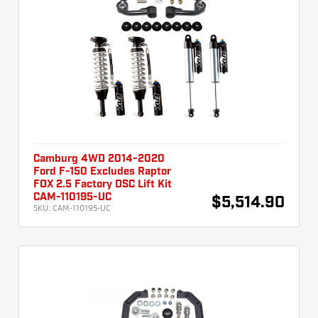
Camburg 4WD 2014-2020
Ford F-150 Excludes Raptor
FOX 2.5 Factory DSC Lift Kit
CAM-110195-UC
$5,514.90
SKU:
CAM-110195-UC