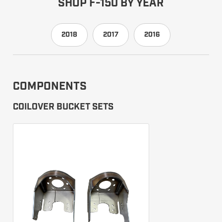
SHOP F-150 BY YEAR
2018
2017
2016
COMPONENTS
COILOVER BUCKET SETS