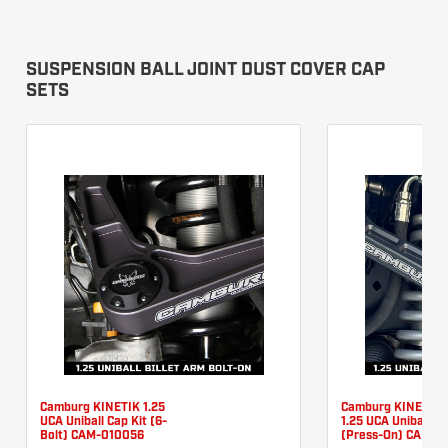
SUSPENSION BALL JOINT DUST COVER CAP
SETS
Camburg KINETIK 1.25
Camburg KINETIK 
UCA Uniball Cap Kit (6-
1.25 UCA Uniball Ca
Bolt) CAM-010056
(Press-On) CAM-0