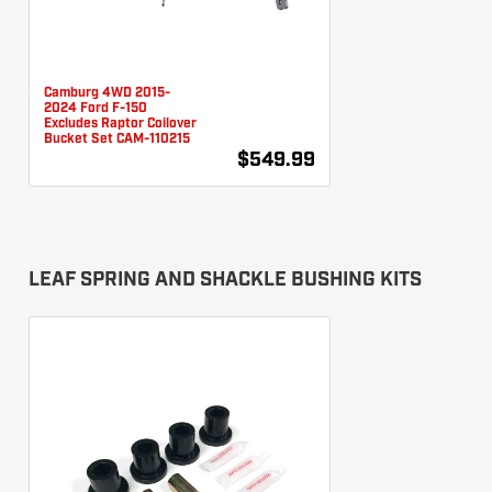
Camburg 4WD 2015-
2024 Ford F-150
Excludes Raptor Coilover
Bucket Set CAM-110215
$549.99
LEAF SPRING AND SHACKLE BUSHING KITS