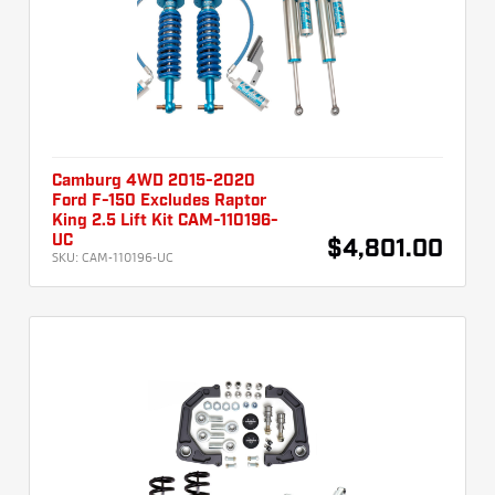
Camburg 4WD 2015-2020
Ford F-150 Excludes Raptor
King 2.5 Lift Kit CAM-110196-
UC
$4,801.00
SKU:
CAM-110196-UC