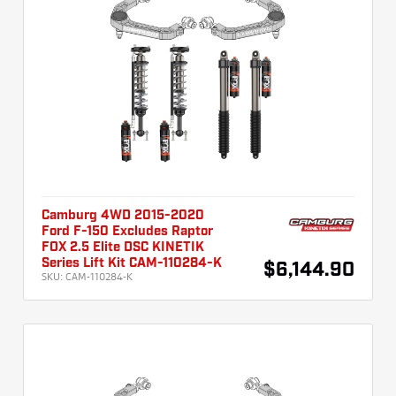
Camburg 4WD 2015-2020
Ford F-150 Excludes Raptor
FOX 2.5 Elite DSC KINETIK
Series Lift Kit CAM-110284-K
$6,144.90
SKU:
CAM-110284-K