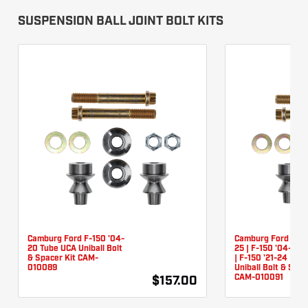
SUSPENSION BALL JOINT BOLT KITS
Camburg Ford F-150 '04-
Camburg Ford Rapt
20 Tube UCA Uniball Bolt
25 | F-150 '04-24 (
& Spacer Kit CAM-
| F-150 '21-24 (Tu
010089
Uniball Bolt & Spac
CAM-010091
$157.00