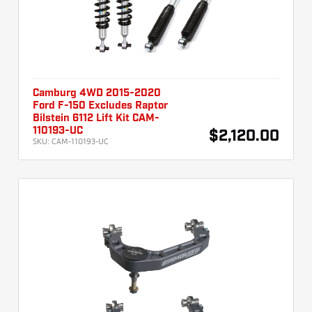
Camburg 4WD 2015-2020
Ford F-150 Excludes Raptor
Bilstein 6112 Lift Kit CAM-
110193-UC
$2,120.00
SKU:
CAM-110193-UC