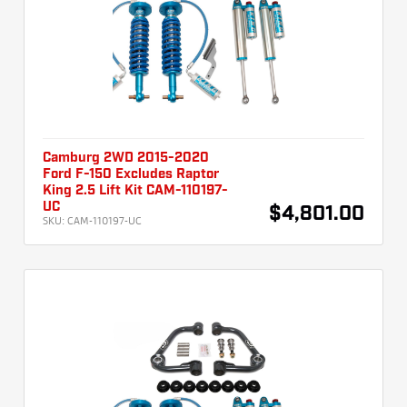
Camburg 2WD 2015-2020
Ford F-150 Excludes Raptor
King 2.5 Lift Kit CAM-110197-
UC
$4,801.00
SKU:
CAM-110197-UC