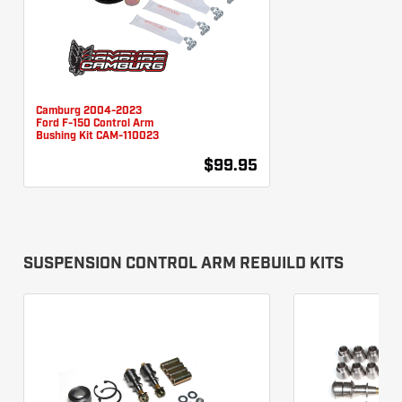
Camburg 2004-2023
Ford F-150 Control Arm
Bushing Kit CAM-110023
$99.95
SUSPENSION CONTROL ARM REBUILD KITS