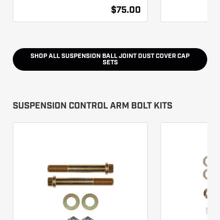
$75.00
SHOP ALL
SUSPENSION BALL JOINT DUST COVER CAP
SETS
SUSPENSION CONTROL ARM BOLT KITS