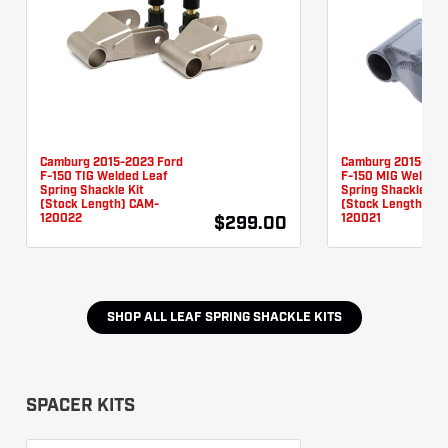
Camburg 2015-2023 Ford
Camburg 2015-202
F-150 TIG Welded Leaf
F-150 MIG Welded 
Spring Shackle Kit
Spring Shackle Kit
(Stock Length) CAM-
(Stock Length) CA
120022
120021
$299.00
SHOP ALL
LEAF SPRING SHACKLE KITS
SPACER KITS