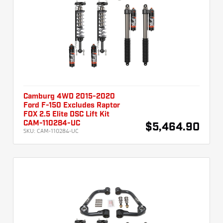
Camburg 4WD 2015-2020
Ford F-150 Excludes Raptor
FOX 2.5 Elite DSC Lift Kit
CAM-110284-UC
$5,464.90
SKU:
CAM-110284-UC