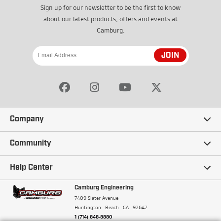
Sign up for our newsletter to be the first to know
about our latest products, offers and events at
Camburg.
JOIN
Company
Our Story
Community
Careers
Ambassadors
Help Center
Terms and Conditions
Camburg Racing
Camburg Engineering
Contact Us
7409 Slater Avenue
Privacy Policy
Huntington Beach
CA
92647
Wholesale
Frequently Asked Questions
1 (714) 848-8880