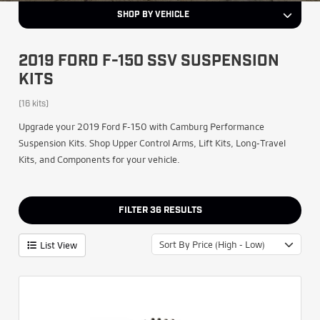
SHOP BY VEHICLE
2019 FORD F-150 SSV SUSPENSION
KITS
(16 kits)
Upgrade your 2019 Ford F-150 with Camburg Performance
Suspension Kits. Shop Upper Control Arms, Lift Kits, Long-Travel
Kits, and Components for your vehicle.
FILTER
36
RESULTS
Sort By Price (High - Low)
List View