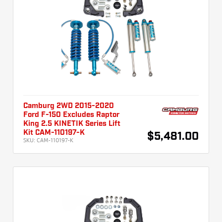
Camburg 2WD 2015-2020
Ford F-150 Excludes Raptor
King 2.5 KINETIK Series Lift
Kit CAM-110197-K
$5,481.00
SKU:
CAM-110197-K