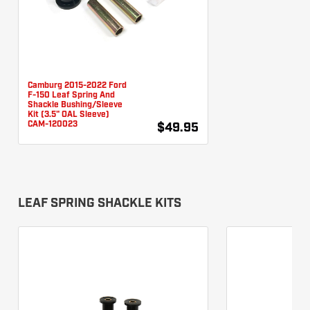
Camburg 2015-2022 Ford
F-150 Leaf Spring And
Shackle Bushing/Sleeve
Kit (3.5" OAL Sleeve)
CAM-120023
$49.95
LEAF SPRING SHACKLE KITS