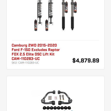
Camburg 2WD 2015-2020
Ford F-150 Excludes Raptor
FOX 2.5 Elite DSC Lift Kit
CAM-110283-UC
$4,879.89
SKU:
CAM-110283-UC