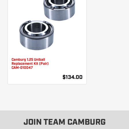
Camburg 1.25 Uniball
Replacement Kit (Pair)
CAM-010047
$134.00
JOIN TEAM CAMBURG