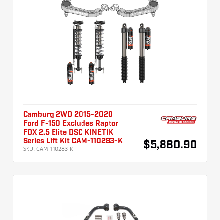
Camburg 2WD 2015-2020
Ford F-150 Excludes Raptor
FOX 2.5 Elite DSC KINETIK
Series Lift Kit CAM-110283-K
$5,880.90
SKU:
CAM-110283-K