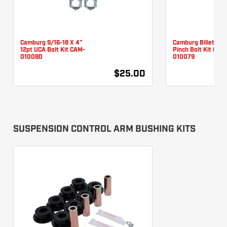
Camburg 9/16-18 X 4"
Camburg Billet UC
12pt UCA Bolt Kit CAM-
Pinch Bolt Kit CAM
010080
010079
$25.00
SUSPENSION CONTROL ARM BUSHING KITS