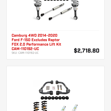
Camburg 4WD 2014-2020
Ford F-150 Excludes Raptor
FOX 2.0 Performance Lift Kit
CAM-110192-UC
$2,718.80
SKU:
CAM-110192-UC