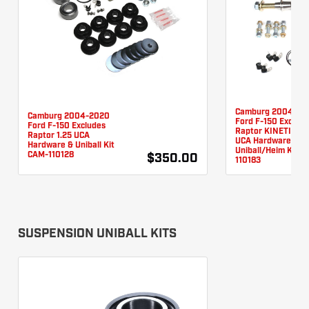
Camburg 2004-20
Camburg 2004-2020
Ford F-150 Exclud
Ford F-150 Excludes
Raptor KINETIK Se
Raptor 1.25 UCA
UCA Hardware &
Hardware & Uniball Kit
Uniball/Heim Kit C
CAM-110128
$350.00
110183
SUSPENSION UNIBALL KITS