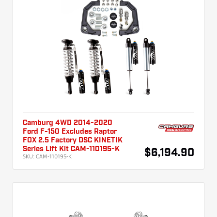
Camburg 4WD 2014-2020
Ford F-150 Excludes Raptor
FOX 2.5 Factory DSC KINETIK
Series Lift Kit CAM-110195-K
$6,194.90
SKU:
CAM-110195-K