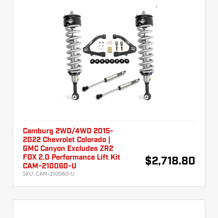
Camburg 2WD/4WD 2015-
2022 Chevrolet Colorado |
GMC Canyon Excludes ZR2
FOX 2.0 Performance Lift Kit
$2,718.80
CAM-210060-U
SKU:
CAM-210060-U