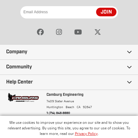
JOIN
Company
Our Story
Community
Careers
Ambassadors
Help Center
Terms and Conditions
Camburg Racing
Camburg Engineering
Contact Us
7409 Slater Avenue
Privacy Policy
Huntington Beach
CA
92647
Wholesale
Frequently Asked Questions
1 (714) 848-8880
Warranty Policy
Blogs
We use cookies to improve your experience on our site and to show you
Financing
© Camburg, Camburg Engineering, Camburg Racing,
relevant advertising. By using this site, you agree to our use of cookies. To
and the Camburg Warbird are all registered
Pricing & Sales Tax
learn more, read our
Privacy Policy
.
Media
trademarks of Car Sound Exhaust System, Inc. All
Returns Policy