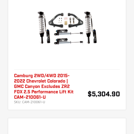
Camburg 2WD/4WD 2015-
2022 Chevrolet Colorado |
GMC Canyon Excludes ZR2
FOX 2.5 Performance Lift Kit
$5,304.90
CAM-210061-U
SKU:
CAM-210061-U