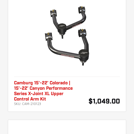
Camburg 15'-22' Colorado |
15'-22' Canyon Performance
Series X-Joint XL Upper
Control Arm Kit
$1,049.00
SKU:
CAM-210123