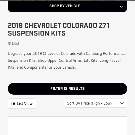
SHOP BY VEHICLE
2019 CHEVROLET COLORADO Z71
SUSPENSION KITS
(5 kits)
Upgrade your 2019 Chevrolet Colorado with Camburg Performance
Suspension Kits. Shop Upper Control Arms, Lift Kits, Long-Travel
Kits, and Components for your vehicle.
FILTER
12
RESULTS
Sort By Price (High - Low)
List View