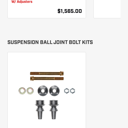
W/ Adjusters
$1,565.00
SUSPENSION BALL JOINT BOLT KITS