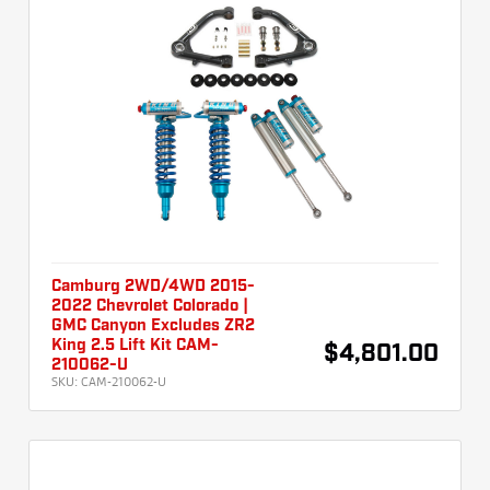
Camburg 2WD/4WD 2015-
2022 Chevrolet Colorado |
GMC Canyon Excludes ZR2
King 2.5 Lift Kit CAM-
$4,801.00
210062-U
SKU:
CAM-210062-U