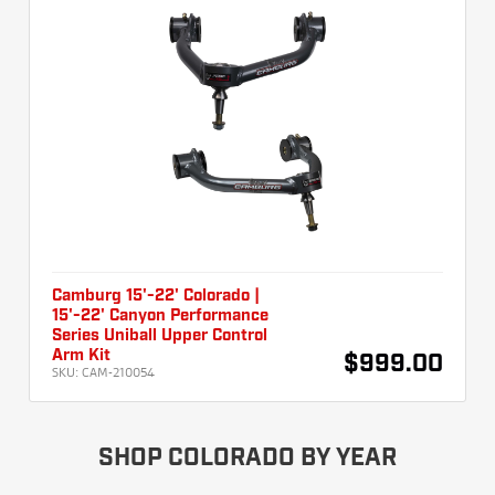
Camburg 15'-22' Colorado |
15'-22' Canyon Performance
Series Uniball Upper Control
Arm Kit
$999.00
SKU:
CAM-210054
SHOP COLORADO BY YEAR