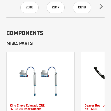
2018
2017
2016
201
COMPONENTS
MISC. PARTS
King Chevy Colorado ZR2
Deaver Rear Leaf 
'17-22 2.5 Rear Shocks
Kit - M66