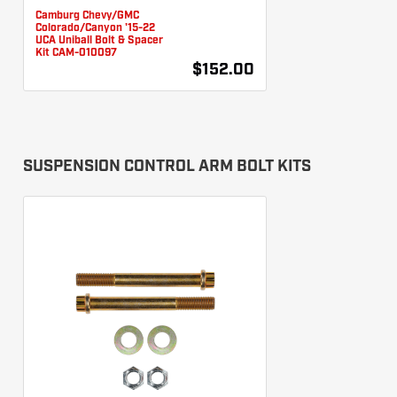
Camburg Chevy/GMC
Colorado/Canyon '15-22
UCA Uniball Bolt & Spacer
Kit CAM-010097
$152.00
SUSPENSION CONTROL ARM BOLT KITS