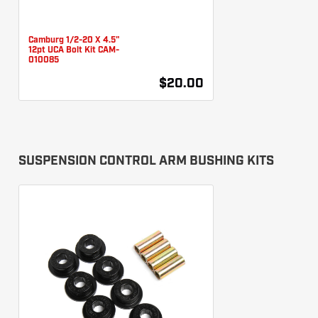
Camburg 1/2-20 X 4.5"
12pt UCA Bolt Kit CAM-
010085
$20.00
SUSPENSION CONTROL ARM BUSHING KITS