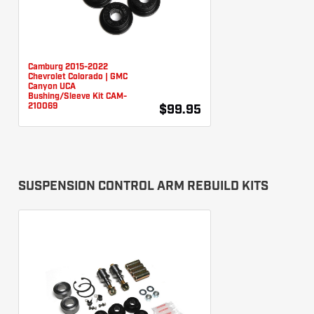
Camburg 2015-2022
Chevrolet Colorado | GMC
Canyon UCA
Bushing/Sleeve Kit CAM-
210069
$99.95
SUSPENSION CONTROL ARM REBUILD KITS