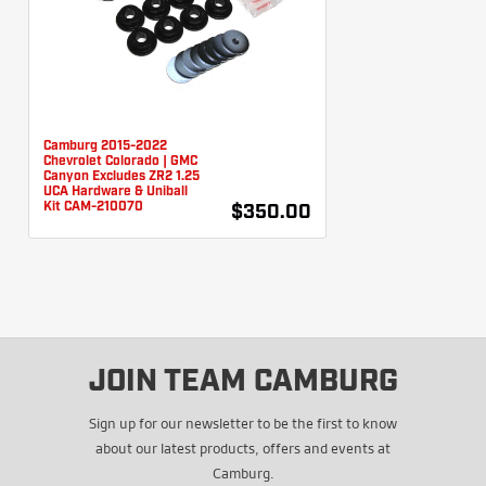
Camburg 2015-2022
Chevrolet Colorado | GMC
Canyon Excludes ZR2 1.25
UCA Hardware & Uniball
Kit CAM-210070
$350.00
JOIN TEAM CAMBURG
Sign up for our newsletter to be the first to know
about our latest products, offers and events at
Camburg.