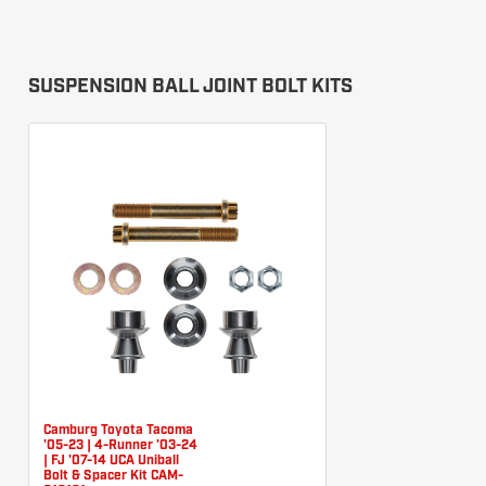
SUSPENSION BALL JOINT BOLT KITS
Camburg Toyota Tacoma
'05-23 | 4-Runner '03-24
| FJ '07-14 UCA Uniball
Bolt & Spacer Kit CAM-
010101