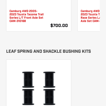
Camburg 4WD 2005-
Camburg 4WD 200
2023 Toyota Tacoma Trail
2023 Toyota Taco
Series L/T Front Axle Set
Race Series L/T Fr
CAM-310168
Axle Set CAM-310
$700.00
LEAF SPRING AND SHACKLE BUSHING KITS