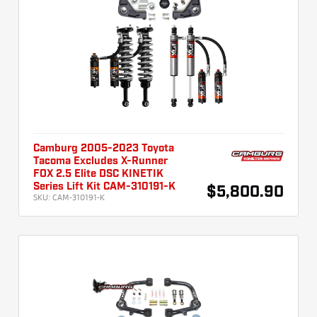
Camburg 2005-2023 Toyota
Tacoma Excludes X-Runner
FOX 2.5 Elite DSC KINETIK
Series Lift Kit CAM-310191-K
$5,800.90
SKU:
CAM-310191-K