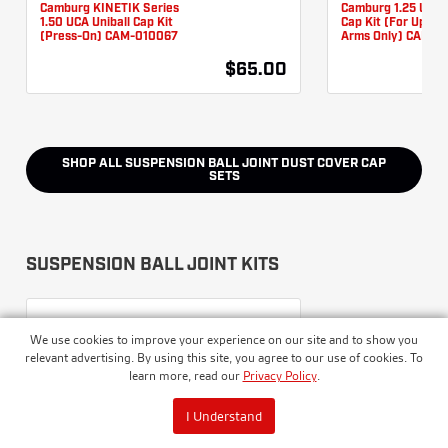
Camburg KINETIK Series
Camburg 1.25 UCA U
1.50 UCA Uniball Cap Kit
Cap Kit (For Updat
(Press-On) CAM-010067
Arms Only) CAM-0
$65.00
SHOP ALL
SUSPENSION BALL JOINT DUST COVER CAP
SETS
SUSPENSION BALL JOINT KITS
We use cookies to improve your experience on our site and to show you
relevant advertising. By using this site, you agree to our use of cookies. To
learn more, read our
Privacy Policy
.
I Understand