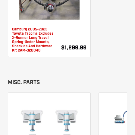
Camburg 2005-2023
Toyota Tacoma Excludes
X-Runner Long Travel
Spring-Under Mounts,
Shackles And Hardware
$1,299.99
Kit CAM-320046
MISC. PARTS