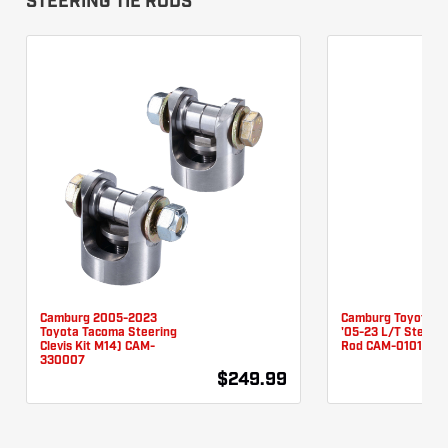
Camburg 2005-2023
Camburg Toyota T
Toyota Tacoma Steering
'05-23 L/T Steerin
Clevis Kit M14) CAM-
Rod CAM-010184
330007
$249.99