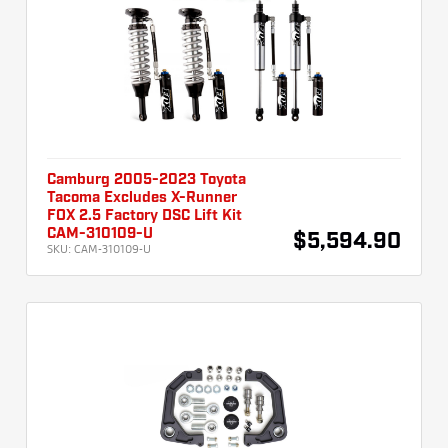
Camburg 2005-2023 Toyota
Tacoma Excludes X-Runner
FOX 2.5 Factory DSC Lift Kit
CAM-310109-U
$5,594.90
SKU:
CAM-310109-U