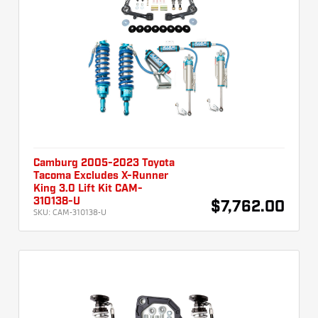
Camburg 2005-2023 Toyota
Tacoma Excludes X-Runner
King 3.0 Lift Kit CAM-
310138-U
$7,762.00
SKU:
CAM-310138-U