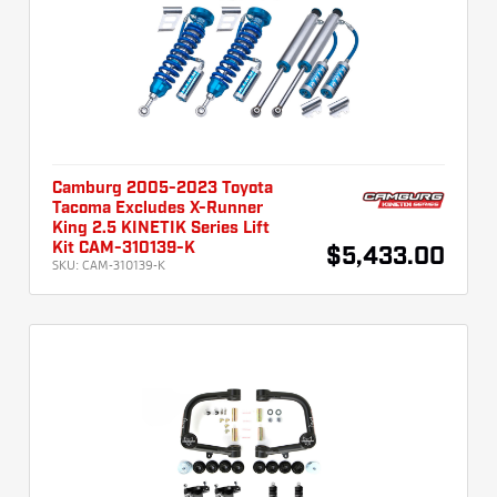
Camburg 2005-2023 Toyota
Tacoma Excludes X-Runner
King 2.5 KINETIK Series Lift
Kit CAM-310139-K
$5,433.00
SKU:
CAM-310139-K