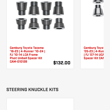
Camburg Toyota Tacoma
Camburg Toyota T
'16-23 | 4-Runner '10-24 |
'05-23 | 4-Runner 
FJ '10-14 LCA Frame
| FJ '07-14 UCA He
Pivot Uniball Spacer Kit
Spacer Kit CAM-01
CAM-010128
$132.00
STEERING KNUCKLE KITS