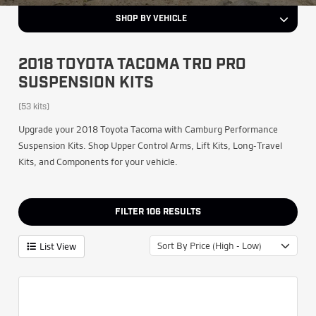
SHOP BY VEHICLE
2018 TOYOTA TACOMA TRD PRO
SUSPENSION KITS
(53 kits)
Upgrade your 2018 Toyota Tacoma with Camburg Performance
Suspension Kits. Shop Upper Control Arms, Lift Kits, Long-Travel
Kits, and Components for your vehicle.
FILTER
106
RESULTS
Sort By Price (High - Low)
List View