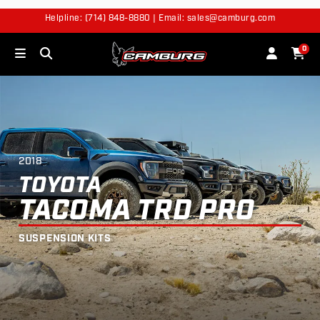
SHOP BY VEHICLE
2018
TOYOTA
TACOMA
TRD PRO
SUSPENSION KITS
Helpline: (714) 848-8880 | Email: sales@camburg.com
0
2018
Year
Toyota
Make
2018
Tacoma
Model
TOYOTA
TACOMA
TRD PRO
SUSPENSION KITS
NEXT