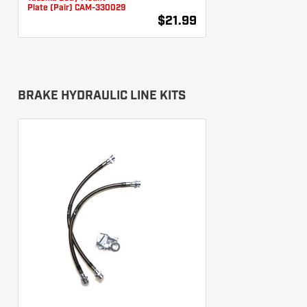
Plate (Pair) CAM-330029
$21.99
BRAKE HYDRAULIC LINE KITS