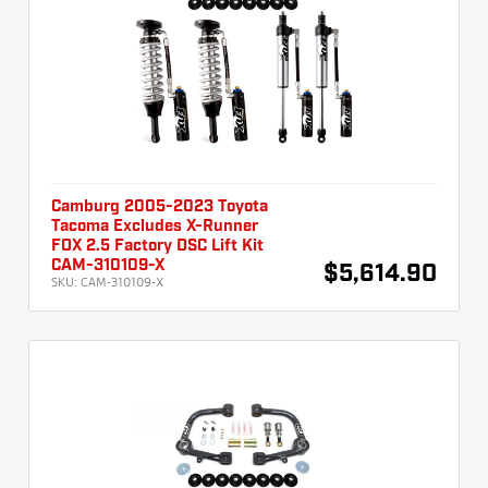
Camburg 2005-2023 Toyota
Tacoma Excludes X-Runner
FOX 2.5 Factory DSC Lift Kit
CAM-310109-X
$5,614.90
SKU:
CAM-310109-X