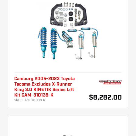
Camburg 2005-2023 Toyota
Tacoma Excludes X-Runner
King 3.0 KINETIK Series Lift
Kit CAM-310138-K
$8,282.00
SKU:
CAM-310138-K