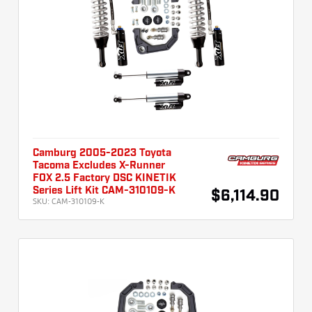
Camburg 2005-2023 Toyota
Tacoma Excludes X-Runner
FOX 2.5 Factory DSC KINETIK
Series Lift Kit CAM-310109-K
$6,114.90
SKU:
CAM-310109-K