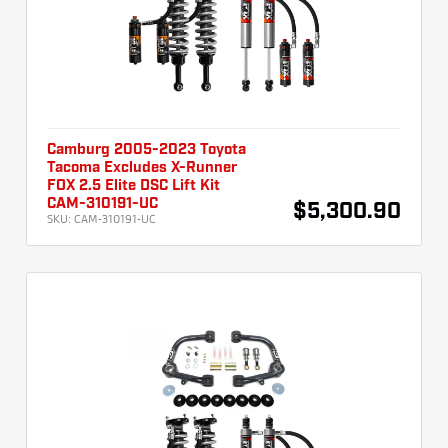
Camburg 2005-2023 Toyota
Tacoma Excludes X-Runner
FOX 2.5 Elite DSC Lift Kit
CAM-310191-UC
$5,300.90
SKU:
CAM-310191-UC