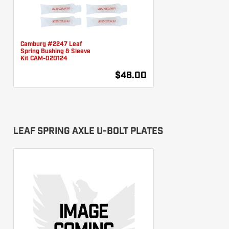
Camburg #2247 Leaf
Spring Bushing & Sleeve
Kit CAM-020124
$48.00
LEAF SPRING AXLE U-BOLT PLATES