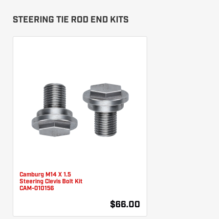
STEERING TIE ROD END KITS
Camburg M14 X 1.5
Steering Clevis Bolt Kit
CAM-010156
$66.00