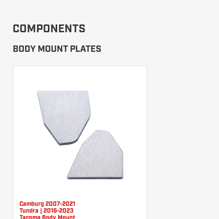
COMPONENTS
BODY MOUNT PLATES
Camburg 2007-2021
Tundra | 2016-2023
Tacoma Body Mount