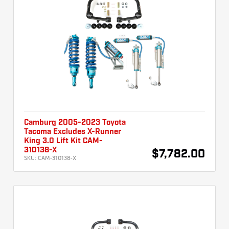
Camburg 2005-2023 Toyota
Tacoma Excludes X-Runner
King 3.0 Lift Kit CAM-
310138-X
$7,782.00
SKU:
CAM-310138-X