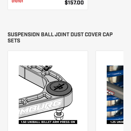
$157.00
SUSPENSION BALL JOINT DUST COVER CAP
SETS