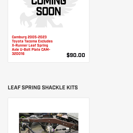
Camburg 2005-2023
Toyota Tacoma Excludes
X-Runner Leaf Spring
Axle U-Bolt Plate CAM-
320016
$90.00
LEAF SPRING SHACKLE KITS