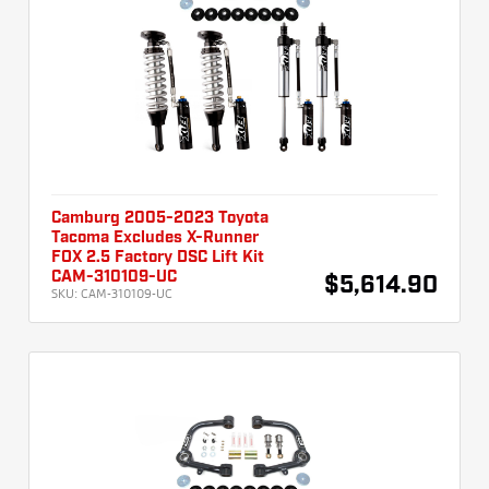
Camburg 2005-2023 Toyota
Tacoma Excludes X-Runner
FOX 2.5 Factory DSC Lift Kit
CAM-310109-UC
$5,614.90
SKU:
CAM-310109-UC