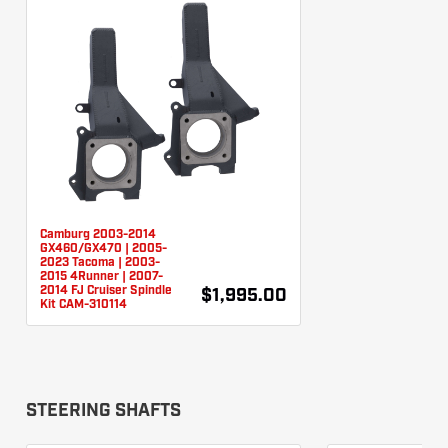
Camburg 2003-2014
GX460/GX470 | 2005-
2023 Tacoma | 2003-
2015 4Runner | 2007-
2014 FJ Cruiser Spindle
$1,995.00
Kit CAM-310114
STEERING SHAFTS