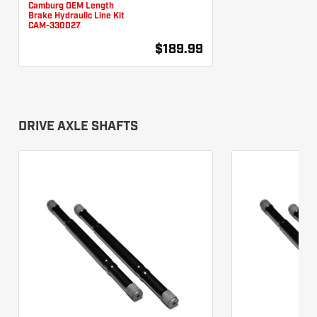
Camburg OEM Length
Brake Hydraulic Line Kit
CAM-330027
$189.99
DRIVE AXLE SHAFTS