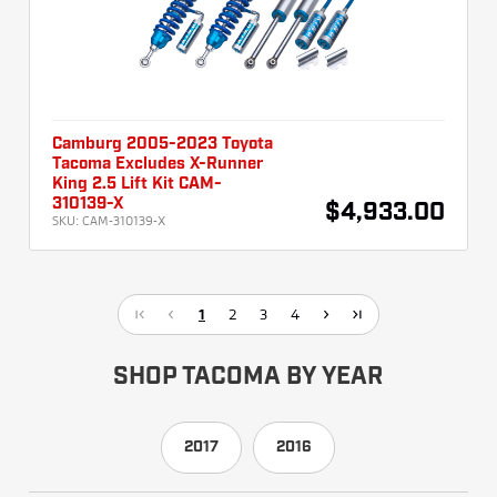
Camburg 2005-2023 Toyota
Tacoma Excludes X-Runner
King 2.5 Lift Kit CAM-
310139-X
$4,933.00
SKU:
CAM-310139-X
1
2
3
4
SHOP TACOMA BY YEAR
2017
2016