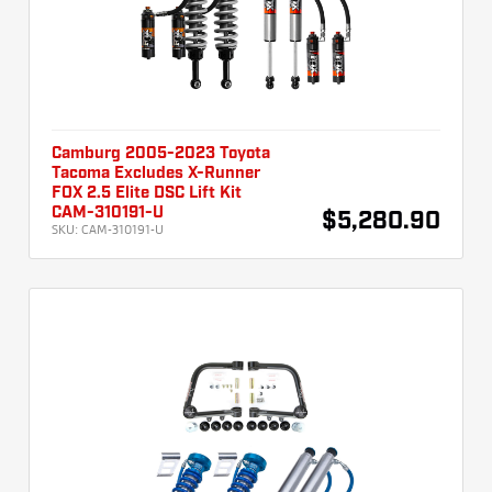
Camburg 2005-2023 Toyota
Tacoma Excludes X-Runner
FOX 2.5 Elite DSC Lift Kit
CAM-310191-U
$5,280.90
SKU:
CAM-310191-U