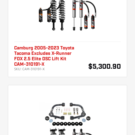
Camburg 2005-2023 Toyota
Tacoma Excludes X-Runner
FOX 2.5 Elite DSC Lift Kit
CAM-310191-X
$5,300.90
SKU:
CAM-310191-X