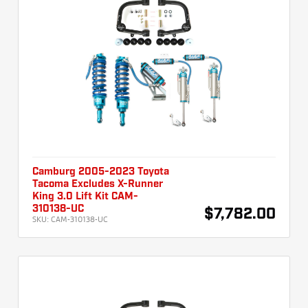
Camburg 2005-2023 Toyota
Tacoma Excludes X-Runner
King 3.0 Lift Kit CAM-
310138-UC
$7,782.00
SKU:
CAM-310138-UC