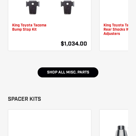
King Toyota Tacoma
King Toyota Tacom
Bump Stop Kit
Rear Shocks W/
Adjusters
$1,034.00
SHOP ALL
MISC. PARTS
SPACER KITS