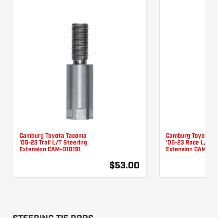
Camburg Toyota Tacoma
Camburg Toyota T
'05-23 Trail L/T Steering
'05-23 Race L/T S
Extension CAM-010191
Extension CAM-01
$53.00
STEERING TIE RODS