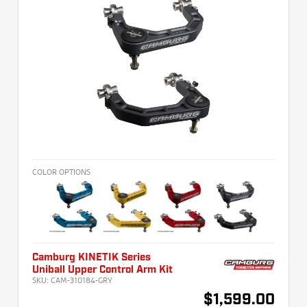
COLOR OPTIONS
Camburg KINETIK Series
Uniball Upper Control Arm Kit
SKU:
CAM-310184-GRY
$1,599.00