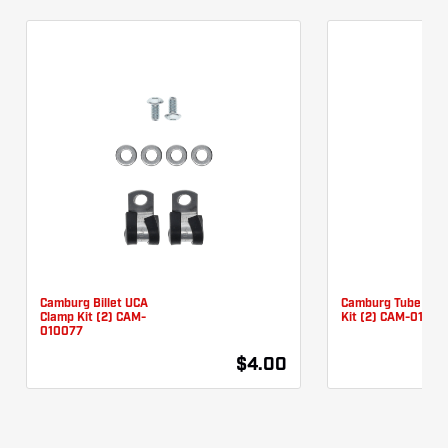
Camburg Billet UCA
Camburg Tube UCA
Clamp Kit (2) CAM-
Kit (2) CAM-01007
010077
$4.00