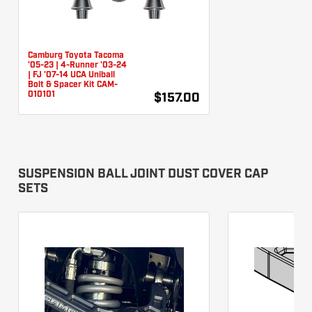
Camburg Toyota Tacoma
'05-23 | 4-Runner '03-24
| FJ '07-14 UCA Uniball
Bolt & Spacer Kit CAM-
010101
$157.00
SUSPENSION BALL JOINT DUST COVER CAP
SETS