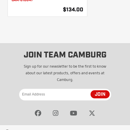
CAM-010047
$134.00
JOIN TEAM CAMBURG
Sign up for our newsletter to be the first to know
about our latest products, offers and events at
Camburg.
JOIN