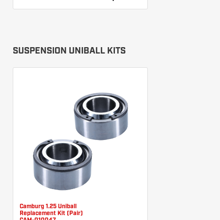
SUSPENSION UNIBALL KITS
Camburg 1.25 Uniball
Replacement Kit (Pair)