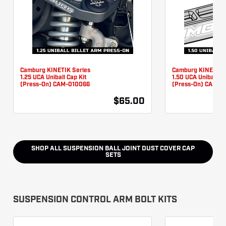
Camburg KINETIK Series
Camburg KINETIK 
1.25 UCA Uniball Cap Kit
1.50 UCA Uniball Ca
(Press-On) CAM-010066
(Press-On) CAM-0
$65.00
SHOP ALL
SUSPENSION BALL JOINT DUST COVER CAP
SETS
SUSPENSION CONTROL ARM BOLT KITS