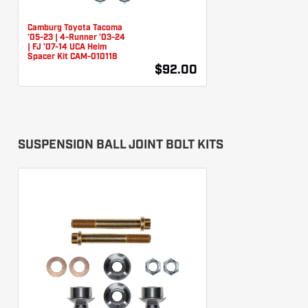
Camburg Toyota Tacoma
'05-23 | 4-Runner '03-24
| FJ '07-14 UCA Heim
Spacer Kit CAM-010118
$92.00
SUSPENSION BALL JOINT BOLT KITS