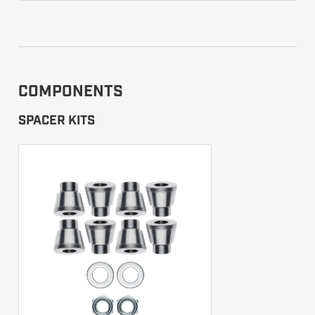
COMPONENTS
SPACER KITS