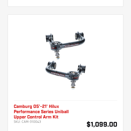
Camburg 05'-21' Hilux
Performance Series Uniball
Upper Control Arm Kit
SKU:
CAM-310043
$1,099.00