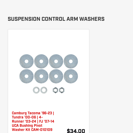
SUSPENSION CONTROL ARM WASHERS
Camburg Tacoma '96-23 |
Tundra '00-06 | 4-
Runner '03-24 | FJ '07-14
UCA Bushing Pivot
Washer Kit CAM-010109
$34.00