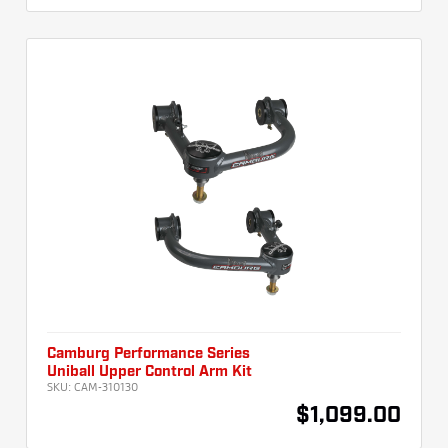
Camburg Performance Series
Uniball Upper Control Arm Kit
SKU:
CAM-310130
$1,099.00