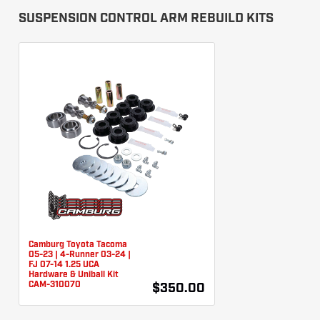
SUSPENSION CONTROL ARM REBUILD KITS
Camburg Toyota Tacoma
05-23 | 4-Runner 03-24 |
FJ 07-14 1.25 UCA
Hardware & Uniball Kit
CAM-310070
$350.00