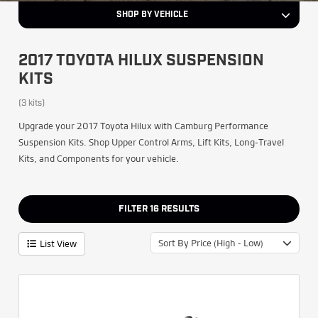
SHOP BY VEHICLE
2017 TOYOTA HILUX SUSPENSION
KITS
(3 kits)
Upgrade your 2017 Toyota Hilux with Camburg Performance
Suspension Kits. Shop Upper Control Arms, Lift Kits, Long-Travel
Kits, and Components for your vehicle.
FILTER
16
RESULTS
Sort By Price (High - Low)
List View