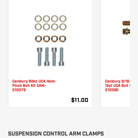
Camburg Billet UCA Heim
Camburg 9/16-18 X
Pinch Bolt Kit CAM-
12pt UCA Bolt Kit 
010079
010080
$11.00
SUSPENSION CONTROL ARM CLAMPS