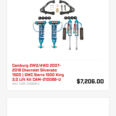
Camburg 2WD/4WD 2007-
2018 Chevrolet Silverado
1500 | GMC Sierra 1500 King
3.0 Lift Kit CAM-210068-U
$7,206.00
SKU:
CAM-210068-U