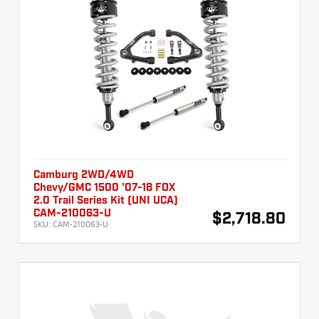
Camburg 2WD/4WD
Chevy/GMC 1500 '07-18 FOX
2.0 Trail Series Kit (UNI UCA)
CAM-210063-U
$2,718.80
SKU:
CAM-210063-U