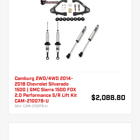
Camburg 2WD/4WD 2014-
2018 Chevrolet Silverado
1500 | GMC Sierra 1500 FOX
2.0 Performance S/R Lift Kit
$2,088.80
CAM-210078-U
SKU:
CAM-210078-U