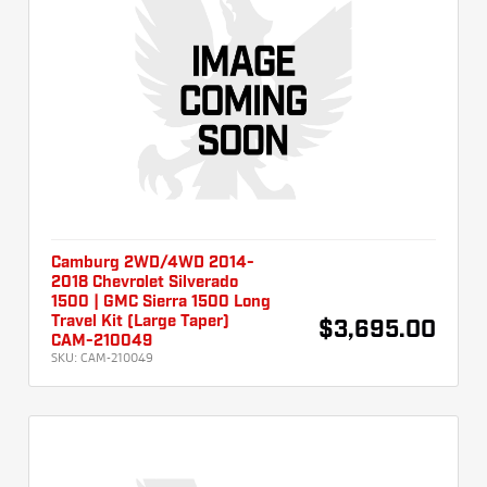
Camburg 2WD/4WD 2014-
2018 Chevrolet Silverado
1500 | GMC Sierra 1500 Long
Travel Kit (Large Taper)
$3,695.00
CAM-210049
SKU:
CAM-210049