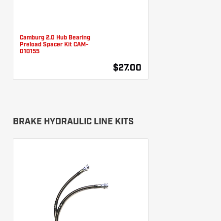
Camburg 2.0 Hub Bearing
Preload Spacer Kit CAM-
010155
$27.00
BRAKE HYDRAULIC LINE KITS