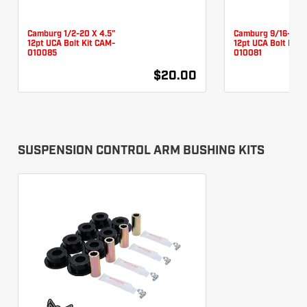
Camburg 1/2-20 X 4.5"
Camburg 9/16-18 X
12pt UCA Bolt Kit CAM-
12pt UCA Bolt Kit 
010085
010081
$20.00
SUSPENSION CONTROL ARM BUSHING KITS