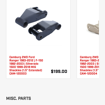
Camburg 2WD Ford
Camburg 2WD For
Ranger 1983-2012 | F-150
Ranger 1983-2012 
1982-2003 | Silverado
1982-2003 | Silver
1500 1999-2018 MIG
1500 1999-2018 TI
Shackles (1.5" Extended)
Shackles (1.5" Ext
$199.00
CAM-120003
CAM-120004
MISC. PARTS