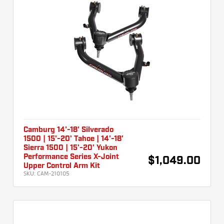
Camburg 14'-18' Silverado
1500 | 15'-20' Tahoe | 14'-18'
Sierra 1500 | 15'-20' Yukon
Performance Series X-Joint
$1,049.00
Upper Control Arm Kit
SKU:
CAM-210105