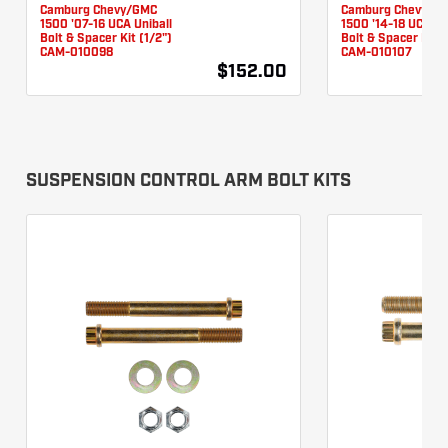
Camburg Chevy/GMC
Camburg Chevy/G
1500 '07-16 UCA Uniball
1500 '14-18 UCA Un
Bolt & Spacer Kit (1/2")
Bolt & Spacer Kit (
CAM-010098
CAM-010107
$152.00
SUSPENSION CONTROL ARM BOLT KITS