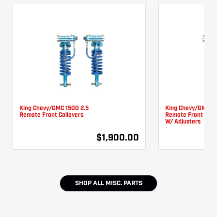
King Chevy/GMC 1500 2.5
King Chevy/GMC 15
Remote Front Coilovers
Remote Front Coil
W/ Adjusters
$1,900.00
SHOP ALL
MISC. PARTS