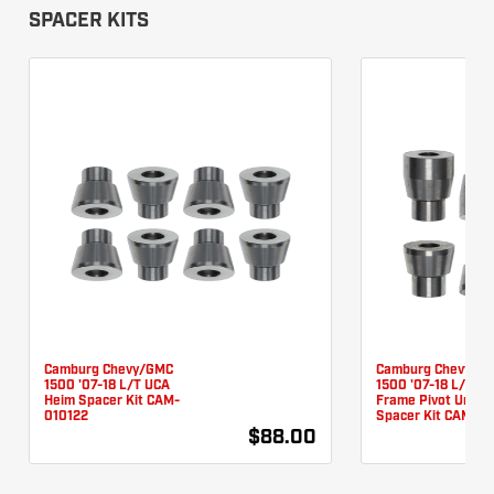
SPACER KITS
Camburg Chevy/GMC
Camburg Chevy/G
1500 '07-18 L/T UCA
1500 '07-18 L/T L
Heim Spacer Kit CAM-
Frame Pivot Unibal
010122
Spacer Kit CAM-01
$88.00