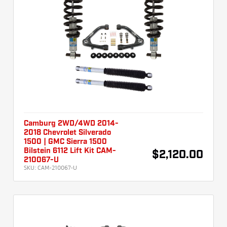
Camburg 2WD/4WD 2014-
2018 Chevrolet Silverado
1500 | GMC Sierra 1500
Bilstein 6112 Lift Kit CAM-
$2,120.00
210067-U
SKU:
CAM-210067-U