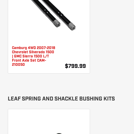
Camburg 4WD 2007-2018
Chevrolet Silverado 1500
| GMC Sierra 1500 L/T
Front Axle Set CAM-
210050
$799.99
LEAF SPRING AND SHACKLE BUSHING KITS