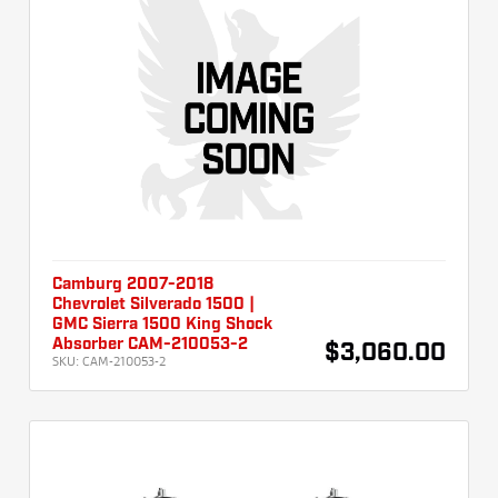
Camburg 2007-2018
Chevrolet Silverado 1500 |
GMC Sierra 1500 King Shock
Absorber CAM-210053-2
$3,060.00
SKU:
CAM-210053-2