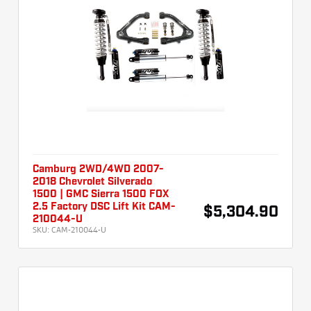
Camburg 2WD/4WD 2007-
2018 Chevrolet Silverado
1500 | GMC Sierra 1500 FOX
2.5 Factory DSC Lift Kit CAM-
$5,304.90
210044-U
SKU:
CAM-210044-U