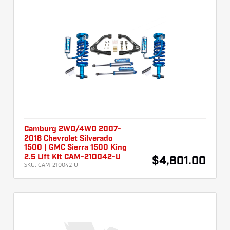
Camburg 2WD/4WD 2007-
2018 Chevrolet Silverado
1500 | GMC Sierra 1500 King
2.5 Lift Kit CAM-210042-U
$4,801.00
SKU:
CAM-210042-U