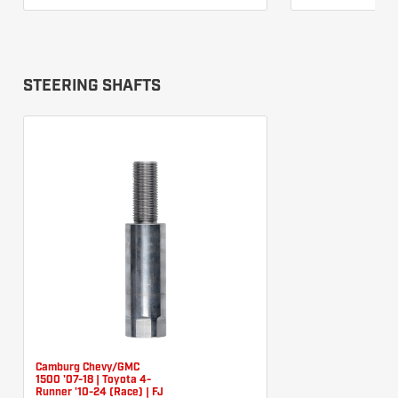
STEERING SHAFTS
Camburg Chevy/GMC
1500 '07-18 | Toyota 4-
Runner '10-24 (Race) | FJ