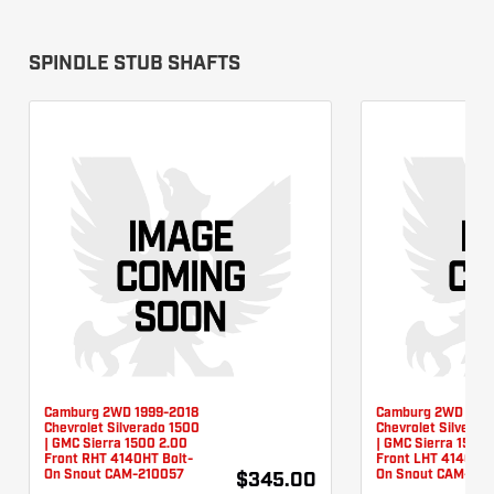
SPINDLE STUB SHAFTS
Camburg 2WD 1999-2018
Camburg 2WD 1999
Chevrolet Silverado 1500
Chevrolet Silverad
| GMC Sierra 1500 2.00
| GMC Sierra 1500 
Front RHT 4140HT Bolt-
Front LHT 4140HT 
On Snout CAM-210057
On Snout CAM-210
$345.00