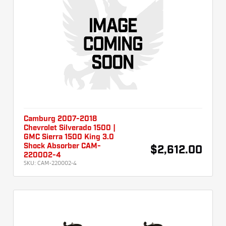
Camburg 2007-2018
Chevrolet Silverado 1500 |
GMC Sierra 1500 King 3.0
Shock Absorber CAM-
$2,612.00
220002-4
SKU:
CAM-220002-4