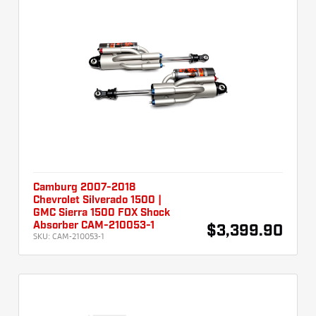
Camburg 2007-2018
Chevrolet Silverado 1500 |
GMC Sierra 1500 FOX Shock
Absorber CAM-210053-1
$3,399.90
SKU:
CAM-210053-1