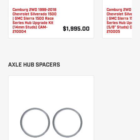
Camburg 2WD 1999-2018
Camburg 2WD 1999
Chevrolet Silverado 1500
Chevrolet Silverad
| GMC Sierra 1500 Race
| GMC Sierra 1500
Series Hub Upgrade Kit
Series Hub Upgrad
(14mm Studs) CAM-
(5/8" Studs) CAM-
$1,995.00
210004
210005
AXLE HUB SPACERS