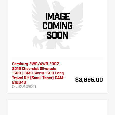
Camburg 2WD/4WD 2007-
2016 Chevrolet Silverado
1500 | GMC Sierra 1500 Long
Travel Kit (Small Taper) CAM-
$3,695.00
210048
SKU:
CAM-210048