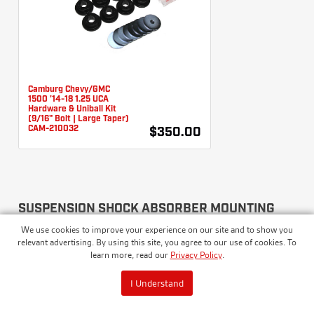
Camburg Chevy/GMC
1500 '14-18 1.25 UCA
Hardware & Uniball Kit
(9/16" Bolt | Large Taper)
CAM-210032
$350.00
SUSPENSION SHOCK ABSORBER MOUNTING
KITS
We use cookies to improve your experience on our site and to show you
relevant advertising. By using this site, you agree to our use of cookies. To
learn more, read our
Privacy Policy
.
I Understand