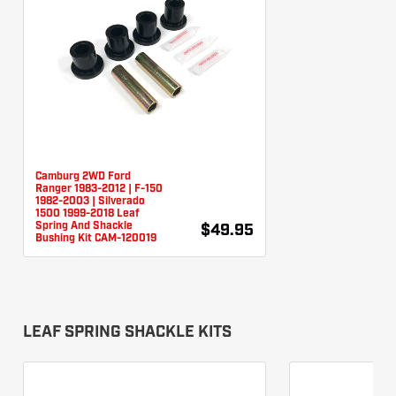
Camburg 2WD Ford
Ranger 1983-2012 | F-150
1982-2003 | Silverado
1500 1999-2018 Leaf
Spring And Shackle
$49.95
Bushing Kit CAM-120019
LEAF SPRING SHACKLE KITS