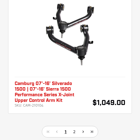
Camburg 07'-16' Silverado
1500 | 07'-16' Sierra 1500
Performance Series X-Joint
Upper Control Arm Kit
$1,049.00
SKU:
CAM-210104
1
2