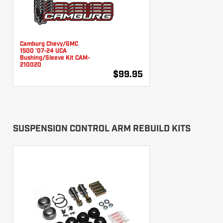
Camburg Chevy/GMC
1500 '07-24 UCA
Bushing/Sleeve Kit CAM-
210020
$99.95
SUSPENSION CONTROL ARM REBUILD KITS