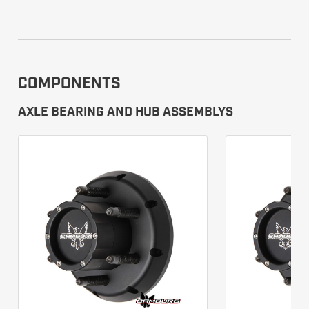
COMPONENTS
AXLE BEARING AND HUB ASSEMBLYS