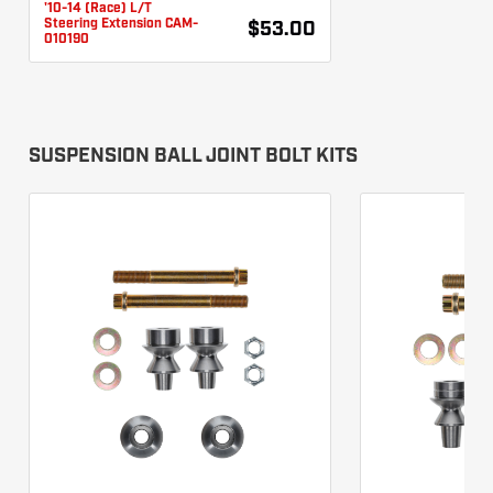
'10-14 (Race) L/T
Steering Extension CAM-
$53.00
010190
SUSPENSION BALL JOINT BOLT KITS