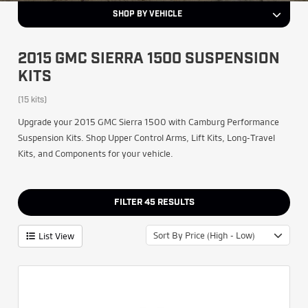
SHOP BY VEHICLE
2015 GMC SIERRA 1500 SUSPENSION
KITS
(15 kits)
Upgrade your 2015 GMC Sierra 1500 with Camburg Performance
Suspension Kits. Shop Upper Control Arms, Lift Kits, Long-Travel
Kits, and Components for your vehicle.
FILTER
45
RESULTS
Sort By Price (High - Low)
List View