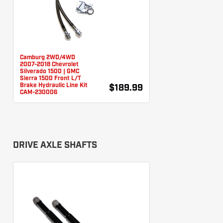
Camburg 2WD/4WD
2007-2018 Chevrolet
Silverado 1500 | GMC
Sierra 1500 Front L/T
Brake Hydraulic Line Kit
$189.99
CAM-230006
DRIVE AXLE SHAFTS