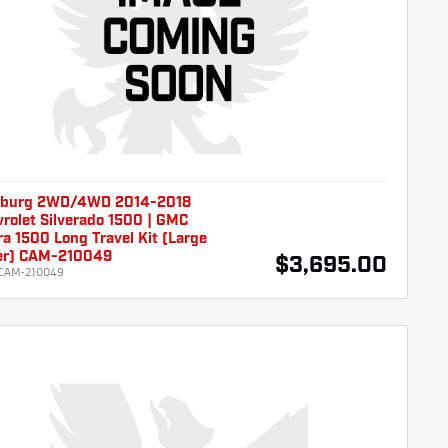
burg 2WD/4WD 2014-2018
rolet Silverado 1500 | GMC
ra 1500 Long Travel Kit (Large
er) CAM-210049
$3,695.00
CAM-210049