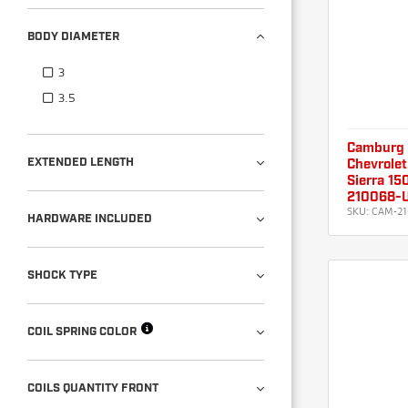
BODY DIAMETER
3
3.5
Camburg
EXTENDED LENGTH
Chevrolet
Sierra 15
210068-
SKU:
CAM-21
HARDWARE INCLUDED
SHOCK TYPE
COIL SPRING COLOR
COILS QUANTITY FRONT