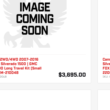
 2WD/4WD 2007-2016
Cam
 Silverado 1500 | GMC
Silv
00 Long Travel Kit (Small
FOX
AM-210048
220
$3,695.00
10048
SKU: