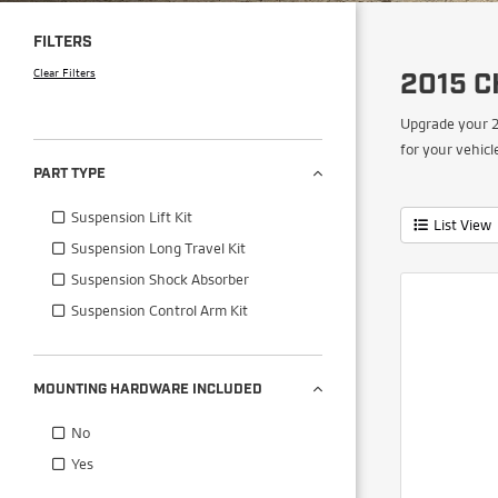
FILTERS
Clear Filters
2015 C
Upgrade your 2
for your vehicl
PART TYPE
Suspension Lift Kit
List View
Suspension Long Travel Kit
Suspension Shock Absorber
Suspension Control Arm Kit
MOUNTING HARDWARE INCLUDED
No
Yes