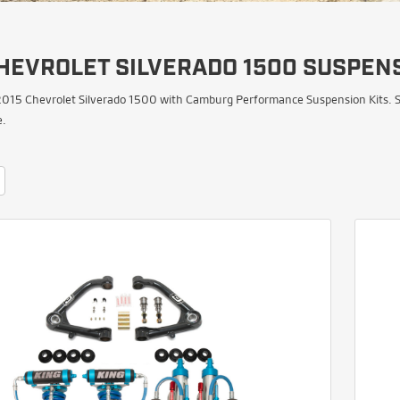
HEVROLET SILVERADO 1500 SUSPENS
015 Chevrolet Silverado 1500 with Camburg Performance Suspension Kits. Sh
e.