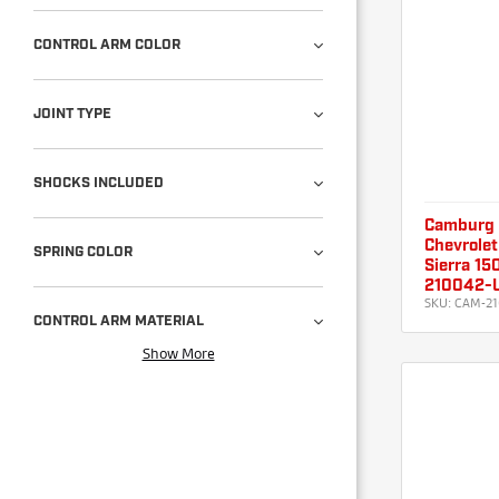
CONTROL ARM COLOR
JOINT TYPE
SHOCKS INCLUDED
Camburg
Chevrolet
SPRING COLOR
Sierra 15
210042-
SKU:
CAM-21
CONTROL ARM MATERIAL
Show More