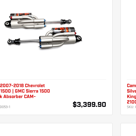
2007-2018 Chevrolet
Cam
 1500 | GMC Sierra 1500
Silv
k Absorber CAM-
Kin
210
$3,399.90
0053-1
SKU: