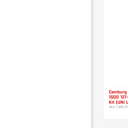
Camburg
1500 '07-
Kit (UNI
SKU:
CAM-21