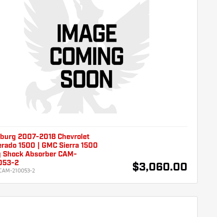
burg 2007-2018 Chevrolet
erado 1500 | GMC Sierra 1500
g Shock Absorber CAM-
053-2
$3,060.00
CAM-210053-2