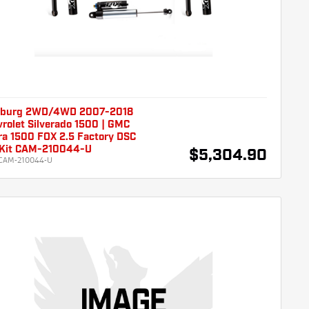
burg 2WD/4WD 2007-2018
rolet Silverado 1500 | GMC
ra 1500 FOX 2.5 Factory DSC
t Kit CAM-210044-U
$5,304.90
CAM-210044-U