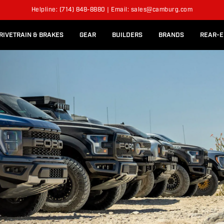
l Rear Bed Cages
Long-Travel Axle Shafts
SUSPENSION KITS
Helpline: (714) 848-8880 | Email: sales@camburg.com
Upper Control Arm Hardware
RIVETRAIN & BRAKES
GEAR
BUILDERS
BRANDS
REAR-E