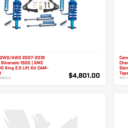
 2WD/4WD 2007-2018
Cam
 Silverado 1500 | GMC
Chev
00 King 2.5 Lift Kit CAM-
Sier
U
Tap
$4,801.00
0042-U
SKU: