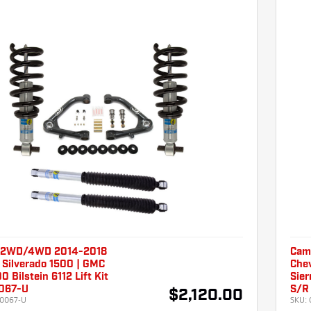
 2WD/4WD 2014-2018
Cam
 Silverado 1500 | GMC
Chev
0 Bilstein 6112 Lift Kit
Sier
067-U
S/R
$2,120.00
0067-U
SKU: