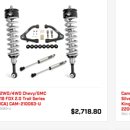
 2WD/4WD Chevy/GMC
Cam
18 FOX 2.0 Trail Series
Silv
 UCA) CAM-210063-U
Kin
0063-U
220
$2,718.80
SKU: