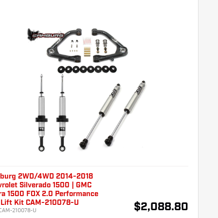
burg 2WD/4WD 2014-2018
rolet Silverado 1500 | GMC
ra 1500 FOX 2.0 Performance
 Lift Kit CAM-210078-U
$2,088.80
CAM-210078-U