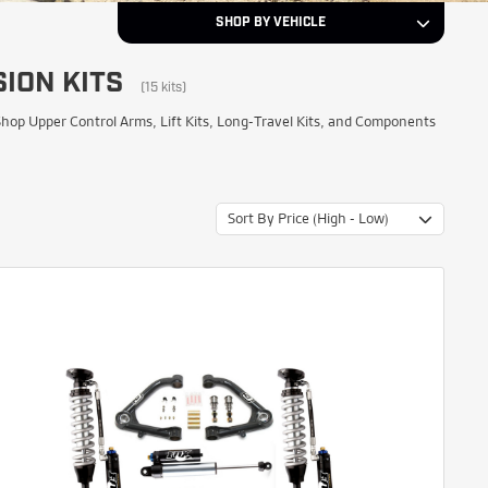
SHOP BY VEHICLE
ION KITS
2015
Year
(15 kits)
op Upper Control Arms, Lift Kits, Long-Travel Kits, and Components
Chevrolet
Make
Sort By Price (High - Low)
Silverado 1500
Model
NEXT