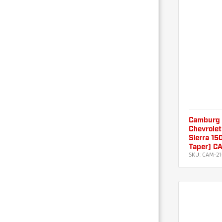
Camburg
Chevrolet
Sierra 15
Taper) C
SKU:
CAM-2