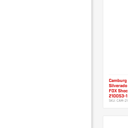
Camburg 
Silverado
FOX Shoc
210053-1
SKU:
CAM-21