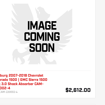
burg 2007-2018 Chevrolet
erado 1500 | GMC Sierra 1500
g 3.0 Shock Absorber CAM-
002-4
$2,612.00
CAM-220002-4