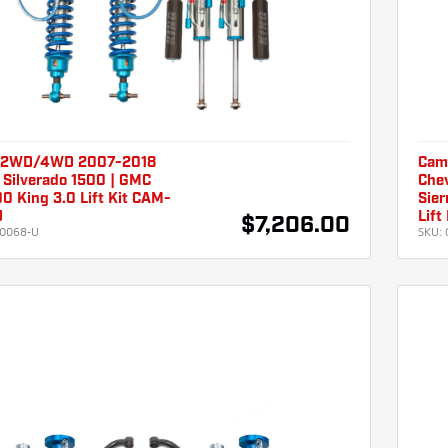
 2WD/4WD 2007-2018
Cam
 Silverado 1500 | GMC
Chev
00 King 3.0 Lift Kit CAM-
Sier
U
Lif
$7,206.00
0068-U
SKU: