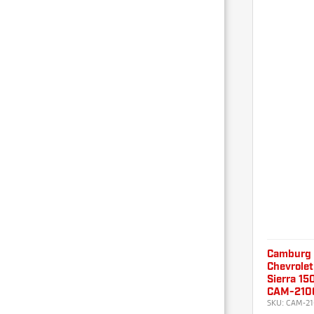
Camburg
Chevrolet
Sierra 150
CAM-210
SKU:
CAM-21