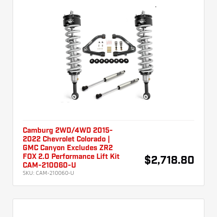
Camburg 2WD/4WD 2015-
2022 Chevrolet Colorado |
GMC Canyon Excludes ZR2
FOX 2.0 Performance Lift Kit
$2,718.80
CAM-210060-U
SKU:
CAM-210060-U