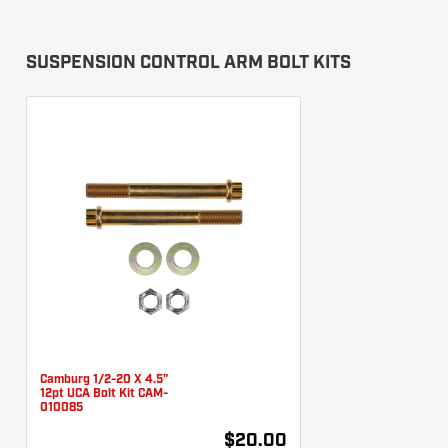
SUSPENSION CONTROL ARM BOLT KITS
Camburg 1/2-20 X 4.5"
12pt UCA Bolt Kit CAM-
010085
$20.00