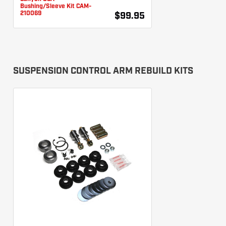
Bushing/Sleeve Kit CAM-
210069
$99.95
SUSPENSION CONTROL ARM REBUILD KITS