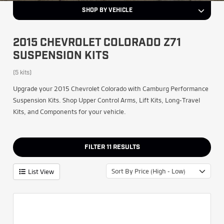
SHOP BY VEHICLE
2015 CHEVROLET COLORADO Z71
SUSPENSION KITS
(5 kits)
Upgrade your 2015 Chevrolet Colorado with Camburg Performance
Suspension Kits. Shop Upper Control Arms, Lift Kits, Long-Travel
Kits, and Components for your vehicle.
FILTER
11
RESULTS
Sort By Price (High - Low)
List View