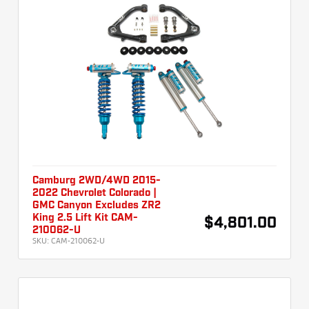
Camburg 2WD/4WD 2015-
2022 Chevrolet Colorado |
GMC Canyon Excludes ZR2
King 2.5 Lift Kit CAM-
$4,801.00
210062-U
SKU:
CAM-210062-U