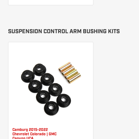
SUSPENSION CONTROL ARM BUSHING KITS
Camburg 2015-2022
Chevrolet Colorado | GMC
Canyon UCA