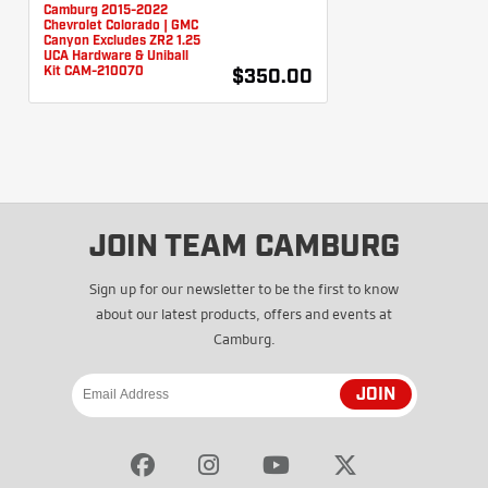
Camburg 2015-2022
Chevrolet Colorado | GMC
Canyon Excludes ZR2 1.25
UCA Hardware & Uniball
Kit CAM-210070
$350.00
JOIN TEAM CAMBURG
Sign up for our newsletter to be the first to know
about our latest products, offers and events at
Camburg.
JOIN