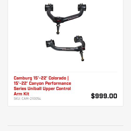
Camburg 15'-22' Colorado |
15'-22' Canyon Performance
Series Uniball Upper Control
Arm Kit
$999.00
SKU:
CAM-210054