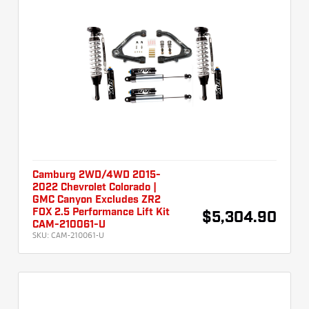
Camburg 2WD/4WD 2015-
2022 Chevrolet Colorado |
GMC Canyon Excludes ZR2
FOX 2.5 Performance Lift Kit
$5,304.90
CAM-210061-U
SKU:
CAM-210061-U