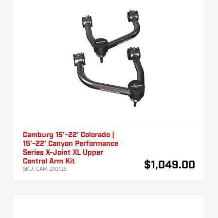
Camburg 15'-22' Colorado |
15'-22' Canyon Performance
Series X-Joint XL Upper
Control Arm Kit
$1,049.00
SKU:
CAM-210123