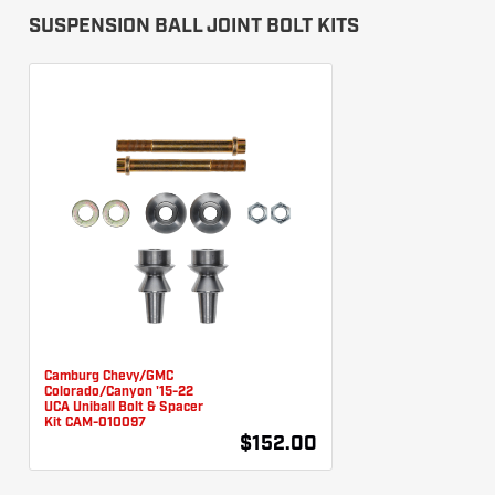
SUSPENSION BALL JOINT BOLT KITS
Camburg Chevy/GMC
Colorado/Canyon '15-22
UCA Uniball Bolt & Spacer
Kit CAM-010097
$152.00