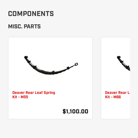
COMPONENTS
MISC. PARTS
Deaver Rear Leaf Spring
Deaver Rear Leaf 
Kit - M55
Kit - M66
$1,100.00