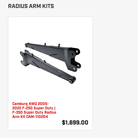
RADIUS ARM KITS
Camburg 4WD 2005-
2022 F-250 Super Duty |
F-350 Super Duty Radius
Arm Kit CAM-110204
$1,699.00