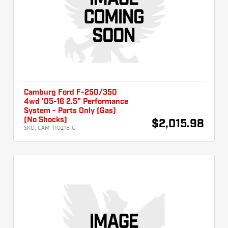
Camburg Ford F-250/350
4wd '05-16 2.5" Performance
System - Parts Only (Gas)
(No Shocks)
$2,015.98
SKU:
CAM-110218-G