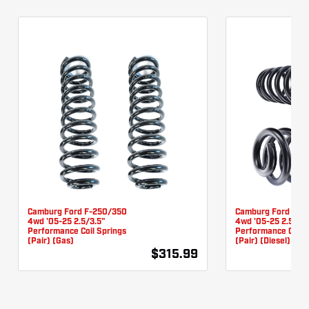
Camburg Ford F-250/350
Camburg Ford F-2
4wd '05-25 2.5/3.5"
4wd '05-25 2.5/3.5
Performance Coil Springs
Performance Coil 
(pair) (Gas)
(pair) (Diesel)
$315.99