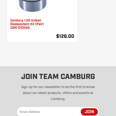
Camburg 1.00 Uniball
Replacement Kit (Pair)
CAM-010046
$126.00
JOIN TEAM CAMBURG
Sign up for our newsletter to be the first to know
about our latest products, offers and events at
Camburg.
JOIN