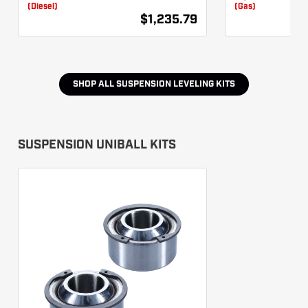
(Diesel)
(Gas)
$1,235.79
SHOP ALL
SUSPENSION LEVELING KITS
SUSPENSION UNIBALL KITS