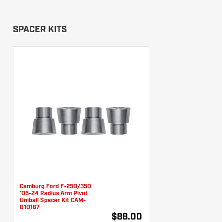
SPACER KITS
Camburg Ford F-250/350
'05-24 Radius Arm Pivot
Uniball Spacer Kit CAM-
010167
$88.00