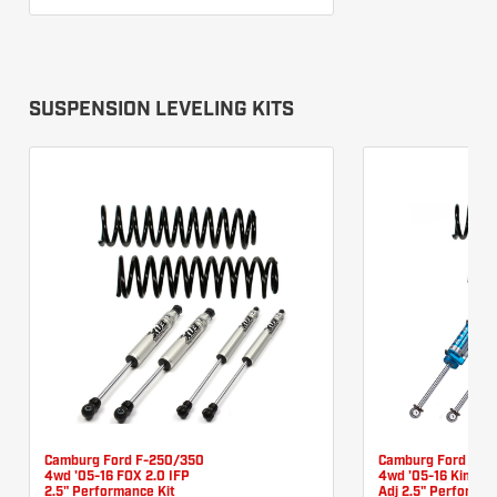
SUSPENSION LEVELING KITS
Camburg Ford F-250/350
Camburg Ford F-2
4wd '05-16 FOX 2.0 IFP
4wd '05-16 King 2.
2.5" Performance Kit
Adj 2.5" Performan