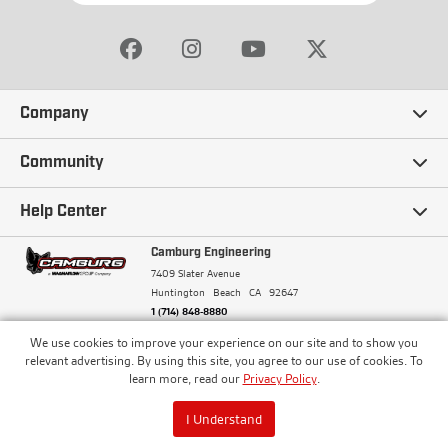
Company
Our Story
Community
Careers
Ambassadors
Help Center
Terms and Conditions
Camburg Racing
Camburg Engineering
Contact Us
7409 Slater Avenue
Privacy Policy
Huntington Beach
CA
92647
Wholesale
Frequently Asked Questions
1 (714) 848-8880
Warranty Policy
Blogs
We use cookies to improve your experience on our site and to show you
Financing
© Camburg, Camburg Engineering, Camburg Racing,
relevant advertising. By using this site, you agree to our use of cookies. To
and the Camburg Warbird are all registered
Pricing & Sales Tax
learn more, read our
Privacy Policy
.
Media
trademarks of Car Sound Exhaust System, Inc. All
Returns Policy
rights reserved.
ISO 9001:2008 Certified - Registered since 2000
Order Processing and Shipping
I Understand
Track your Order