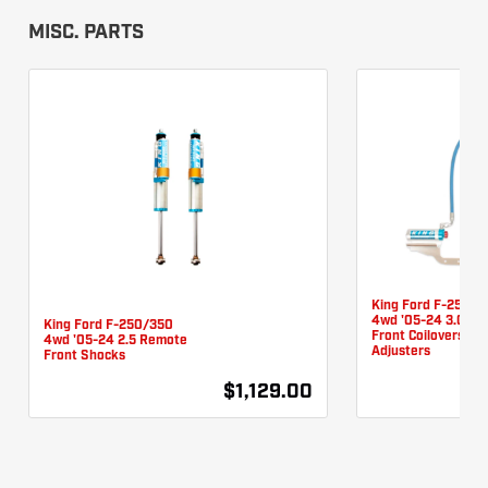
MISC. PARTS
King Ford F-250/3
4wd '05-24 3.0 R
King Ford F-250/350
Front Coilovers W/
4wd '05-24 2.5 Remote
Adjusters
Front Shocks
$1,129.00