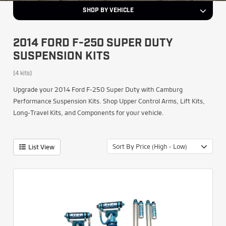
SHOP BY VEHICLE
2014 FORD F-250 SUPER DUTY
SUSPENSION KITS
(4 kits)
Upgrade your 2014 Ford F-250 Super Duty with Camburg
Performance Suspension Kits. Shop Upper Control Arms, Lift Kits,
Long-Travel Kits, and Components for your vehicle.
Sort By Price (High - Low)
List View