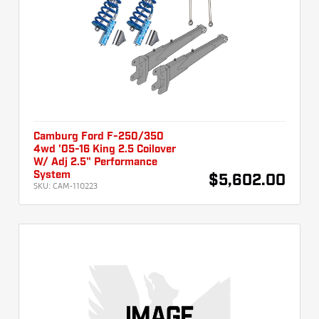
Camburg Ford F-250/350
4wd '05-16 King 2.5 Coilover
W/ Adj 2.5" Performance
System
$5,602.00
SKU:
CAM-110223