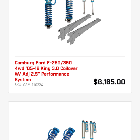
Camburg Ford F-250/350
4wd '05-16 King 3.0 Coilover
W/ Adj 2.5" Performance
System
$6,165.00
SKU:
CAM-110224