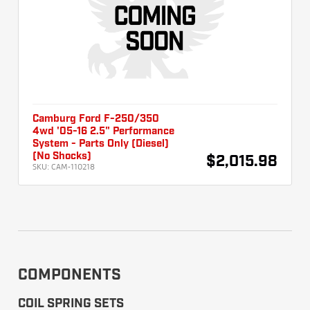
Camburg Ford F-250/350
4wd '05-16 2.5" Performance
System - Parts Only (Diesel)
(No Shocks)
$2,015.98
SKU:
CAM-110218
COMPONENTS
COIL SPRING SETS