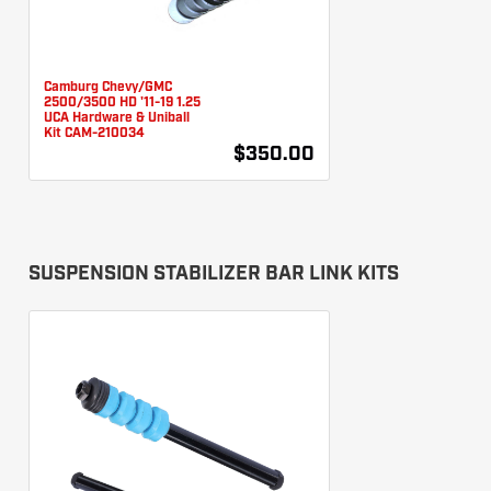
Camburg Chevy/GMC
2500/3500 HD '11-19 1.25
UCA Hardware & Uniball
Kit CAM-210034
$350.00
SUSPENSION STABILIZER BAR LINK KITS