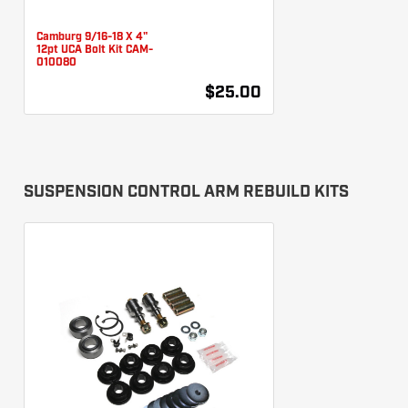
Camburg 9/16-18 X 4"
12pt UCA Bolt Kit CAM-
010080
$25.00
SUSPENSION CONTROL ARM REBUILD KITS