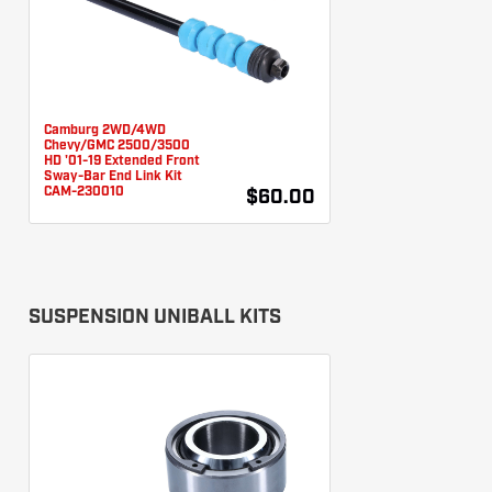
Camburg 2WD/4WD
Chevy/GMC 2500/3500
HD '01-19 Extended Front
Sway-Bar End Link Kit
CAM-230010
$60.00
SUSPENSION UNIBALL KITS