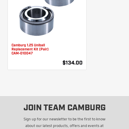
Camburg 1.25 Uniball
Replacement Kit (Pair)
CAM-010047
$134.00
JOIN TEAM CAMBURG
Sign up for our newsletter to be the first to know
about our latest products, offers and events at