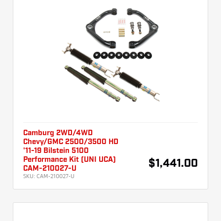
Camburg 2WD/4WD
Chevy/GMC 2500/3500 HD
'11-19 Bilstein 5100
Performance Kit (UNI UCA)
$1,441.00
CAM-210027-U
SKU:
CAM-210027-U