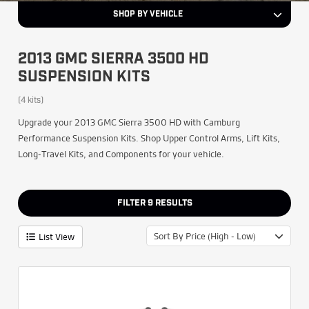
SHOP BY VEHICLE
2013 GMC SIERRA 3500 HD
SUSPENSION KITS
(4 kits)
Upgrade your 2013 GMC Sierra 3500 HD with Camburg
Performance Suspension Kits. Shop Upper Control Arms, Lift Kits,
Long-Travel Kits, and Components for your vehicle.
FILTER
9
RESULTS
Sort By Price (High - Low)
List View