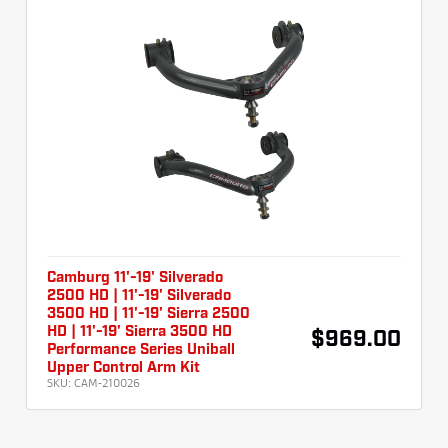
Camburg 11'-19' Silverado
2500 HD | 11'-19' Silverado
3500 HD | 11'-19' Sierra 2500
HD | 11'-19' Sierra 3500 HD
$969.00
Performance Series Uniball
Upper Control Arm Kit
SKU:
CAM-210026