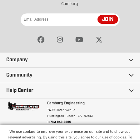
Camburg.
JOIN
Company
Our Story
Community
Careers
Ambassadors
Help Center
Terms and Conditions
Camburg Racing
Camburg Engineering
Contact Us
7409 Slater Avenue
Privacy Policy
Huntington Beach
CA
92647
Wholesale
Frequently Asked Questions
1 (714) 848-8880
Warranty Policy
Blogs
We use cookies to improve your experience on our site and to show you
Financing
© Camburg, Camburg Engineering, Camburg Racing,
relevant advertising. By using this site, you agree to our use of cookies. To
and the Camburg Warbird are all registered