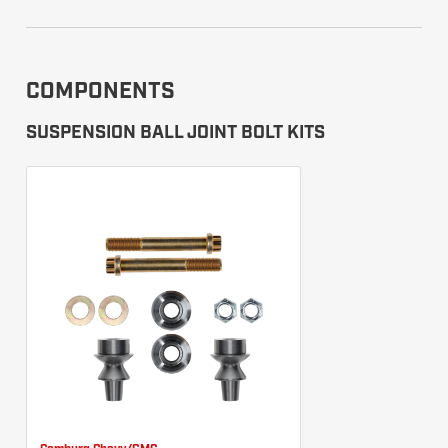
COMPONENTS
SUSPENSION BALL JOINT BOLT KITS