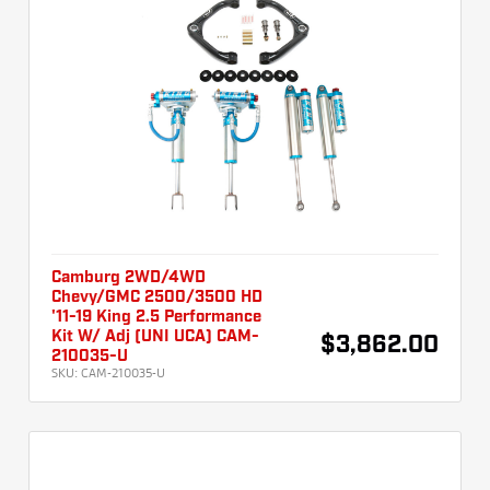
Camburg 2WD/4WD
Chevy/GMC 2500/3500 HD
'11-19 King 2.5 Performance
Kit W/ Adj (UNI UCA) CAM-
$3,862.00
210035-U
SKU:
CAM-210035-U