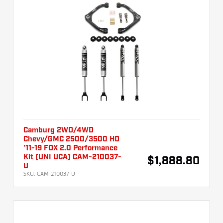
Camburg 2WD/4WD
Chevy/GMC 2500/3500 HD
'11-19 FOX 2.0 Performance
Kit (UNI UCA) CAM-210037-
$1,888.80
U
SKU:
CAM-210037-U