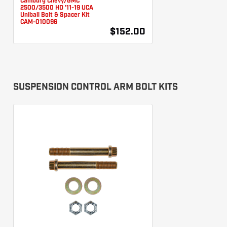
Camburg Chevy/GMC
2500/3500 HD '11-19 UCA
Uniball Bolt & Spacer Kit
CAM-010096
$152.00
SUSPENSION CONTROL ARM BOLT KITS